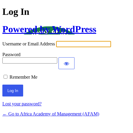
Log In
Powered by WordPress
Username or Email Address
Password
Remember Me
Lost your password?
← Go to Africa Academy of Management (AFAM)