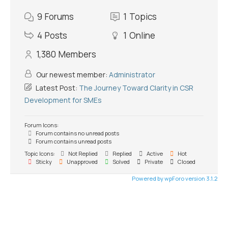
9
Forums
1
Topics
4
Posts
1
Online
1,380
Members
Our newest member:
Administrator
Latest Post:
The Journey Toward Clarity in CSR
Development for SMEs
Forum Icons:
Forum contains no unread posts
Forum contains unread posts
Topic Icons:
Not Replied
Replied
Active
Hot
Sticky
Unapproved
Solved
Private
Closed
Powered by wpForo version 3.1.2