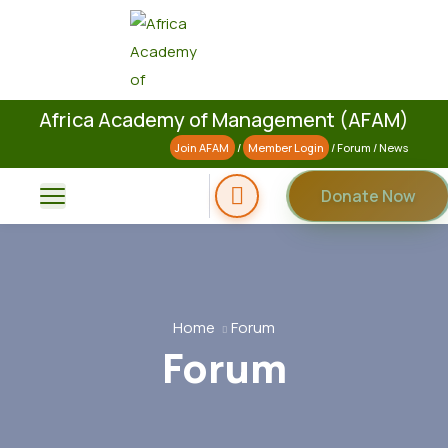
Africa Academy of Management (AFAM)
Join AFAM
/
Member Login
/
Forum
/
News
Donate Now
Home
Forum
Forum