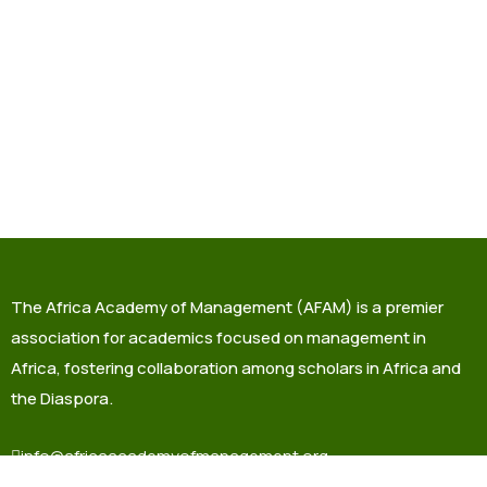
The Africa Academy of Management (AFAM) is a premier
association for academics focused on management in
Africa, fostering collaboration among scholars in Africa and
the Diaspora.
info@africaacademyofmanagement.org