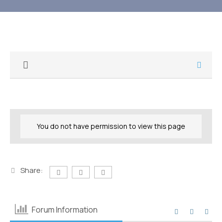
You do not have permission to view this page
Share:
Forum Information