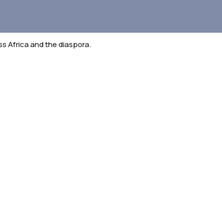
 Africa and the diaspora.