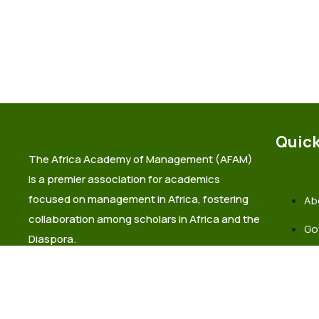
Quick
The Africa Academy of Management (AFAM)
is a premier association for academics
focused on management in Africa, fostering
Ab
collaboration among scholars in Africa and the
Go
Diaspora.
La
Co
info@africaacademyofmanagement.org