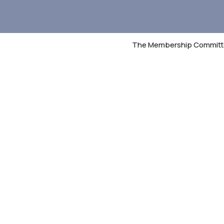
The Membership Committee