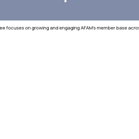
 focuses on growing and engaging AFAM’s member base across