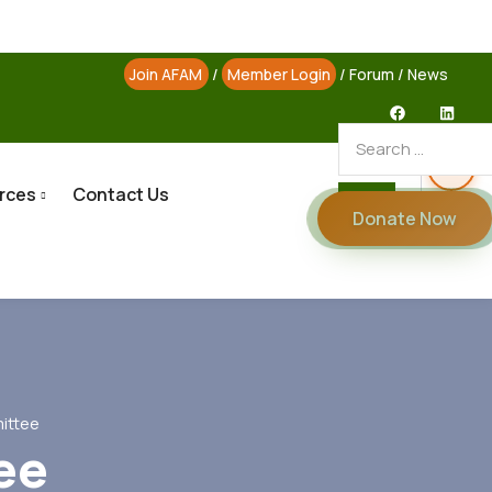
Join AFAM
/
Member Login
/
Forum
/
News
rces
Contact Us
Donate Now
ittee
ee