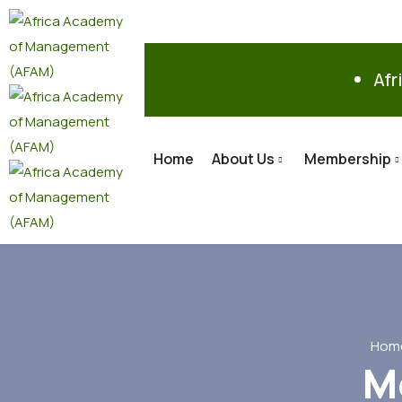
Afr
Home
About Us
Membership
Hom
M