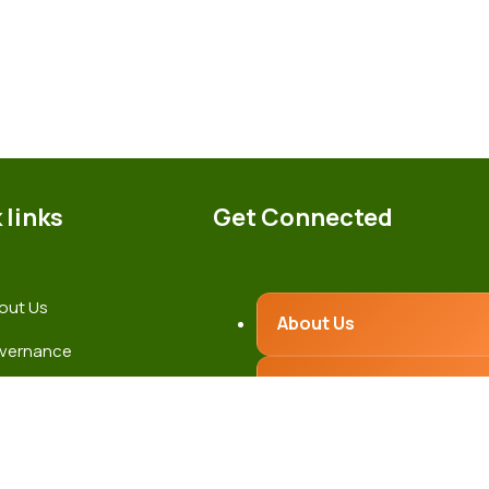
 links
Get Connected
out Us
About Us
vernance
Governance
test News
ntact Us
Latest News