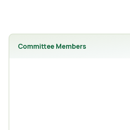
Committee Members