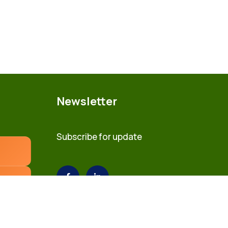
Newsletter
Subscribe for update