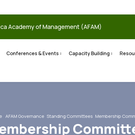
ica Academy of Management (AFAM)
Conferences & Events
Capacity Building
Resou
e
AFAM Governance
Standing Committees
Membership Comm
embership Committ