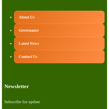
About Us
Governance
Latest News
Contact Us
Newsletter
Subscribe for update