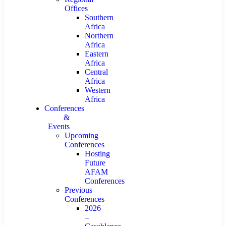
Offices
Southern
Africa
Northern
Africa
Eastern
Africa
Central
Africa
Western
Africa
Conferences
&
Events
Upcoming
Conferences
Hosting
Future
AFAM
Conferences
Previous
Conferences
2026
–