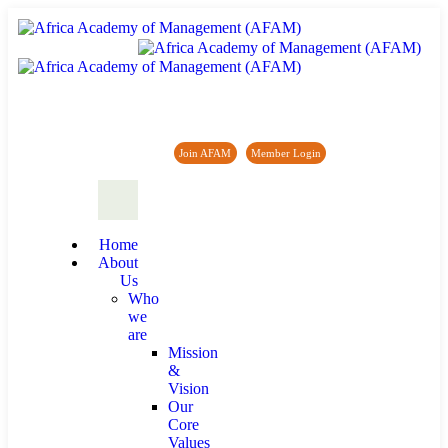
Africa Academy of Management (AFAM)
Join AFAM
/
Member Login
/
Forum
/
News
Home
About
Us
Who
we
are
Mission
&
Vision
Our
Core
Values