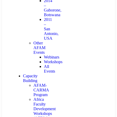
2014
–
Gaborone,
Botswana
2011
–
San
Antonio,
USA
Other
AFAM
Events
Webinars
Workshops
All
Events
Capacity
Building
AFAM-
CARMA
Program
Africa
Faculty
Development
Workshops