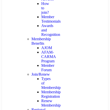
How
to
join?
Member
Testimonials
Awards
and
Recognition
Membership
Benefits
AJOM
AFAM-
CARMA
Program
Member
Forum
Join/Renew
Types
of
Membership
Membership
Registration
Renew
Membership
Regional