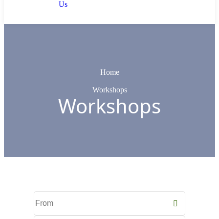
Us
Home
Workshops
Workshops
Start
Date