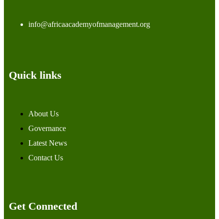
info@africaacademyofmanagement.org
Quick links
About Us
Governance
Latest News
Contact Us
Get Connected