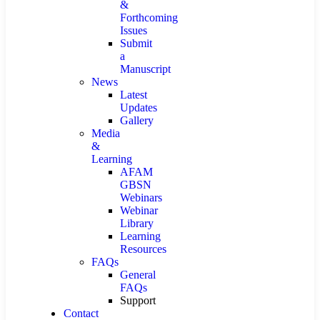
&
Forthcoming
Issues
Submit
a
Manuscript
News
Latest
Updates
Gallery
Media
&
Learning
AFAM
GBSN
Webinars
Webinar
Library
Learning
Resources
FAQs
General
FAQs
Support
Contact