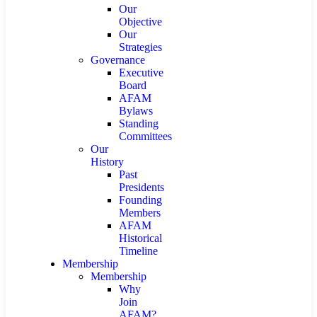
Our
Objective
Our
Strategies
Governance
Executive
Board
AFAM
Bylaws
Standing
Committees
Our
History
Past
Presidents
Founding
Members
AFAM
Historical
Timeline
Membership
Membership
Why
Join
AFAM?