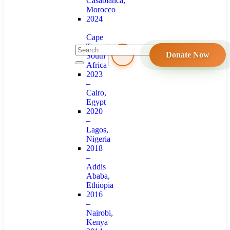
Casablanca,
Morocco
2024
–
Cape
Town,
Donate Now
South
Africa
2023
–
Cairo,
Egypt
2020
–
Lagos,
Nigeria
2018
–
Addis
Ababa,
Ethiopia
2016
–
Nairobi,
Kenya