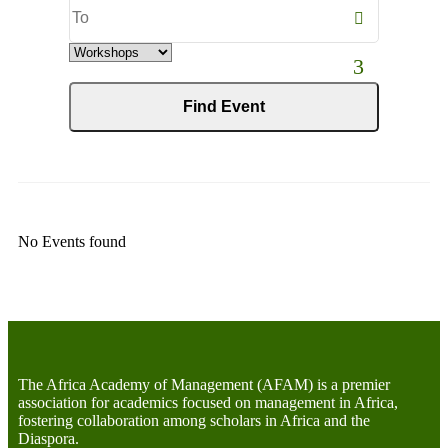
End
Date
Category
No Events found
The Africa Academy of Management (AFAM) is a premier
association for academics focused on management in Africa,
fostering collaboration among scholars in Africa and the
Diaspora.