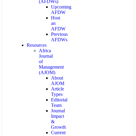
(AFDWs)
Upcoming
AFDW
Host
an
AFDW
Previous
AFDWs
Resources
Africa
Journal
of
Management
(AJOM)
About
AJOM
Article
Types
Editorial
Team
Journal
Impact
&
Growth
Current