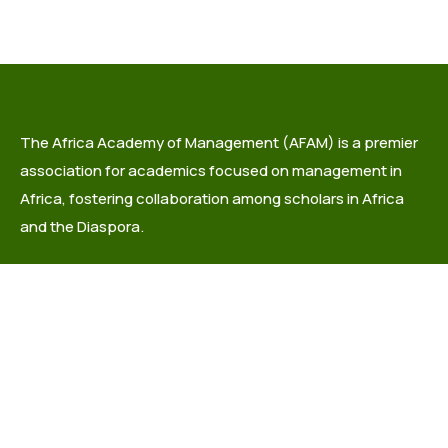
The Africa Academy of Management (AFAM) is a premier
association for academics focused on management in
Africa, fostering collaboration among scholars in Africa
and the Diaspora.
info@africaacademyofmanagement.org
Quick links
About Us