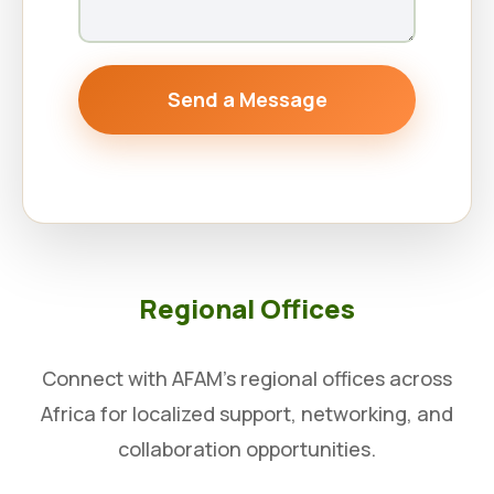
Send a Message
Regional Offices
Connect with AFAM’s regional offices across
Africa for localized support, networking, and
collaboration opportunities.