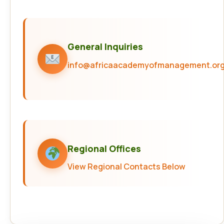
General Inquiries
info@africaacademyofmanagement.or
Regional Offices
View Regional Contacts Below