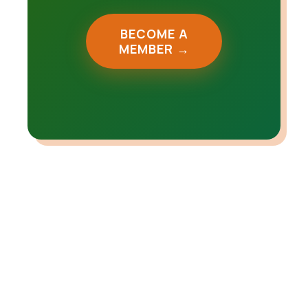
BECOME A
MEMBER →