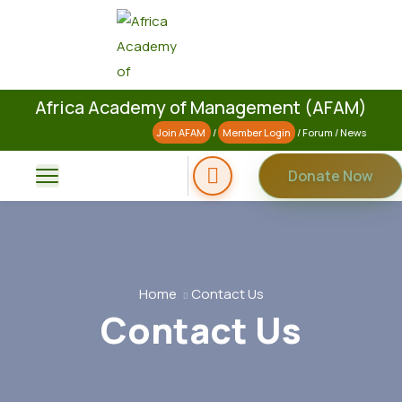
Africa Academy of Management (AFAM)
Join AFAM
/
Member Login
/
Forum
/
News
Donate Now
Home
Contact Us
Contact Us