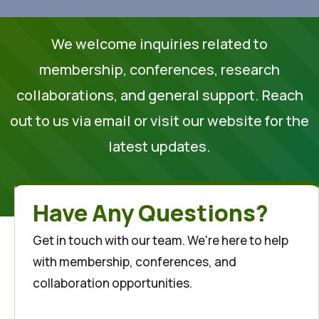
We welcome inquiries related to
membership, conferences, research
collaborations, and general support. Reach
out to us via email or visit our website for the
latest updates.
Have Any Questions?
Get in touch with our team. We're here to help
with membership, conferences, and
collaboration opportunities.