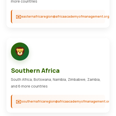
more countries
easternafricaregion@africaacademyofmanagement.org
Southern Africa
South Africa, Botswana, Namibia, Zimbabwe, Zambia,
and 6 more countries
southernafricaregion@africaacademyofmanagement.org