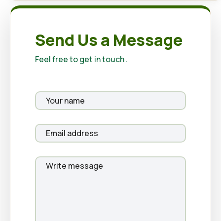
Send Us a Message
Feel free to get in touch .
Your
name
Your
email
Your
message