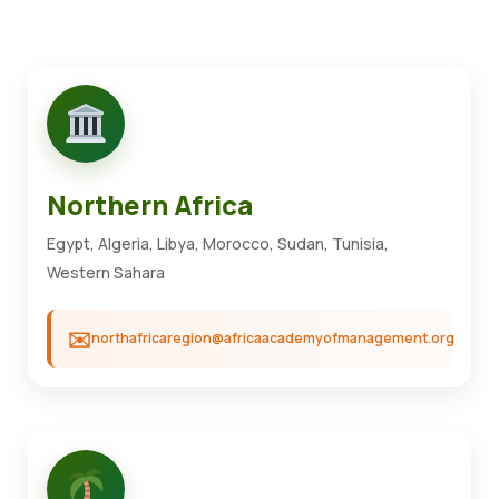
Northern Africa
Egypt, Algeria, Libya, Morocco, Sudan, Tunisia,
Western Sahara
northafricaregion@africaacademyofmanagement.org