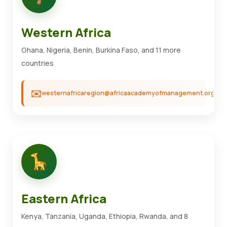
Western Africa
Ghana, Nigeria, Benin, Burkina Faso, and 11 more
countries
westernafricaregion@africaacademyofmanagement.org
Eastern Africa
Kenya, Tanzania, Uganda, Ethiopia, Rwanda, and 8