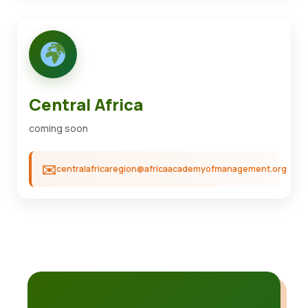
Central Africa
coming soon
centralafricaregion@africaacademyofmanagement.org