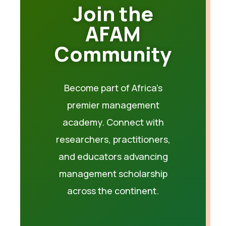
Join the
AFAM
Community
Become part of Africa’s
premier management
academy. Connect with
researchers, practitioners,
and educators advancing
management scholarship
across the continent.