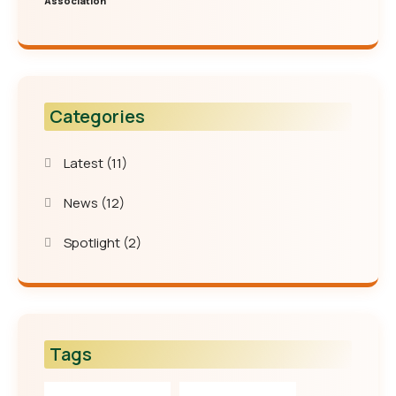
Association
Categories
Latest
(11)
News
(12)
Spotlight
(2)
Tags