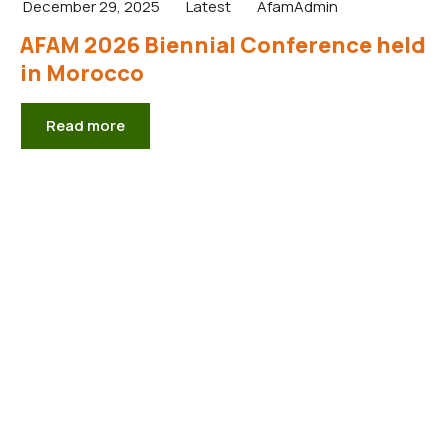
December 29, 2025
Latest
AfamAdmin
AFAM 2026 Biennial Conference held
in Morocco
Read more