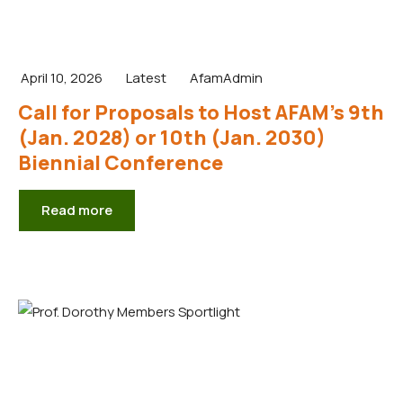
April 10, 2026
Latest
AfamAdmin
Call for Proposals to Host AFAM’s 9th
(Jan. 2028) or 10th (Jan. 2030)
Biennial Conference
Read more