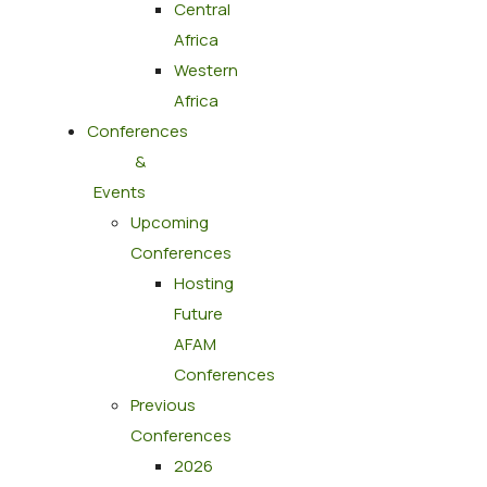
Central
Africa
Western
Africa
Conferences
&
Events
Upcoming
Conferences
Hosting
Future
AFAM
Conferences
Previous
Conferences
2026