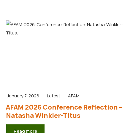
January 7, 2026
Latest
AFAM
AFAM 2026 Conference Reflection –
Natasha Winkler-Titus
Read more