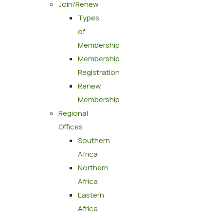
Join/Renew
Types
of
Membership
Membership
Registration
Renew
Membership
Regional
Offices
Southern
Africa
Northern
Africa
Eastern
Africa