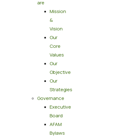
are
Mission
&
Vision
Our
Core
Values
Our
Objective
Our
Strategies
Governance
Executive
Board
AFAM
Bylaws