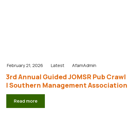
February 21, 2026
Latest
AfamAdmin
3rd Annual Guided JOMSR Pub Crawl
| Southern Management Association
Read more