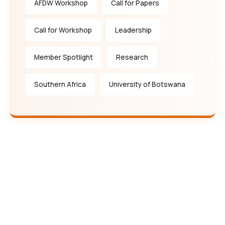
AFDW Workshop
Call for Papers
Call for Workshop
Leadership
Member Spotlight
Research
Southern Africa
University of Botswana