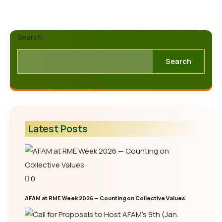
Search
Search
Latest Posts
0
AFAM at RME Week 2026 — Counting on Collective Values