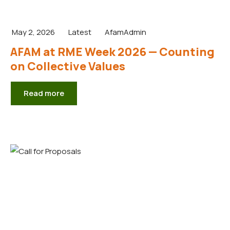
May 2, 2026
Latest
AfamAdmin
AFAM at RME Week 2026 — Counting
on Collective Values
Read more