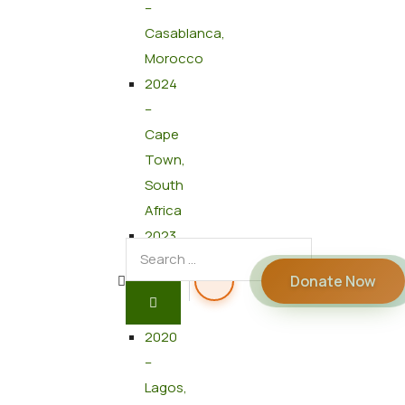
–
Casablanca,
Morocco
2024
–
Cape
Town,
South
Africa
2023
–
Donate Now
Cairo,
Egypt
2020
–
Lagos,