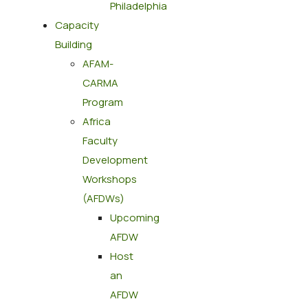
Philadelphia​
Capacity
Building
AFAM-
CARMA
Program
Africa
Faculty
Development
Workshops
(AFDWs)
Upcoming
AFDW
Host
an
AFDW