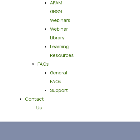
AFAM
GBSN
Webinars
Webinar
Library
Learning
Resources
FAQs
General
FAQs
Support
Contact
Us