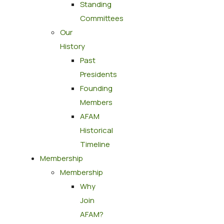
Standing
Committees
Our
History
Past
Presidents
Founding
Members
AFAM
Historical
Timeline
Membership
Membership
Why
Join
AFAM?