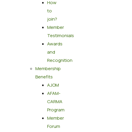
How
to
join?
Member
Testimonials
Awards
and
Recognition
Membership
Benefits
AJOM
AFAM-
CARMA
Program
Member
Forum