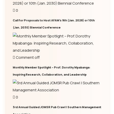
0
Call for Proposals to Host AFAM’s 9th (Jan. 2028) or 10th
(Jan. 2030) Biennial Conference
Comment off
Monthly Member Spotlight – Prof. Dorothy Mpabanga:
Inspiring Research, Collaboration, and Leadership
0
3rd Annual Guided JOMSR Pub Crawl | Southern Management