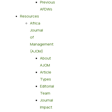
Previous
AFDWs
Resources
Africa
Journal
of
Management
(AJOM)
About
AJOM
Article
Types
Editorial
Team
Journal
Impact