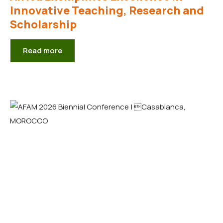
Innovative Teaching, Research and
Scholarship
Read more