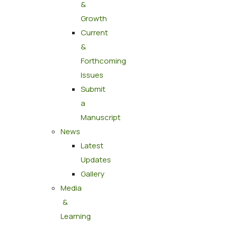
&
Growth
Current
&
Forthcoming
Issues
Submit
a
Manuscript
News
Latest
Updates
Gallery
Media
&
Learning