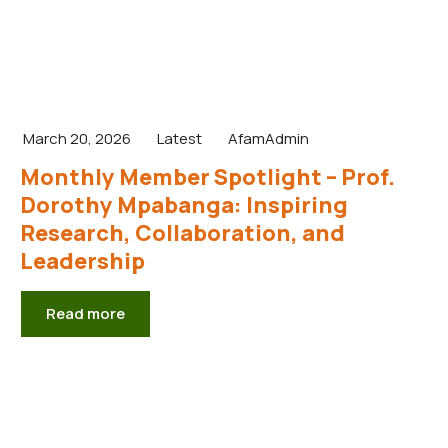
March 20, 2026
Latest
AfamAdmin
Monthly Member Spotlight – Prof.
Dorothy Mpabanga: Inspiring
Research, Collaboration, and
Leadership
Read more