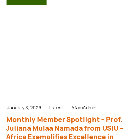
January 3, 2026
Latest
AfamAdmin
Monthly Member Spotlight – Prof.
Juliana Mulaa Namada from USIU –
Africa Exemplifies Excellence in