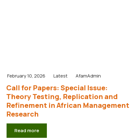
February 10, 2026
Latest
AfamAdmin
Call for Papers: Special Issue:
Theory Testing, Replication and
Refinement in African Management
Research
Read more