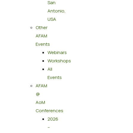
San
Antonio,
USA
Other
AFAM
Events
Webinars
Workshops
All
Events
AFAM
@
AoM
Conferences
2026
–