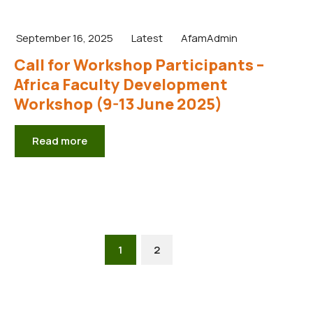
September 16, 2025
Latest
AfamAdmin
Call for Workshop Participants –
Africa Faculty Development
Workshop (9-13 June 2025)
Read more
1
2
Next