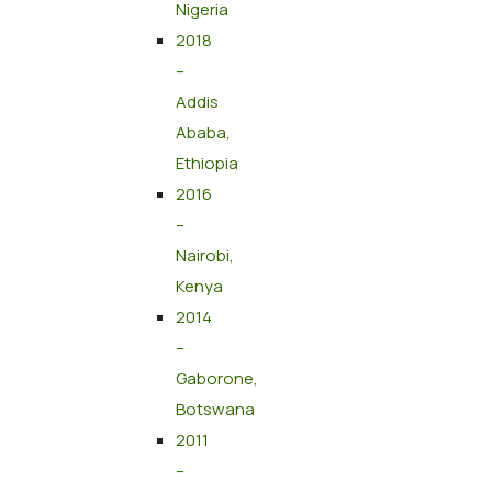
Nigeria
2018
–
Addis
Ababa,
Ethiopia
2016
–
Nairobi,
Kenya
2014
–
Gaborone,
Botswana
2011
–