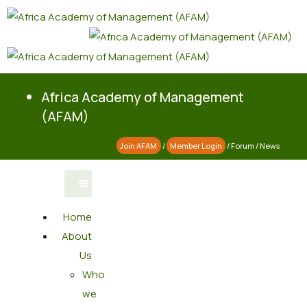
Africa Academy of Management
(AFAM)
Join AFAM
/
Member Login
/
Forum
/
News
Home
About
Us
Who
we