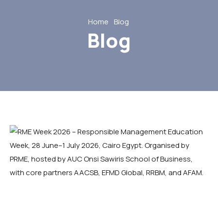
Home
Blog
Blog