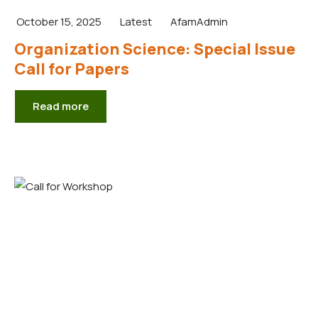
October 15, 2025
Latest
AfamAdmin
Organization Science: Special Issue
Call for Papers
Read more