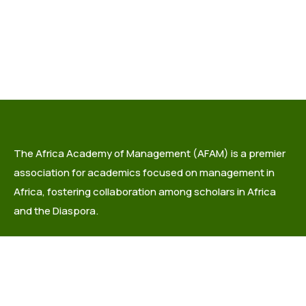
The Africa Academy of Management (AFAM) is a premier
association for academics focused on management in
Africa, fostering collaboration among scholars in Africa
and the Diaspora.
info@africaacademyofmanagement.org