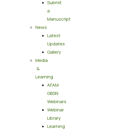
Submit
a
Manuscript
News
Latest
Updates
Gallery
Media
&
Learning
AFAM
GBSN
Webinars
Webinar
Library
Learning