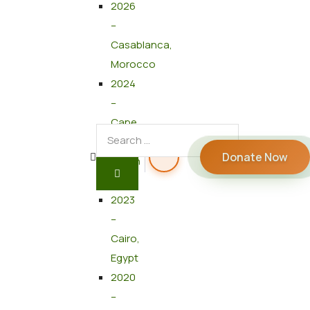
2026
–
Casablanca,
Morocco
2024
–
Cape
Town,
Donate Now
South
Africa
2023
–
Cairo,
Egypt
2020
–