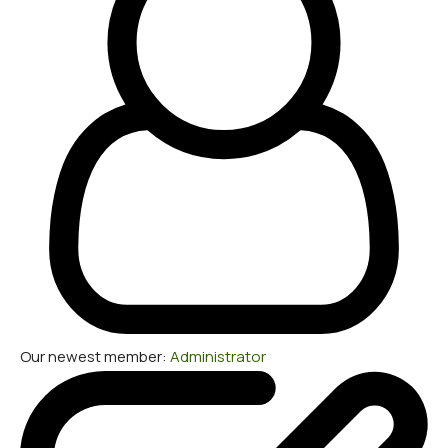
Our newest member:
Administrator