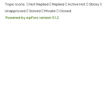
Topic Icons:
Not Replied
Replied
Active
Hot
Sticky
Unapproved
Solved
Private
Closed
Powered by wpForo version 3.1.2