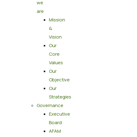
we
are
Mission
&
Vision
Our
Core
Values
Our
Objective
Our
Strategies
Governance
Executive
Board
AFAM