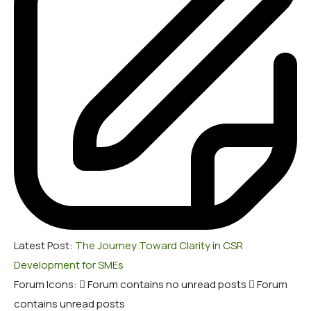
Latest Post:
The Journey Toward Clarity in CSR
Development for SMEs
Forum Icons:
Forum contains no unread posts
Forum
contains unread posts