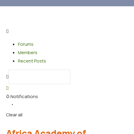
Forums
Members
Recent Posts
Notifications
Clear all
Africa Academy of