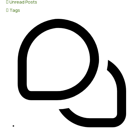
Unread Posts
Tags