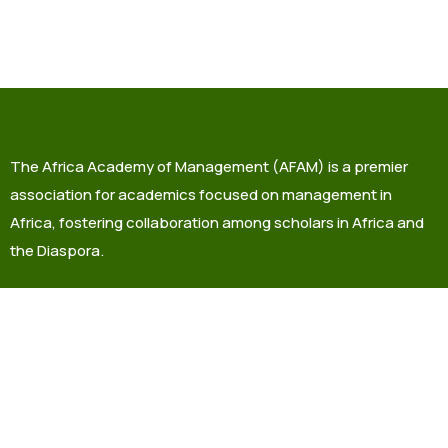
The Africa Academy of Management (AFAM) is a premier
association for academics focused on management in
Africa, fostering collaboration among scholars in Africa and
the Diaspora.
info@africaacademyofmanagement.org