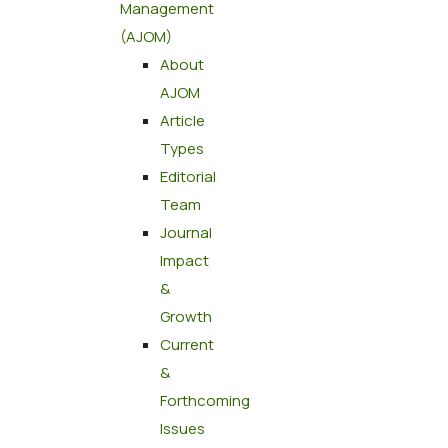
Management
(AJOM)
About
AJOM
Article
Types
Editorial
Team
Journal
Impact
&
Growth
Current
&
Forthcoming
Issues