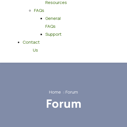
Resources
FAQs
General
FAQs
Support
Contact
Us
Home
Forum
Forum