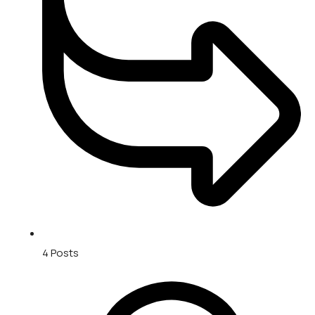
4
Posts