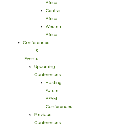
Africa
Central
Africa
Western
Africa
Conferences
&
Events
Upcoming
Conferences
Hosting
Future
AFAM
Conferences
Previous
Conferences