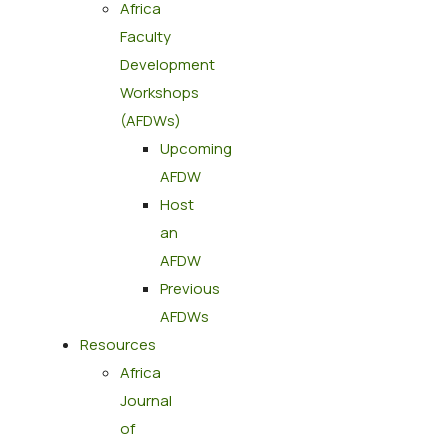
Africa
Faculty
Development
Workshops
(AFDWs)
Upcoming
AFDW
Host
an
AFDW
Previous
AFDWs
Resources
Africa
Journal
of