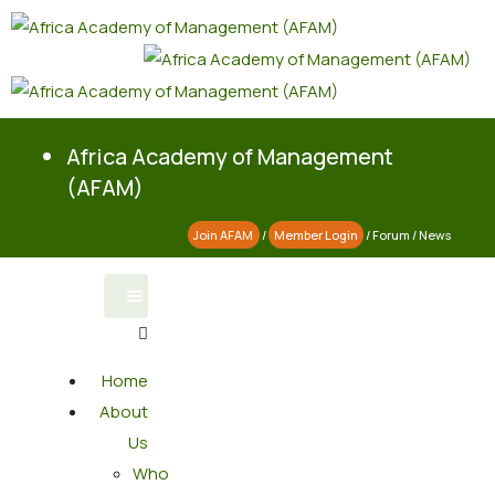
Africa Academy of Management
(AFAM)
Join AFAM
/
Member Login
/
Forum
/
News
Home
About
Us
Who