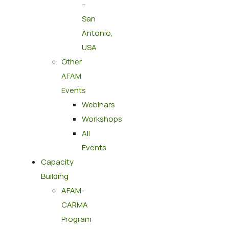
–
San
Antonio,
USA
Other
AFAM
Events
Webinars
Workshops
All
Events
Capacity
Building
AFAM-
CARMA
Program