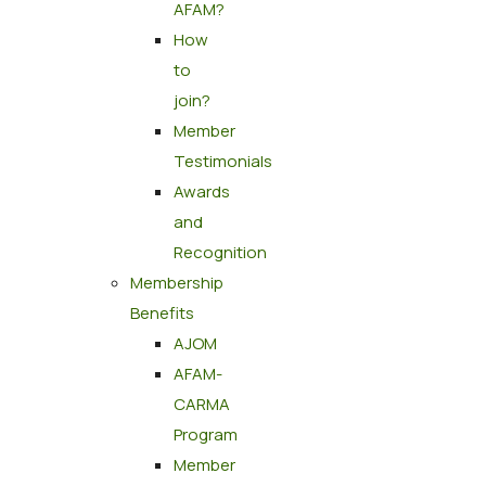
AFAM?
How
to
join?
Member
Testimonials
Awards
and
Recognition
Membership
Benefits
AJOM
AFAM-
CARMA
Program
Member