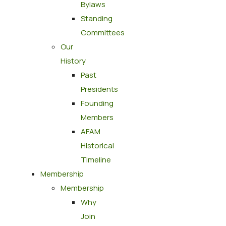
Bylaws
Standing
Committees
Our
History
Past
Presidents
Founding
Members
AFAM
Historical
Timeline
Membership
Membership
Why
Join