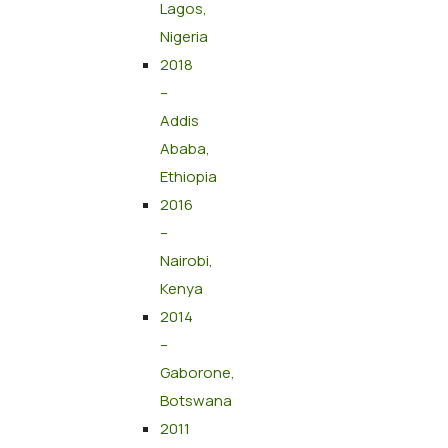
Lagos,
Nigeria
2018
–
Addis
Ababa,
Ethiopia
2016
–
Nairobi,
Kenya
2014
–
Gaborone,
Botswana
2011