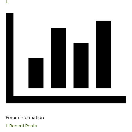
Forum Information
Recent Posts