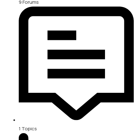
9
Forums
1
Topics