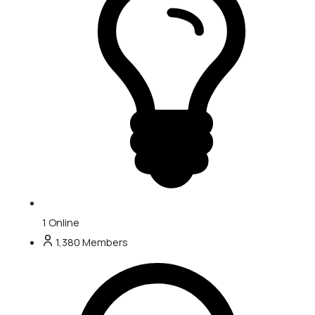
1
Online
1,380
Members