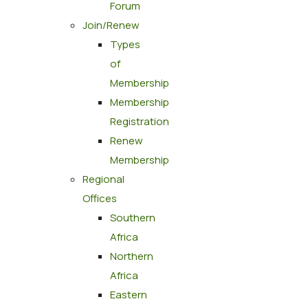
Forum
Join/Renew
Types
of
Membership
Membership
Registration
Renew
Membership
Regional
Offices
Southern
Africa
Northern
Africa
Eastern