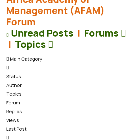
Management (AFAM)
Forum
Unread Posts
|
Forums
|
Topics
Main Category
Status
Author
Topics
Forum
Replies
Views
Last Post