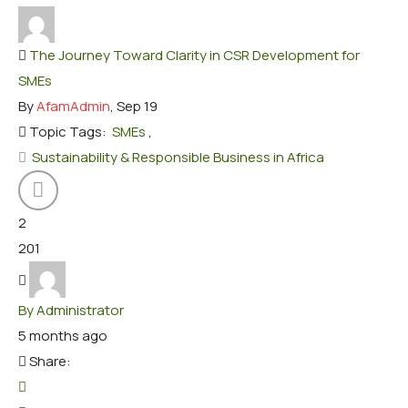
The Journey Toward Clarity in CSR Development for
SMEs
By
AfamAdmin
, Sep 19
Topic Tags:
SMEs
,
Sustainability & Responsible Business in Africa
2
201
By Administrator
5 months ago
Share: