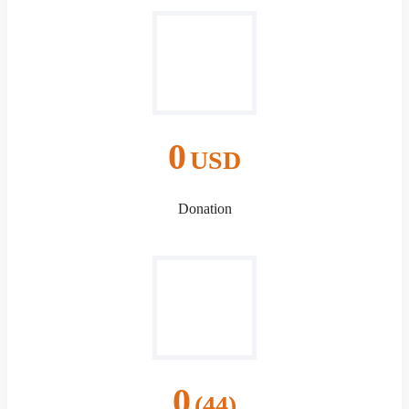
0
USD
Donation
0
(44)