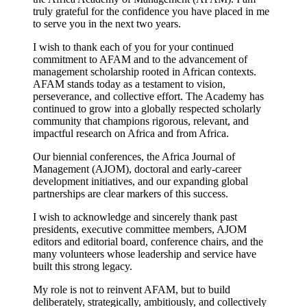
truly grateful for the confidence you have placed in me
to serve you in the next two years.
I wish to thank each of you for your continued
commitment to AFAM and to the advancement of
management scholarship rooted in African contexts.
AFAM stands today as a testament to vision,
perseverance, and collective effort. The Academy has
continued to grow into a globally respected scholarly
community that champions rigorous, relevant, and
impactful research on Africa and from Africa.
Our biennial conferences, the Africa Journal of
Management (AJOM), doctoral and early-career
development initiatives, and our expanding global
partnerships are clear markers of this success.
I wish to acknowledge and sincerely thank past
presidents, executive committee members, AJOM
editors and editorial board, conference chairs, and the
many volunteers whose leadership and service have
built this strong legacy.
My role is not to reinvent AFAM, but to build
deliberately, strategically, ambitiously, and collectively