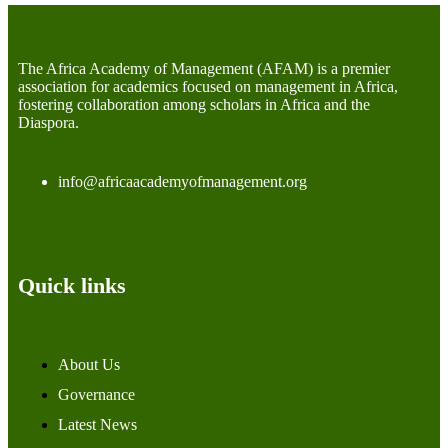
The Africa Academy of Management (AFAM) is a premier
association for academics focused on management in Africa,
fostering collaboration among scholars in Africa and the
Diaspora.
info@africaacademyofmanagement.org
Quick links
About Us
Governance
Latest News