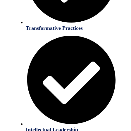
Transformative Practices
Intellectual Leadership