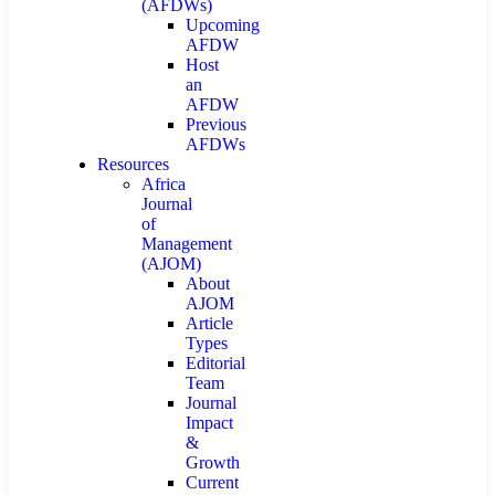
(AFDWs)
Upcoming
AFDW
Host
an
AFDW
Previous
AFDWs
Resources
Africa
Journal
of
Management
(AJOM)
About
AJOM
Article
Types
Editorial
Team
Journal
Impact
&
Growth
Current