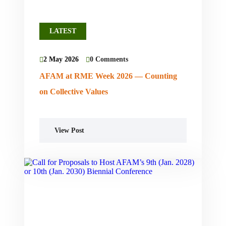
LATEST
2 May 2026
0 Comments
AFAM at RME Week 2026 — Counting
on Collective Values
View Post