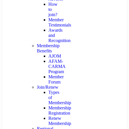
How
to
join?
Member
Testimonials
Awards
and
Recognition
Membership
Benefits
AJOM
AFAM-
CARMA
Program
Member
Forum
Join/Renew
Types
of
Membership
Membership
Registration
Renew
Membership
Regional