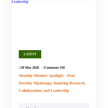
LATEST
20 Mar 2026
Comment Off
Monthly Member Spotlight – Prof.
Dorothy Mpabanga: Inspiring Research,
Collaboration, and Leadership