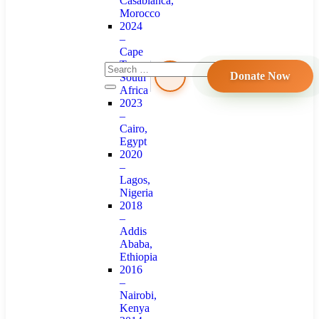
Casablanca,
Morocco
2024
–
Cape
Town,
Donate Now
South
Africa
2023
–
Cairo,
Egypt
2020
–
Lagos,
Nigeria
2018
–
Addis
Ababa,
Ethiopia
2016
–
Nairobi,
Kenya