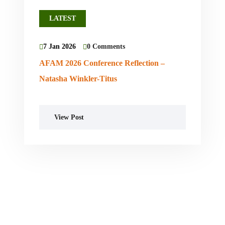
LATEST
7 Jan 2026
0 Comments
AFAM 2026 Conference Reflection –
Natasha Winkler-Titus
View Post