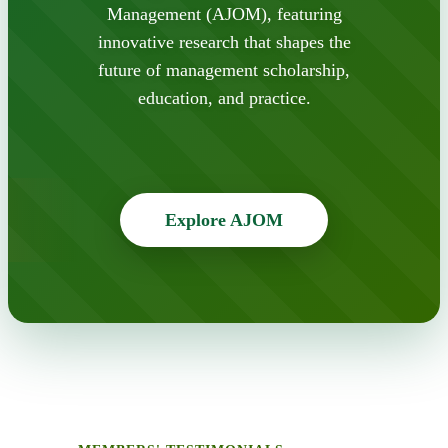
Management (AJOM), featuring
innovative research that shapes the
future of management scholarship,
education, and practice.
Explore AJOM