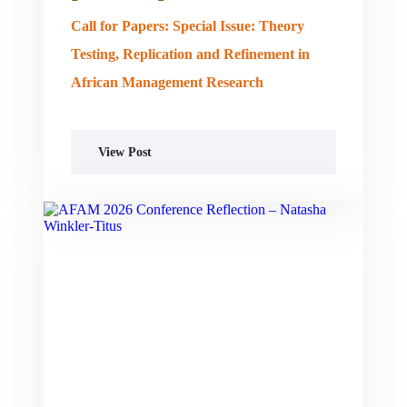
Call for Papers: Special Issue: Theory
Testing, Replication and Refinement in
African Management Research
View Post