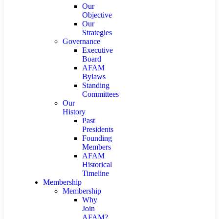
Our
Objective
Our
Strategies
Governance
Executive
Board
AFAM
Bylaws
Standing
Committees
Our
History
Past
Presidents
Founding
Members
AFAM
Historical
Timeline
Membership
Membership
Why
Join
AFAM?