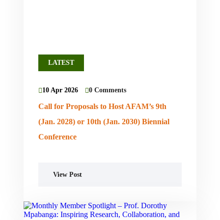
LATEST
10 Apr 2026
0 Comments
Call for Proposals to Host AFAM’s 9th
(Jan. 2028) or 10th (Jan. 2030) Biennial
Conference
View Post