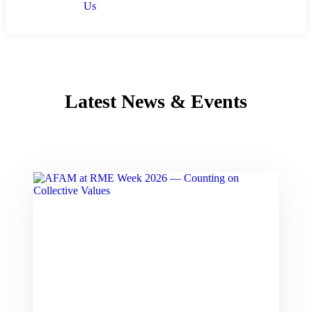
Us
Latest News & Events