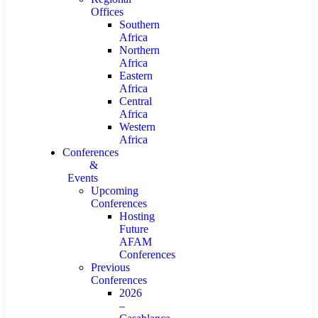
Offices
Southern
Africa
Northern
Africa
Eastern
Africa
Central
Africa
Western
Africa
Conferences
&
Events
Upcoming
Conferences
Hosting
Future
AFAM
Conferences
Previous
Conferences
2026
–