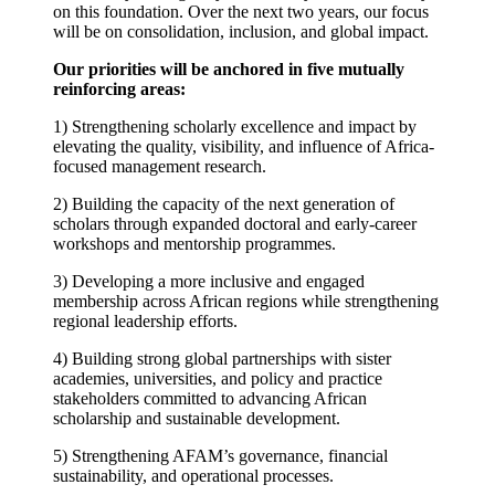
on this foundation. Over the next two years, our focus
will be on consolidation, inclusion, and global impact.
Our priorities will be anchored in five mutually
reinforcing areas:
1) Strengthening scholarly excellence and impact by
elevating the quality, visibility, and influence of Africa-
focused management research.
2) Building the capacity of the next generation of
scholars through expanded doctoral and early-career
workshops and mentorship programmes.
3) Developing a more inclusive and engaged
membership across African regions while strengthening
regional leadership efforts.
4) Building strong global partnerships with sister
academies, universities, and policy and practice
stakeholders committed to advancing African
scholarship and sustainable development.
5) Strengthening AFAM’s governance, financial
sustainability, and operational processes.