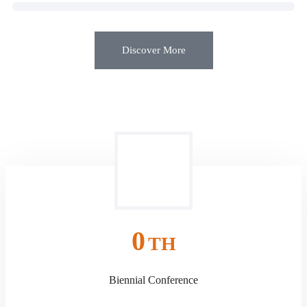
Discover More
0
TH
Biennial Conference