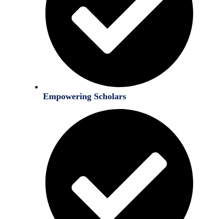
Empowering Scholars