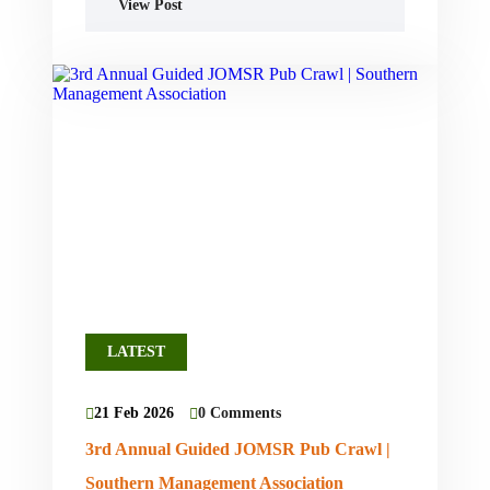
View Post
LATEST
21 Feb 2026
0 Comments
3rd Annual Guided JOMSR Pub Crawl |
Southern Management Association