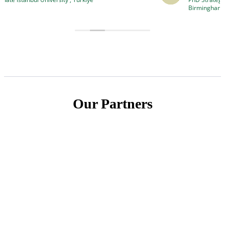
to conduct truly excellent research.”
Birmingham, United Kingdom
Our Partners