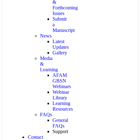
&
Forthcoming
Issues
Submit
a
Manuscript
News
Latest
Updates
Gallery
Media
&
Learning
AFAM
GBSN
Webinars
Webinar
Library
Learning
Resources
FAQs
General
FAQs
Support
Contact