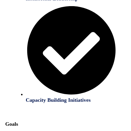
Capacity Building Initiatives
Goals