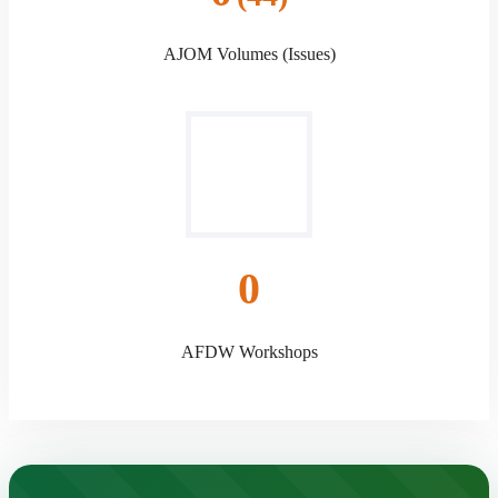
AJOM Volumes (Issues)
0
AFDW Workshops