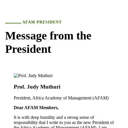
AFAM PRESIDENT
Message from the
President
Prof. Judy Muthuri
President, Africa Academy of Management (AFAM)
Dear AFAM Members,
It is with deep humility and a strong sense of
responsibility that I write to you as the new President of
the Africa Academy of Management (AFAM). I am