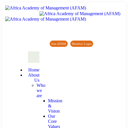
Africa Academy of Management (AFAM)
Join AFAM
/
Member Login
/
Forum
/
News
Home
About
Us
Who
we
are
Mission
&
Vision
Our
Core
Values