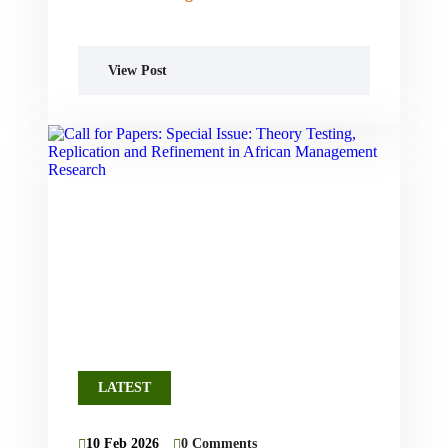
View Post
LATEST
10 Feb 2026
0 Comments