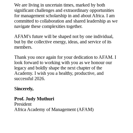
We are living in uncertain times, marked by both
significant challenges and extraordinary opportunities
for management scholarship in and about Africa. I am
committed to collaboration and shared leadership as we
navigate these complexities together.
AFAM’s future will be shaped not by one individual,
but by the collective energy, ideas, and service of its
members.
Thank you once again for your dedication to AFAM. I
look forward to working with you as we honour our
legacy and boldly shape the next chapter of the
Academy. I wish you a healthy, productive, and
successful 2026.
Sincerely,
Prof. Judy Muthuri
President
Africa Academy of Management (AFAM)