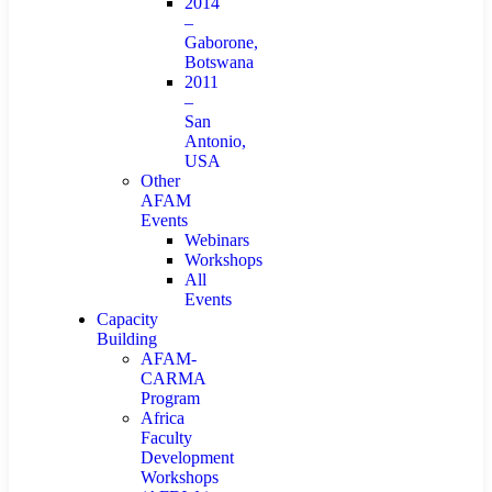
2014
–
Gaborone,
Botswana
2011
–
San
Antonio,
USA
Other
AFAM
Events
Webinars
Workshops
All
Events
Capacity
Building
AFAM-
CARMA
Program
Africa
Faculty
Development
Workshops