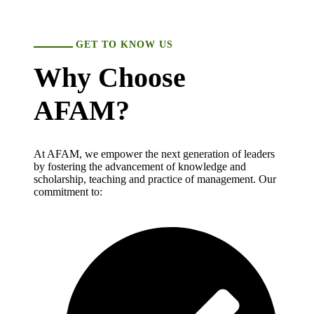
GET TO KNOW US
Why Choose
AFAM?
At AFAM, we empower the next generation of leaders
by fostering the advancement of knowledge and
scholarship, teaching and practice of management. Our
commitment to: