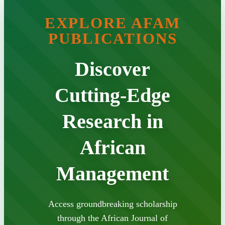
EXPLORE AFAM
PUBLICATIONS
Discover
Cutting-Edge
Research in
African
Management
Access groundbreaking scholarship
through the African Journal of