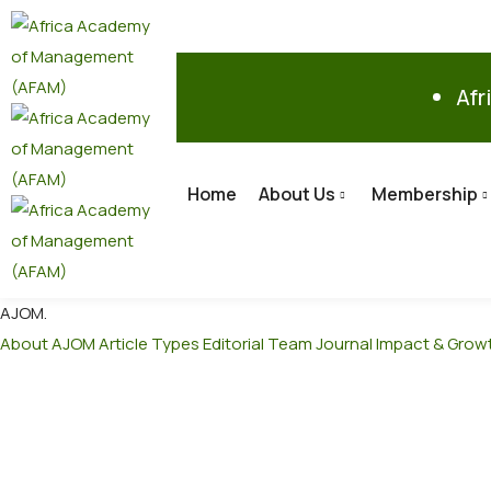
Afr
Home
About Us
Membership
AJOM
.
About AJOM
Article Types
Editorial Team
Journal Impact & Grow