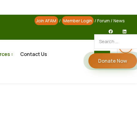
Join AFAM
/
Member Login
/
Forum
/
News
rces
Contact Us
Donate Now