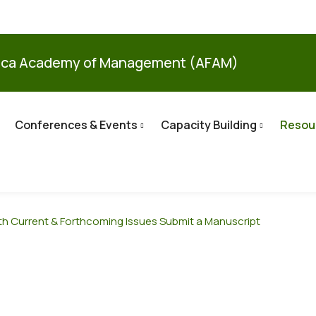
ica Academy of Management (AFAM)
Conferences & Events
Capacity Building
Resou
th
Current & Forthcoming Issues
Submit a Manuscript