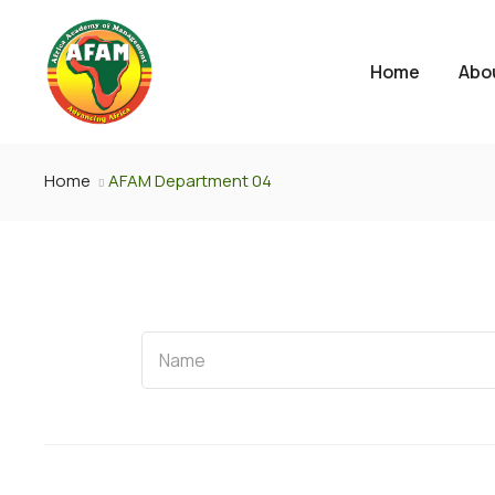
Home
Abo
Home
AFAM Department 04
Name
Name