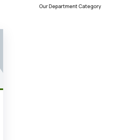
Our Department Category