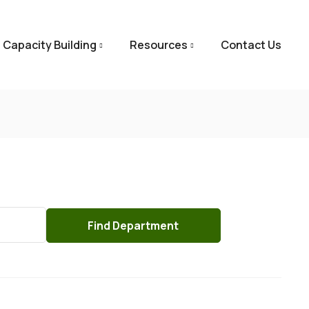
Capacity Building
Resources
Contact Us
Find
Department