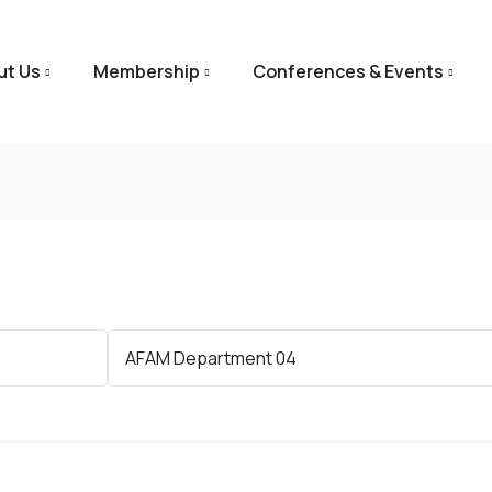
ut Us
Membership
Conferences & Events
Category
AFAM Department 04