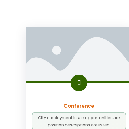
Conference
City employment issue opportunities are
position descriptions are listed.