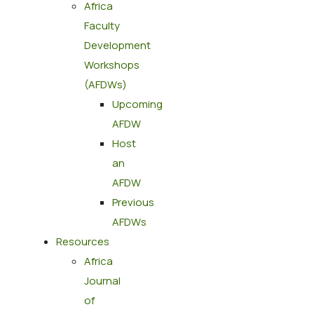
Africa
Faculty
Development
Workshops
(AFDWs)
Upcoming
AFDW
Host
an
AFDW
Previous
AFDWs
Resources
Africa
Journal
of