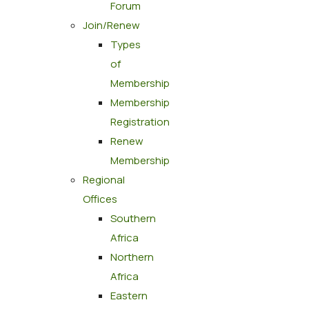
Forum
Join/Renew
Types
of
Membership
Membership
Registration
Renew
Membership
Regional
Offices
Southern
Africa
Northern
Africa
Eastern