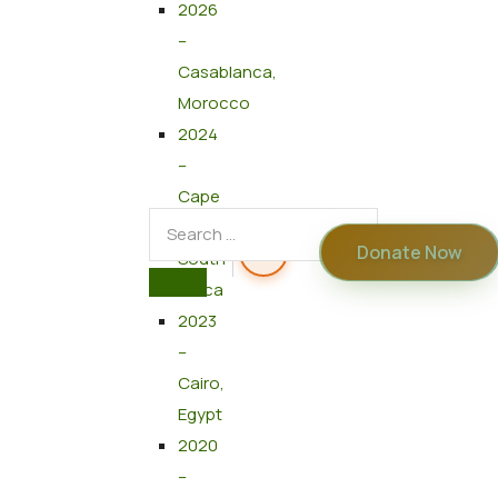
2026
–
Casablanca,
Morocco
2024
–
Cape
Town,
Donate Now
South
Africa
2023
–
Cairo,
Egypt
2020
–