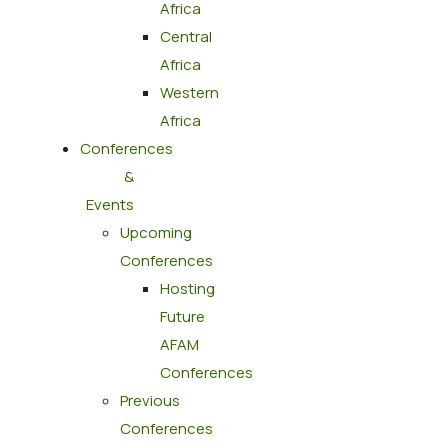
Africa
Central
Africa
Western
Africa
Conferences
&
Events
Upcoming
Conferences
Hosting
Future
AFAM
Conferences
Previous
Conferences