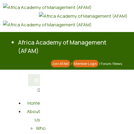
Africa Academy of Management
(AFAM)
Join AFAM
/
Member Login
/
Forum
/
News
Home
About
Us
Who