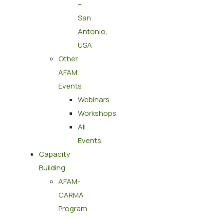
–
San
Antonio,
USA
Other
AFAM
Events
Webinars
Workshops
All
Events
Capacity
Building
AFAM-
CARMA
Program