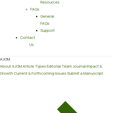
Resources
FAQs
General
FAQs
Support
Contact
Us
AJOM
.
About AJOM
Article Types
Editorial Team
Journal Impact &
Growth
Current & Forthcoming Issues
Submit a Manuscript