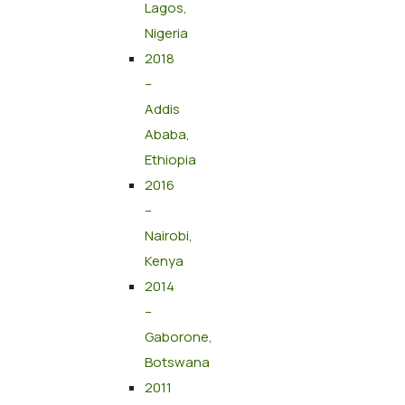
Lagos,
Nigeria
2018
–
Addis
Ababa,
Ethiopia
2016
–
Nairobi,
Kenya
2014
–
Gaborone,
Botswana
2011