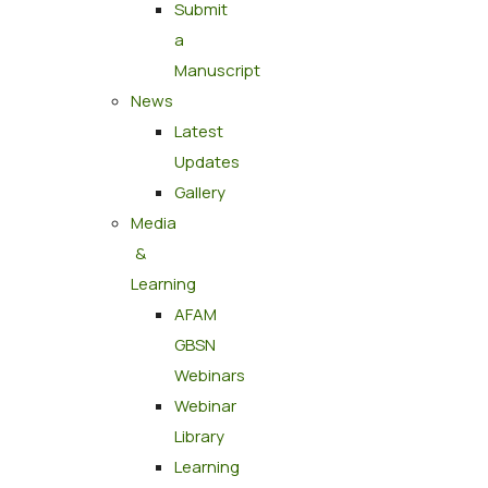
Submit
a
Manuscript
News
Latest
Updates
Gallery
Media
&
Learning
AFAM
GBSN
Webinars
Webinar
Library
Learning