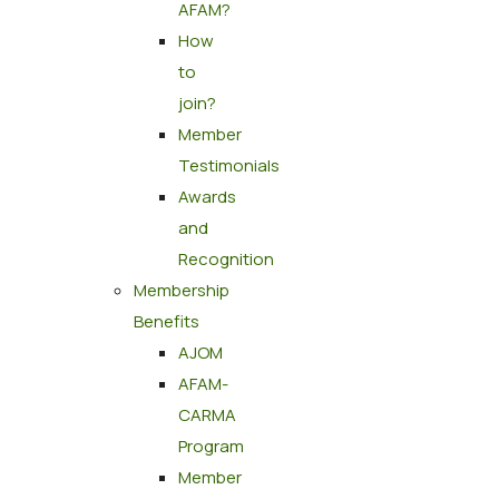
AFAM?
How
to
join?
Member
Testimonials
Awards
and
Recognition
Membership
Benefits
AJOM
AFAM-
CARMA
Program
Member