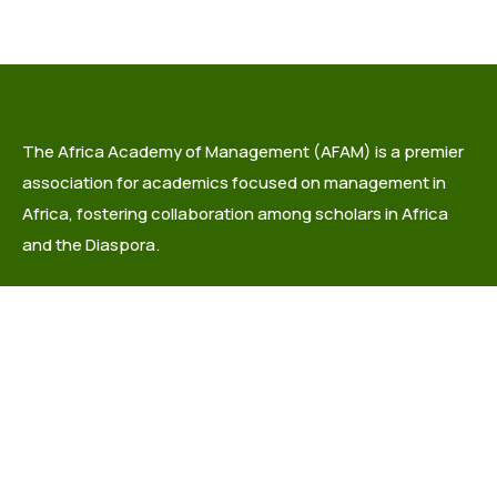
The Africa Academy of Management (AFAM) is a premier
association for academics focused on management in
Africa, fostering collaboration among scholars in Africa
and the Diaspora.
info@africaacademyofmanagement.org
Quick links