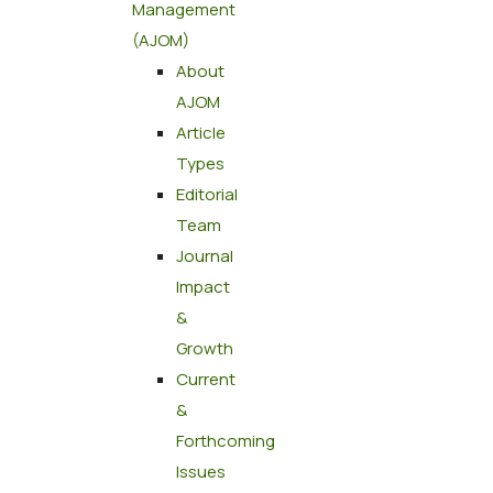
Management
(AJOM)
About
AJOM
Article
Types
Editorial
Team
Journal
Impact
&
Growth
Current
&
Forthcoming
Issues