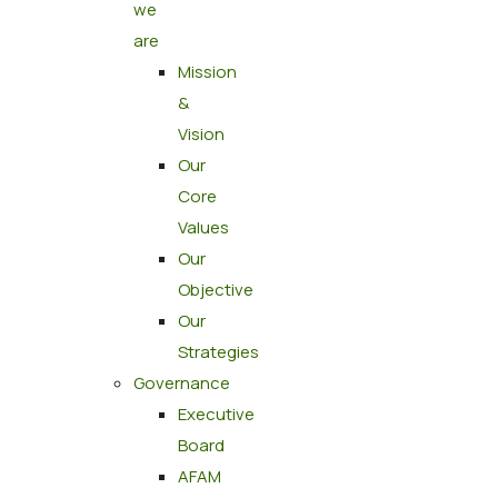
we
are
Mission
&
Vision
Our
Core
Values
Our
Objective
Our
Strategies
Governance
Executive
Board
AFAM