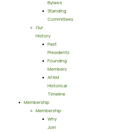
Bylaws
Standing
Committees
Our
History
Past
Presidents
Founding
Members
AFAM
Historical
Timeline
Membership
Membership
Why
Join