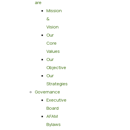
are
Mission
&
Vision
Our
Core
Values
Our
Objective
Our
Strategies
Governance
Executive
Board
AFAM
Bylaws