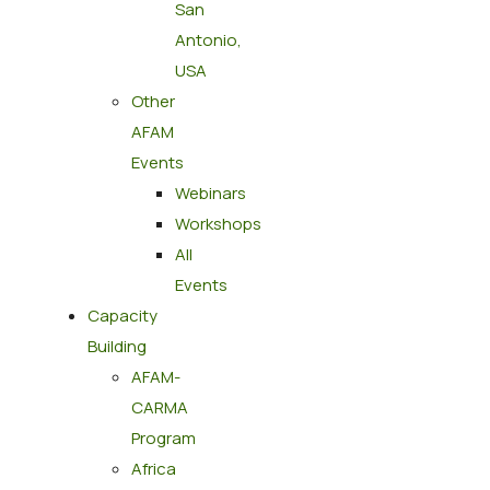
San
Antonio,
USA
Other
AFAM
Events
Webinars
Workshops
All
Events
Capacity
Building
AFAM-
CARMA
Program
Africa