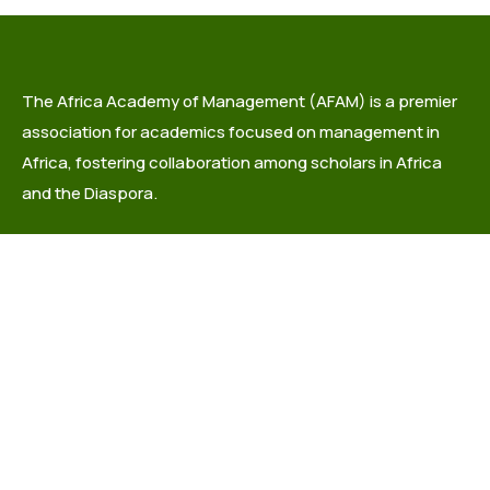
The Africa Academy of Management (AFAM) is a premier
association for academics focused on management in
Africa, fostering collaboration among scholars in Africa
and the Diaspora.
info@africaacademyofmanagement.org
Quick links