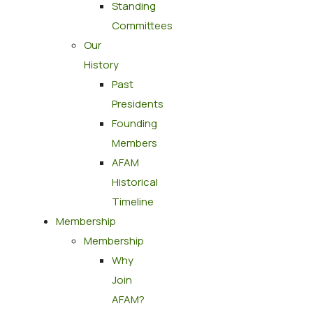
Standing
Committees
Our
History
Past
Presidents
Founding
Members
AFAM
Historical
Timeline
Membership
Membership
Why
Join
AFAM?