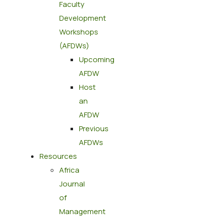
Faculty
Development
Workshops
(AFDWs)
Upcoming
AFDW
Host
an
AFDW
Previous
AFDWs
Resources
Africa
Journal
of
Management