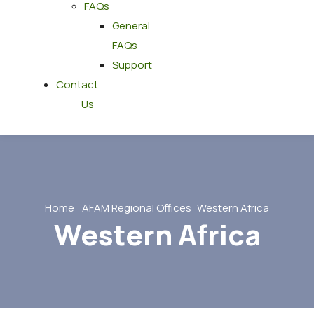
FAQs
General
FAQs
Support
Contact
Us
Home
AFAM Regional Offices
Western Africa
Western Africa