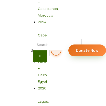
–
Casablanca,
Morocco
2024
–
Cape
Town,
South
Donate Now
Africa
2023
–
Cairo,
Egypt
2020
–
Lagos,