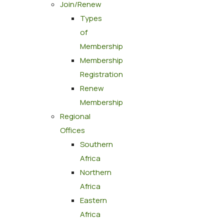
Join/Renew
Types
of
Membership
Membership
Registration
Renew
Membership
Regional
Offices
Southern
Africa
Northern
Africa
Eastern
Africa