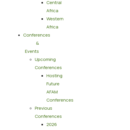
Central
Africa
Western
Africa
Conferences
&
Events
Upcoming
Conferences
Hosting
Future
AFAM
Conferences
Previous
Conferences
2026