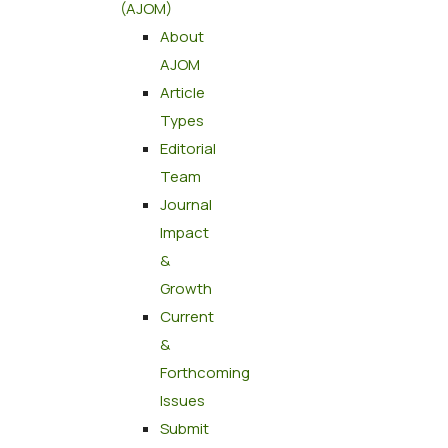
(AJOM)
About
AJOM
Article
Types
Editorial
Team
Journal
Impact
&
Growth
Current
&
Forthcoming
Issues
Submit