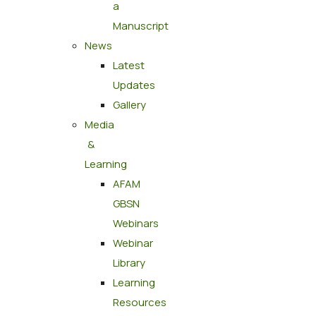
a
Manuscript
News
Latest
Updates
Gallery
Media
&
Learning
AFAM
GBSN
Webinars
Webinar
Library
Learning
Resources