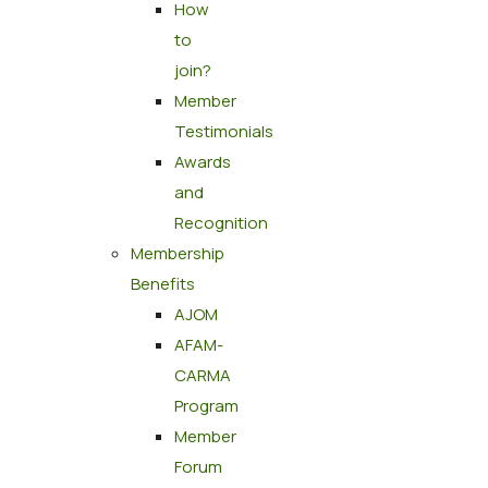
How
to
join?
Member
Testimonials
Awards
and
Recognition
Membership
Benefits
AJOM
AFAM-
CARMA
Program
Member
Forum