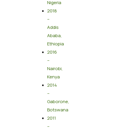
Nigeria
2018
–
Addis
Ababa,
Ethiopia
2016
–
Nairobi,
Kenya
2014
–
Gaborone,
Botswana
2011
–