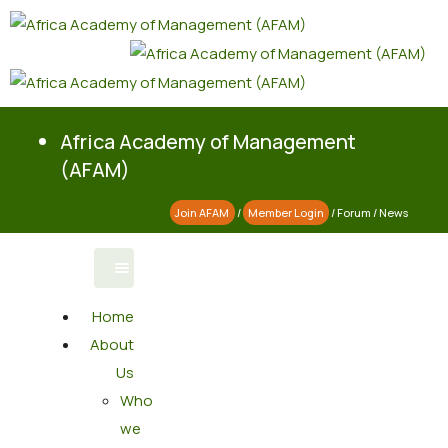
Africa Academy of Management
(AFAM)
Join AFAM
/
Member Login
/
Forum
/
News
Home
About
Us
Who
we