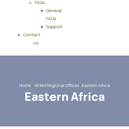
FAQs
General
FAQs
Support
Contact
Us
Home
AFAM Regional Offices
Eastern Africa
Eastern Africa