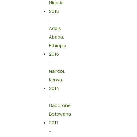
Nigeria
2018
–
Addis
Ababa,
Ethiopia
2016
–
Nairobi,
Kenya
2014
–
Gaborone,
Botswana
2011
–