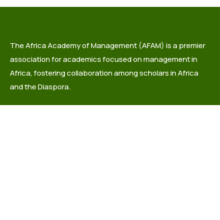
The Africa Academy of Management (AFAM) is a premier
association for academics focused on management in
Africa, fostering collaboration among scholars in Africa
and the Diaspora.
info@africaacademyofmanagement.org
Quick links