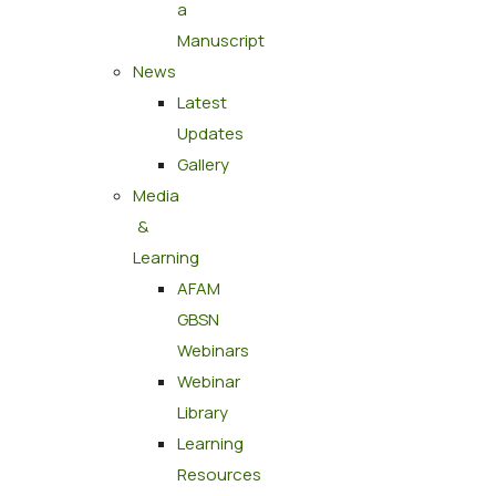
a
Manuscript
News
Latest
Updates
Gallery
Media
&
Learning
AFAM
GBSN
Webinars
Webinar
Library
Learning
Resources