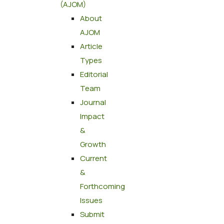
(AJOM)
About
AJOM
Article
Types
Editorial
Team
Journal
Impact
&
Growth
Current
&
Forthcoming
Issues
Submit