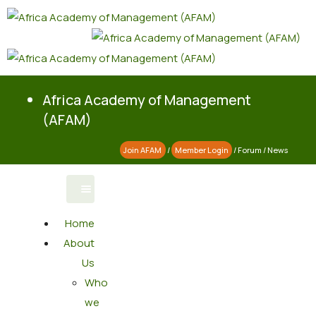
Africa Academy of Management
(AFAM)
Join AFAM
/
Member Login
/
Forum
/
News
Home
About
Us
Who
we