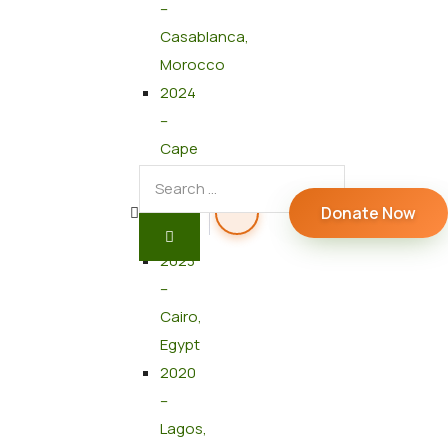
–
Casablanca,
Morocco
2024
–
Cape
Town,
South
Donate Now
Africa
2023
–
Cairo,
Egypt
2020
–
Lagos,