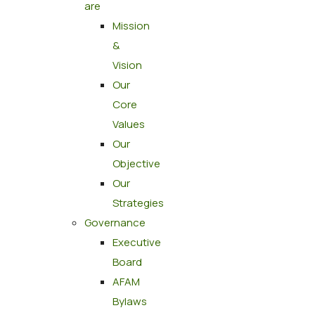
are
Mission
&
Vision
Our
Core
Values
Our
Objective
Our
Strategies
Governance
Executive
Board
AFAM
Bylaws