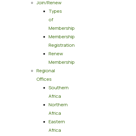
Join/Renew
Types
of
Membership
Membership
Registration
Renew
Membership
Regional
Offices
Southern
Africa
Northern
Africa
Eastern
Africa