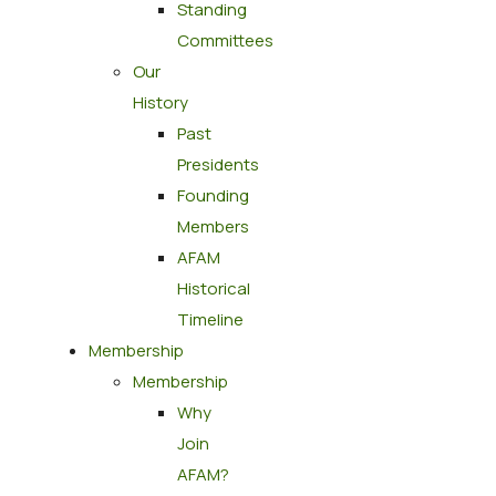
Standing
Committees
Our
History
Past
Presidents
Founding
Members
AFAM
Historical
Timeline
Membership
Membership
Why
Join
AFAM?