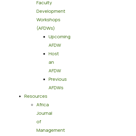
Faculty
Development
Workshops
(AFDWs)
Upcoming
AFDW
Host
an
AFDW
Previous
AFDWs
Resources
Africa
Journal
of
Management