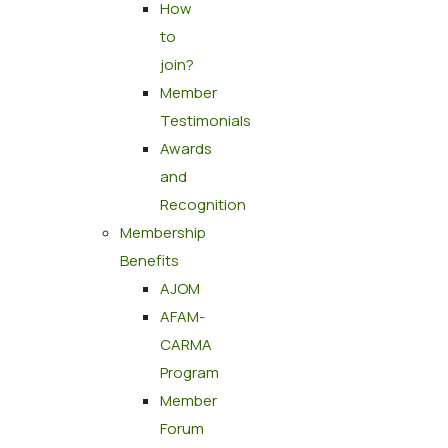
How
to
join?
Member
Testimonials
Awards
and
Recognition
Membership
Benefits
AJOM
AFAM-
CARMA
Program
Member
Forum