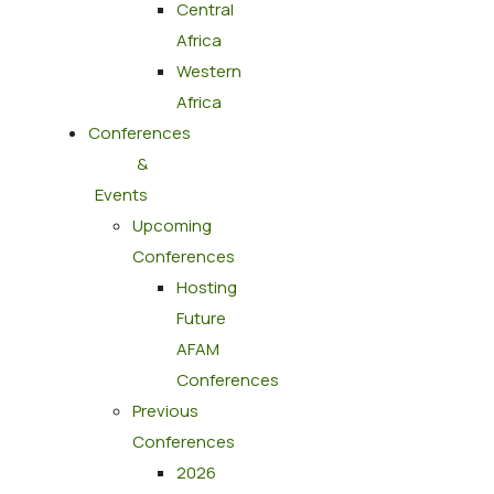
Central
Africa
Western
Africa
Conferences
&
Events
Upcoming
Conferences
Hosting
Future
AFAM
Conferences
Previous
Conferences
2026