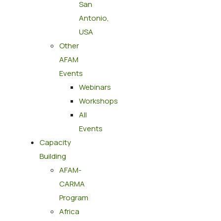
San
Antonio,
USA
Other
AFAM
Events
Webinars
Workshops
All
Events
Capacity
Building
AFAM-
CARMA
Program
Africa