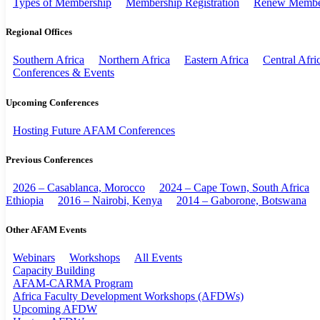
Types of Membership
Membership Registration
Renew Membe
Regional Offices
Southern Africa
Northern Africa
Eastern Africa
Central Afri
Conferences & Events
Upcoming Conferences
Hosting Future AFAM Conferences
Previous Conferences
2026 – Casablanca, Morocco
2024 – Cape Town, South Africa
Ethiopia
2016 – Nairobi, Kenya
2014 – Gaborone, Botswana
Other AFAM Events
Webinars
Workshops
All Events
Capacity Building
AFAM-CARMA Program
Africa Faculty Development Workshops (AFDWs)
Upcoming AFDW