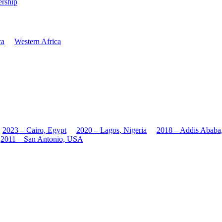
rship
ca
Western Africa
2023 – Cairo, Egypt
2020 – Lagos, Nigeria
2018 – Addis Ababa
2011 – San Antonio, USA