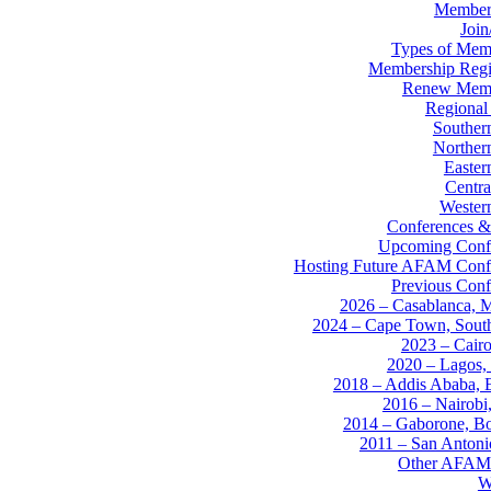
Member
Joi
Types of Mem
Membership Regis
Renew Memb
Regional
Souther
Norther
Easter
Centra
Western
Conferences &
Upcoming Conf
Hosting Future AFAM Conf
Previous Conf
2026 – Casablanca, 
2024 – Cape Town, South
2023 – Cairo
2020 – Lagos, 
2018 – Addis Ababa, E
2016 – Nairobi
2014 – Gaborone, B
2011 – San Anton
Other AFAM
W