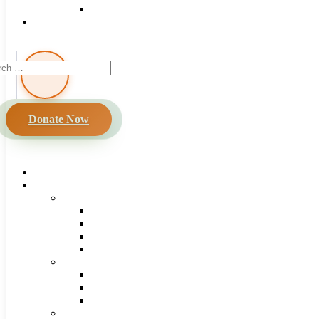
Donate Now