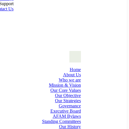
Support
tact Us
Home
About Us
Who we are
Mission & Vision
Our Core Values
Our Objective
Our Strategies
Governance
Executive Board
AFAM Bylaws
Standing Committees
Our History