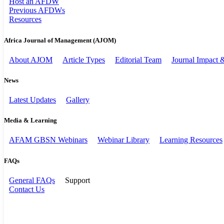
Host an AFDW
Previous AFDWs
Resources
Africa Journal of Management (AJOM)
About AJOM
Article Types
Editorial Team
Journal Impact
News
Latest Updates
Gallery
Media & Learning
AFAM GBSN Webinars
Webinar Library
Learning Resources
FAQs
General FAQs
Support
Contact Us