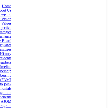
Home
bout Us
 we are
 Vision
 Values
jective
rategies
ernance
e Board
Bylaws
mittees
History
esidents
Members
imeline
ership
ership
 AFAM?
o join?
monials
gnition
enefits
AJOM
rogram