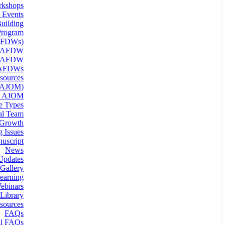
kshops
 Events
uilding
rogram
(AFDWs)
g AFDW
n AFDW
 AFDWs
sources
 (AJOM)
t AJOM
le Types
ial Team
 Growth
 Issues
uscript
News
Updates
Gallery
earning
binars
Library
sources
FAQs
al FAQs