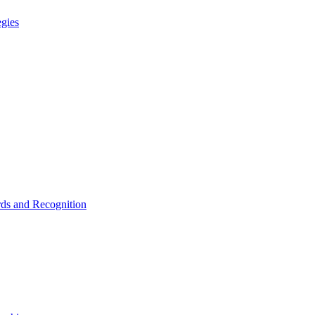
egies
ds and Recognition