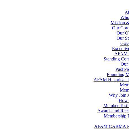
A
Who
Mission &
Our Core
Our Ob
Our St
Gov
Executiv
AFAM 
Standing Com
Our 
Past Pr
Founding 
AFAM Historical T
Memb
Memb
Why Join
How t
Member Testi
Awards and Reco
Membership B
AFAM-CARMA P