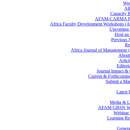
Wor
All
Capacity B
AFAM-CARMA P
Africa Faculty Development Workshops 
Upcomin
Host a
Previous
Re
Africa Journal of Management
Abou
Artic
Editor
Journal Impact &
Current & Forthcoming
Submit a Man
Latest 
Media & L
AFAM GBSN We
Webinar 
Learning Re
Gener