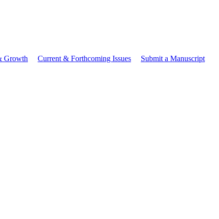
 & Growth
Current & Forthcoming Issues
Submit a Manuscript