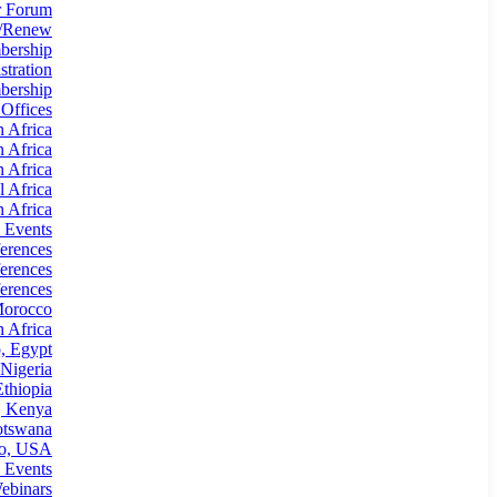
 Forum
n/Renew
bership
tration
ership
 Offices
n Africa
n Africa
n Africa
l Africa
 Africa
 Events
erences
erences
erences
Morocco
 Africa
, Egypt
Nigeria
thiopia
, Kenya
otswana
io, USA
 Events
ebinars