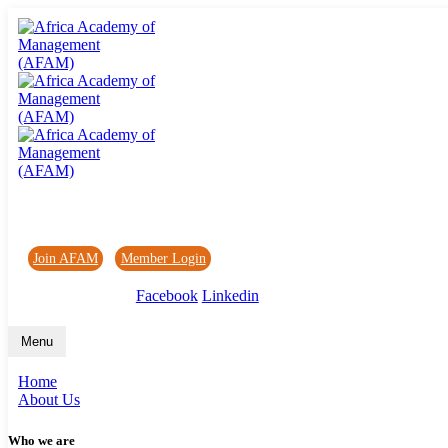
Africa Academy of Management (AFAM)
Join AFAM
/
Member Login
/
Forum
/
News
Facebook
Linkedin
Menu
Home
About Us
Who we are