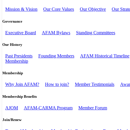
Mission & Vision
Our Core Values
Our Objective
Our Strat
Governance
Executive Board
AFAM Bylaws
Standing Committees
Our History
Past Presidents
Founding Members
AFAM Historical Timeline
Membership
Membership
Why Join AFAM?
How to join?
Member Testimonials
Awar
Membership Benefits
AJOM
AFAM-CARMA Program
Member Forum
Join/Renew