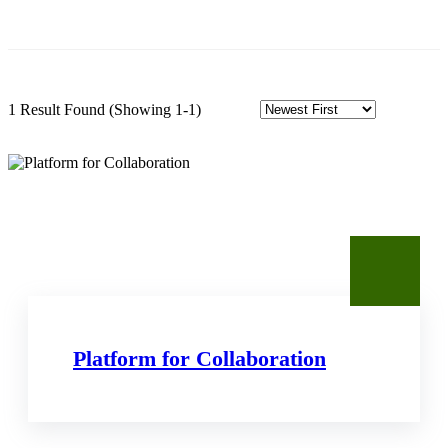
1 Result Found
(Showing 1-1)
Platform for Collaboration