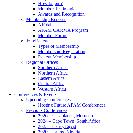
How to join?
Member Testimonials
Awards and Recognition
Membership Benefits
AJOM
AFAM-CARMA Program
Member Forum
Join/Renew
Types of Membership
Membership Registration
Renew Membership
Regional Offices
Southern Africa
Northern Africa
Eastern Africa
Central Africa
Western Africa
Conferences & Events
Upcoming Conferences
Hosting Future AFAM Conferences
Previous Conferences
2026 – Casablanca, Morocco
2024 – Cape Town, South Africa
2023 – Cairo, Egypt
2020 – Lagos, Nigeria