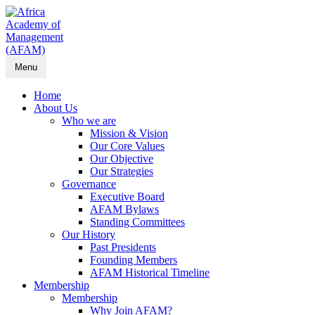
Menu
Home
About Us
Who we are
Mission & Vision
Our Core Values
Our Objective
Our Strategies
Governance
Executive Board
AFAM Bylaws
Standing Committees
Our History
Past Presidents
Founding Members
AFAM Historical Timeline
Membership
Membership
Why Join AFAM?