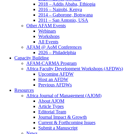
2018 – Addis Ababa, Ethiopia
2016 – Nairobi, Kenya
2014 – Gaborone, Botswana
2011 – San Antonio, USA
Other AFAM Events
Webinars
Workshops
All Events
AFAM @ AoM Conferences
2026 – Philadelphia​
Capacity Building
AFAM-CARMA Program
Africa Faculty Development Workshops (AFDWs)
Upcoming AFDW
Host an AFDW
Previous AFDWs
Resources
Africa Journal of Management (AJOM)
About AJOM
Article Types
Editorial Team
Journal Impact & Growth
Current & Forthcoming Issues
Submit a Manuscript
News