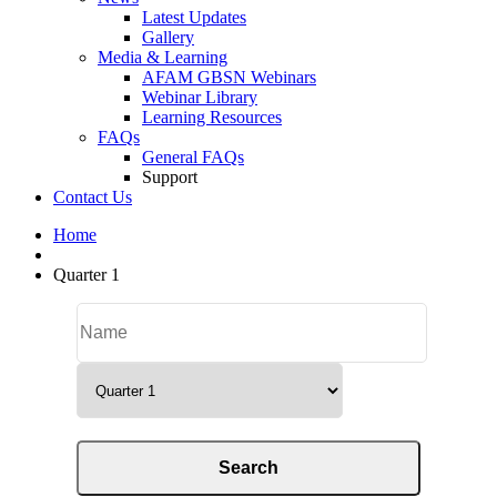
Latest Updates
Gallery
Media & Learning
AFAM GBSN Webinars
Webinar Library
Learning Resources
FAQs
General FAQs
Support
Contact Us
Home
Quarter 1
Categories
Search