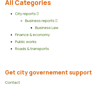
All Categories
City reports
Business reports
Business Law
Finance & economy
Public works
Roads & transports
Get city governement support
Contact