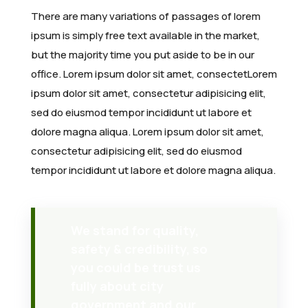
News
AFAM Historical Timeline
Awards and Recognition
Member Forum
Membership Registration
Southern Africa
2024 – Cape Town, South Africa
Webinars
Upcoming AFDW
About AJOM
There are many variations of passages of lorem
ipsum is simply free text available in the market,
Media & Learning
Renew Membership
Northern Africa
2023 – Cairo, Egypt
Workshops
Host an AFDW
Article Types
Latest Updates
but the majority time you put aside to be in our
office. Lorem ipsum dolor sit amet, consectetLorem
FAQs
Eastern Africa
2020 – Lagos, Nigeria
All Events
Previous AFDWs
Editorial Team
Gallery
AFAM GBSN Webinars
ipsum dolor sit amet, consectetur adipisicing elit,
Central Africa
2018 – Addis Ababa, Ethiopia
Journal Impact & Growth
Webinar Library
General FAQs
sed do eiusmod tempor incididunt ut labore et
dolore magna aliqua. Lorem ipsum dolor sit amet,
Western Africa
2016 – Nairobi, Kenya
Current & Forthcoming Issues
Learning Resources
Support
consectetur adipisicing elit, sed do eiusmod
tempor incididunt ut labore et dolore magna aliqua.
2014 – Gaborone, Botswana
Submit a Manuscript
2011 – San Antonio, USA
We stand for quality,
safety & credibility, so
you could be trust us
fully about city
government and our