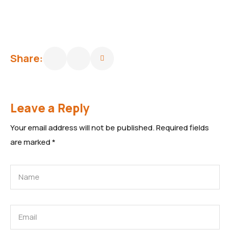
Share:
Leave a Reply
Your email address will not be published.
Required fields
are marked
*