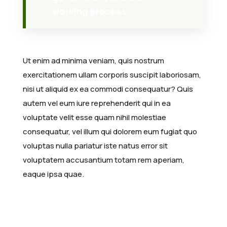
working process.
Ut enim ad minima veniam, quis nostrum
exercitationem ullam corporis suscipit laboriosam,
nisi ut aliquid ex ea commodi consequatur? Quis
autem vel eum iure reprehenderit qui in ea
voluptate velit esse quam nihil molestiae
consequatur, vel illum qui dolorem eum fugiat quo
voluptas nulla pariatur iste natus error sit
voluptatem accusantium totam rem aperiam,
eaque ipsa quae.