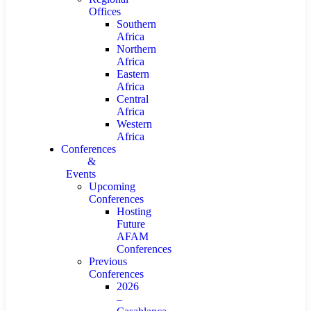
Offices
Southern
Africa
Northern
Africa
Eastern
Africa
Central
Africa
Western
Africa
Conferences
&
Events
Upcoming
Conferences
Hosting
Future
AFAM
Conferences
Previous
Conferences
2026
–