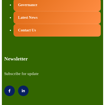
Governance
Latest News
Contact Us
Newsletter
Subscribe for update