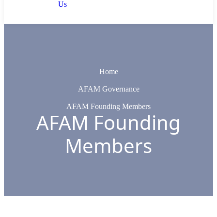
Us
Home
AFAM Governance
AFAM Founding Members
AFAM Founding
Members