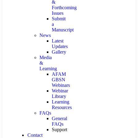
&
Forthcoming
Issues
Submit
a
Manuscript
News
Latest
Updates
Gallery
Media
&
Learning
AFAM
GBSN
Webinars
Webinar
Library
Learning
Resources
FAQs
General
FAQs
Support
Contact