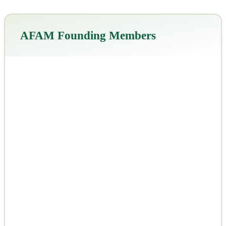
AFAM Founding Members