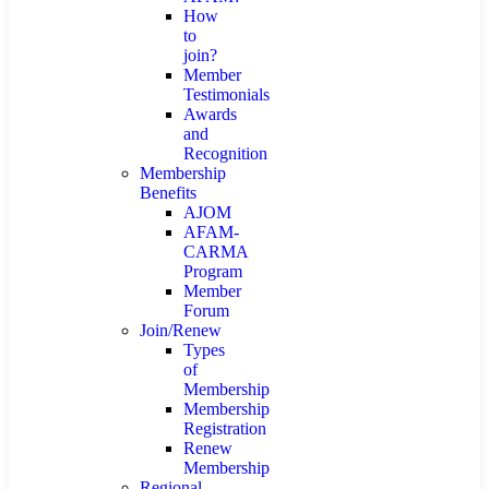
How
to
join?
Member
Testimonials
Awards
and
Recognition
Membership
Benefits
AJOM
AFAM-
CARMA
Program
Member
Forum
Join/Renew
Types
of
Membership
Membership
Registration
Renew
Membership
Regional