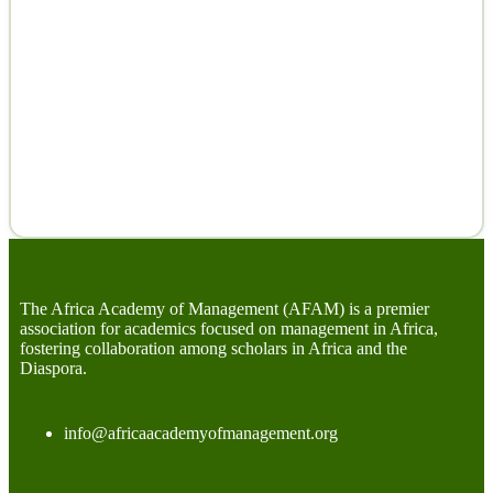
The Africa Academy of Management (AFAM) is a premier
association for academics focused on management in Africa,
fostering collaboration among scholars in Africa and the
Diaspora.
info@africaacademyofmanagement.org