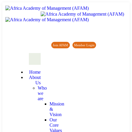
Africa Academy of Management (AFAM)
Join AFAM
/
Member Login
/
Forum
/
News
Home
About
Us
Who
we
are
Mission
&
Vision
Our
Core
Values