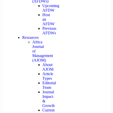
(AFDWs)
Upcoming
AFDW
Host
an
AFDW
Previous
AFDWs
Resources
Africa
Journal
of
Management
(AJOM)
About
AJOM
Article
Types
Editorial
Team
Journal
Impact
&
Growth
Current