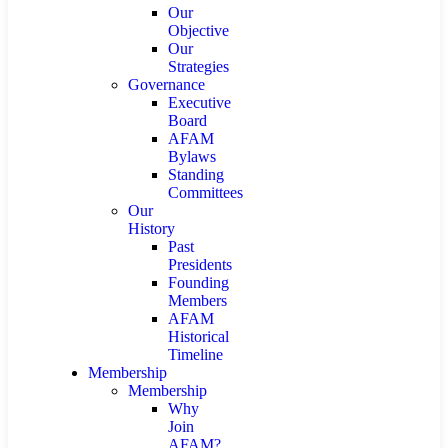
Our
Objective
Our
Strategies
Governance
Executive
Board
AFAM
Bylaws
Standing
Committees
Our
History
Past
Presidents
Founding
Members
AFAM
Historical
Timeline
Membership
Membership
Why
Join
AFAM?