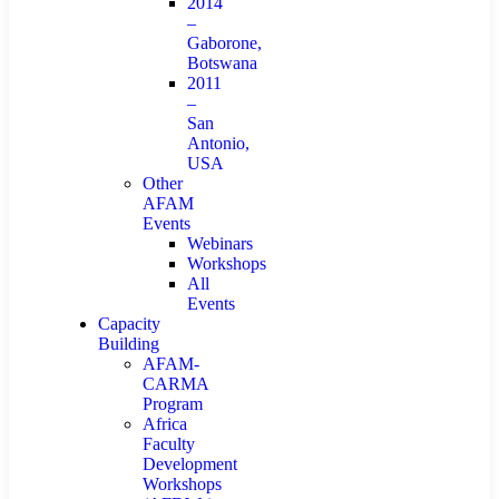
2014
–
Gaborone,
Botswana
2011
–
San
Antonio,
USA
Other
AFAM
Events
Webinars
Workshops
All
Events
Capacity
Building
AFAM-
CARMA
Program
Africa
Faculty
Development
Workshops