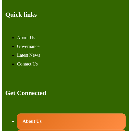
Quick links
About Us
Governance
Latest News
Contact Us
Get Connected
About Us