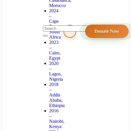
Casablanca,
Morocco
2024
–
Cape
Town,
Donate Now
South
Africa
2023
–
Cairo,
Egypt
2020
–
Lagos,
Nigeria
2018
–
Addis
Ababa,
Ethiopia
2016
–
Nairobi,
Kenya