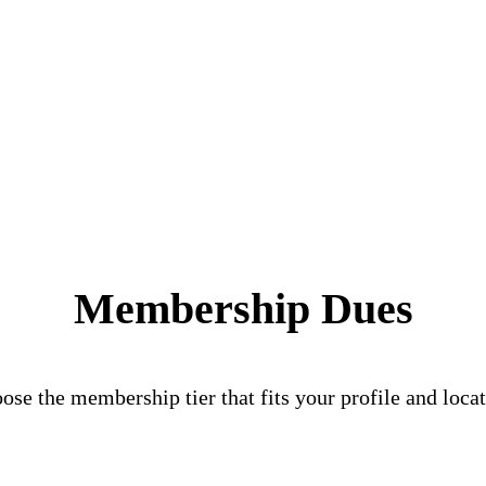
Membership Dues
ose the membership tier that fits your profile and locat