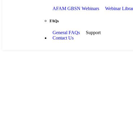
AFAM GBSN Webinars
Webinar Libra
FAQs
General FAQs
Support
Contact Us