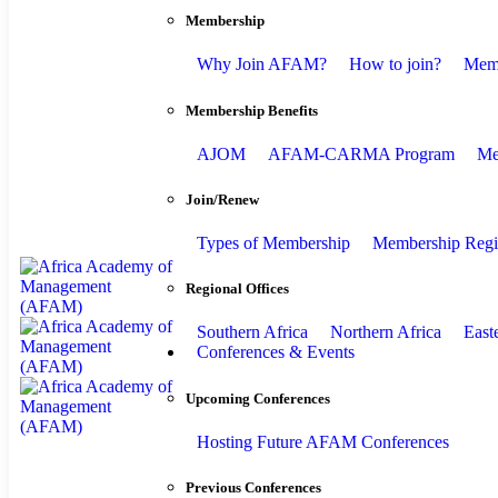
Membership
Why Join AFAM?
How to join?
Memb
Membership Benefits
AJOM
AFAM-CARMA Program
Me
Join/Renew
Types of Membership
Membership Regis
Regional Offices
Southern Africa
Northern Africa
East
Conferences & Events
Upcoming Conferences
Hosting Future AFAM Conferences
Previous Conferences