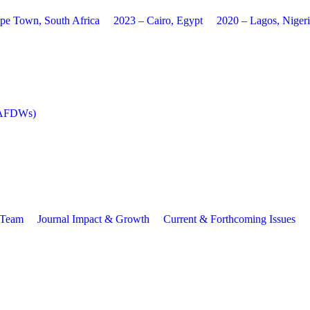
pe Town, South Africa
2023 – Cairo, Egypt
2020 – Lagos, Niger
 (AFDWs)
l Team
Journal Impact & Growth
Current & Forthcoming Issues