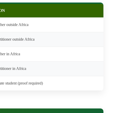
ON
her outside Africa
titioner outside Africa
her in Africa
itioner in Africa
ate student (proof required)