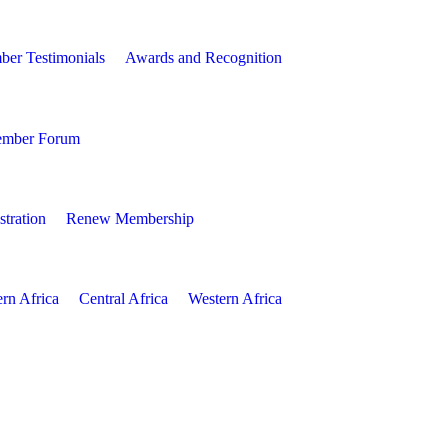
er Testimonials
Awards and Recognition
mber Forum
tration
Renew Membership
ern Africa
Central Africa
Western Africa