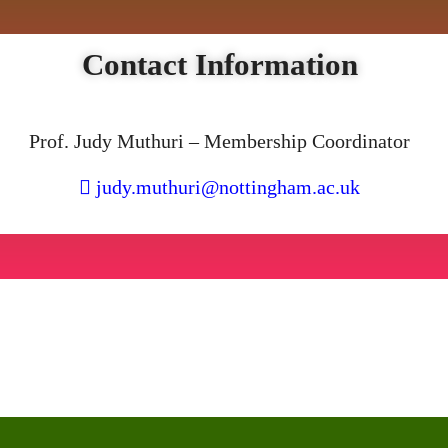
Contact Information
Prof. Judy Muthuri – Membership Coordinator
judy.muthuri@nottingham.ac.uk