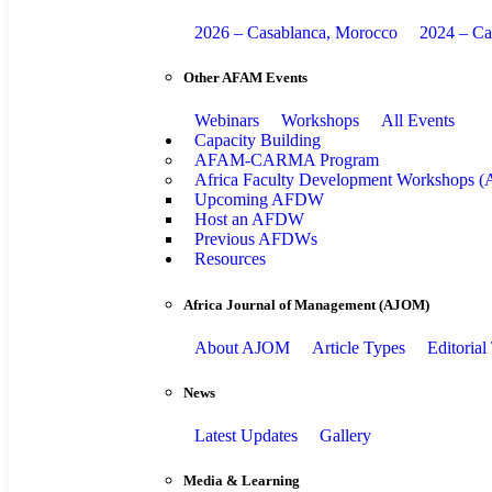
2026 – Casablanca, Morocco
2024 – Ca
Other AFAM Events
Webinars
Workshops
All Events
Capacity Building
AFAM-CARMA Program
Africa Faculty Development Workshops
Upcoming AFDW
Host an AFDW
Previous AFDWs
Resources
Africa Journal of Management (AJOM)
About AJOM
Article Types
Editoria
News
Latest Updates
Gallery
Media & Learning