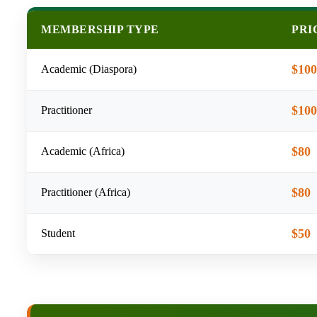
MEMBERSHIP TYPE
PRI
$100
Academic (Diaspora)
$100
Practitioner
$80
Academic (Africa)
$80
Practitioner (Africa)
$50
Student