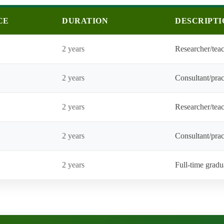
CE
DURATION
DESCRIPTI
2 years
Researcher/teac
2 years
Consultant/prac
2 years
Researcher/teac
2 years
Consultant/pract
2 years
Full-time gradu