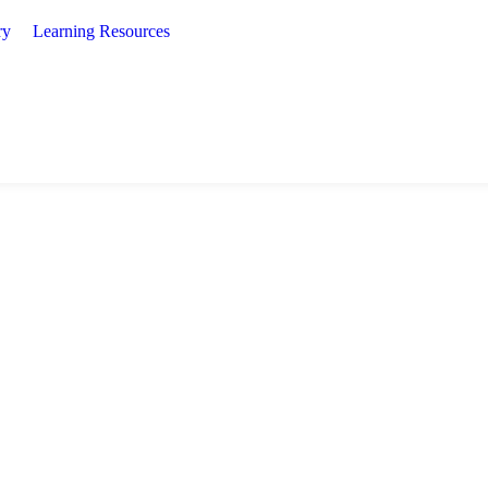
ry
Learning Resources