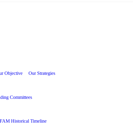
frica Academy of Management (AFAM)
ur Objective
Our Strategies
nding Committees
FAM Historical Timeline