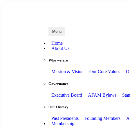
A
Menu
Home
About Us
Who we are
Mission & Vision
Our Core Values
O
Governance
Executive Board
AFAM Bylaws
Sta
Our History
Past Presidents
Founding Members
A
Membership