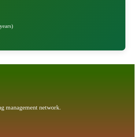
years)
ding management network.