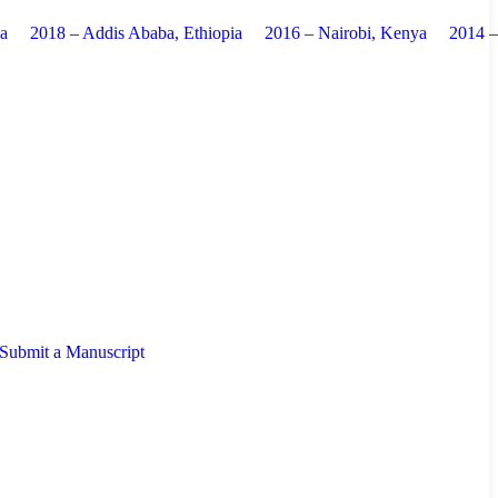
ia
2018 – Addis Ababa, Ethiopia
2016 – Nairobi, Kenya
2014 
Submit a Manuscript