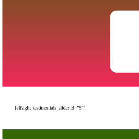
[elfsight_testimonials_slider id=”5″]