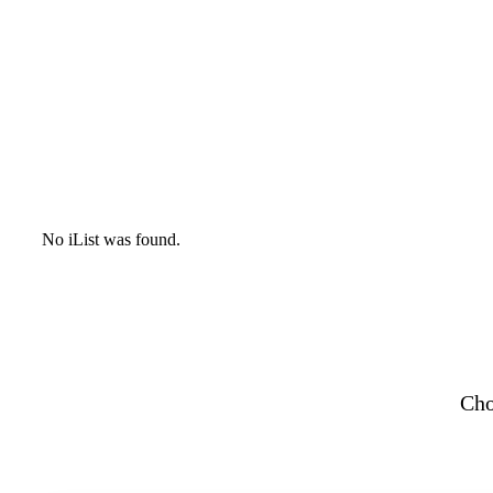
No iList was found.
Cho