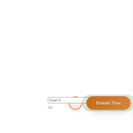
Donate Now