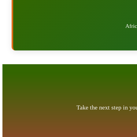
Afric
Take the next step in y