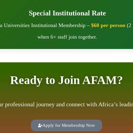
Special Institutional Rate
a Universities Institutional Membership –
$60 per person
(2 
when 6+ staff join together.
Ready to Join AFAM?
our professional journey and connect with Africa’s lea
Apply for Membership Now