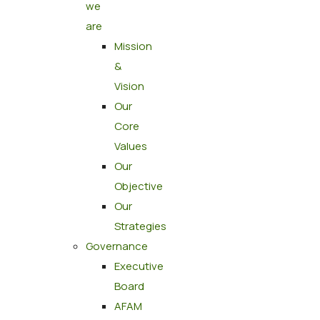
we
are
Mission
&
Vision
Our
Core
Values
Our
Objective
Our
Strategies
Governance
Executive
Board
AFAM