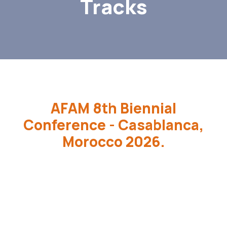
Tracks
AFAM 8th Biennial
Conference - Casablanca,
Morocco 2026.