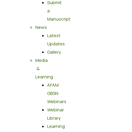
Submit
a
Manuscript
News
Latest
Updates
Gallery
Media
&
Learning
AFAM
GBSN
Webinars
Webinar
Library
Learning