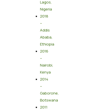
Lagos,
Nigeria
2018
–
Addis
Ababa,
Ethiopia
2016
–
Nairobi,
Kenya
2014
–
Gaborone,
Botswana
2011