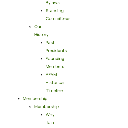
Bylaws
Standing
Committees
Our
History
Past
Presidents
Founding
Members
AFAM
Historical
Timeline
Membership
Membership
Why
Join