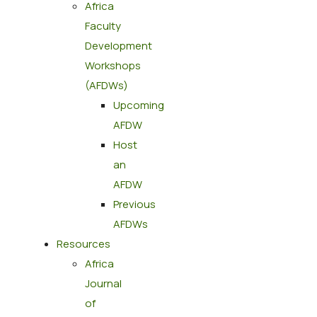
Africa
Faculty
Development
Workshops
(AFDWs)
Upcoming
AFDW
Host
an
AFDW
Previous
AFDWs
Resources
Africa
Journal
of