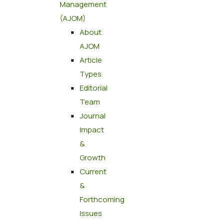
Management
(AJOM)
About
AJOM
Article
Types
Editorial
Team
Journal
Impact
&
Growth
Current
&
Forthcoming
Issues