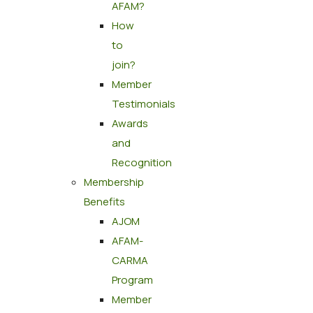
AFAM?
How
to
join?
Member
Testimonials
Awards
and
Recognition
Membership
Benefits
AJOM
AFAM-
CARMA
Program
Member