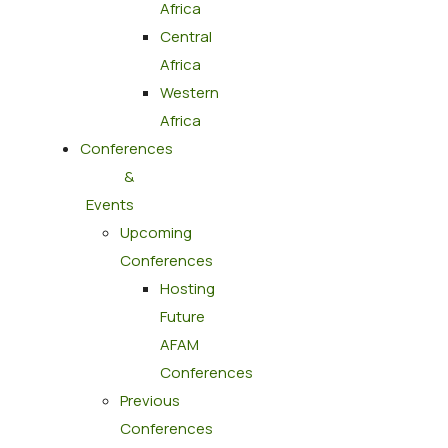
Africa
Central
Africa
Western
Africa
Conferences
&
Events
Upcoming
Conferences
Hosting
Future
AFAM
Conferences
Previous
Conferences