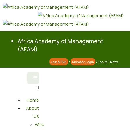
Africa Academy of Management
(AFAM)
Join AFAM
/
Member Login
/
Forum
/
News
Home
About
Us
Who