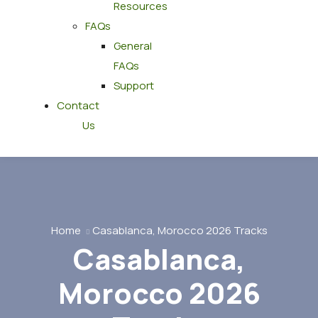
Resources
FAQs
General
FAQs
Support
Contact
Us
Home
Casablanca, Morocco 2026 Tracks
Casablanca,
Morocco 2026