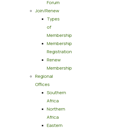
Forum
Join/Renew
Types
of
Membership
Membership
Registration
Renew
Membership
Regional
Offices
Southern
Africa
Northern
Africa
Eastern