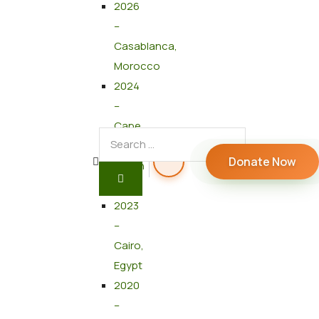
2026
–
Casablanca,
Morocco
2024
–
Cape
Town,
Donate Now
South
Africa
2023
–
Cairo,
Egypt
2020
–