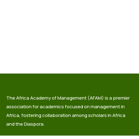
The Africa Academy of Management (AFAM) is a premier
association for academics focused on management in
Africa, fostering collaboration among scholars in Africa
and the Diaspora.