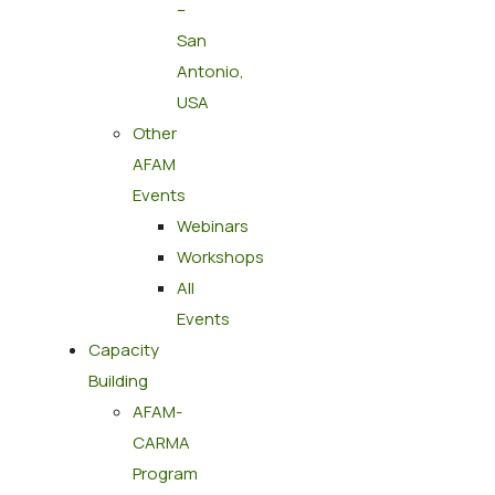
–
San
Antonio,
USA
Other
AFAM
Events
Webinars
Workshops
All
Events
Capacity
Building
AFAM-
CARMA
Program