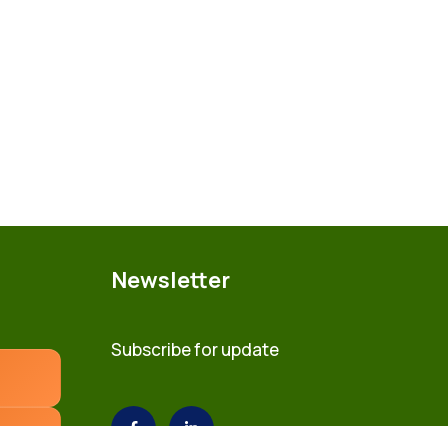
Newsletter
Subscribe for update