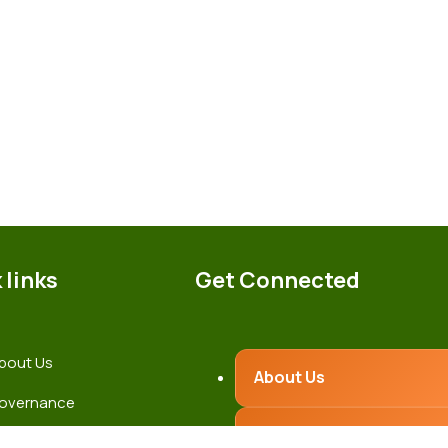
 links
Get Connected
bout Us
About Us
overnance
Governance
atest News