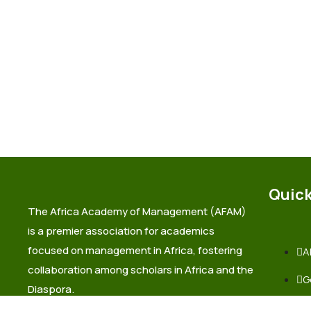
Quick
The Africa Academy of Management (AFAM)
is a premier association for academics
focused on management in Africa, fostering
A
collaboration among scholars in Africa and the
G
Diaspora.
L