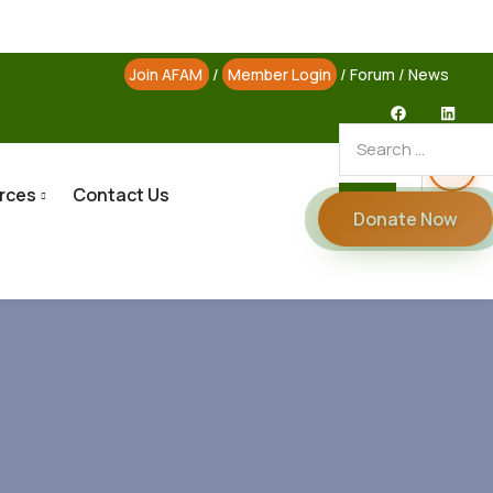
Join AFAM
/
Member Login
/
Forum
/
News
rces
Contact Us
Donate Now