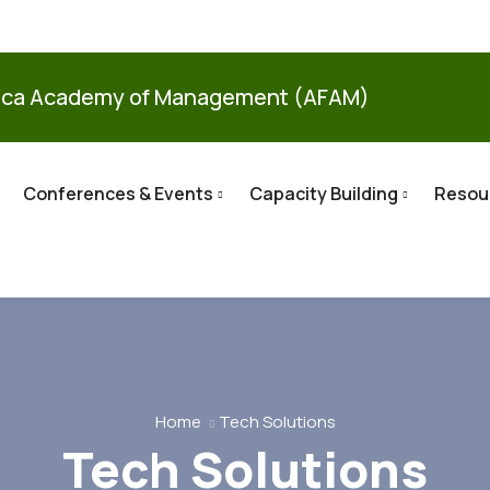
ica Academy of Management (AFAM)
Conferences & Events
Capacity Building
Resou
Home
Tech Solutions
Tech Solutions