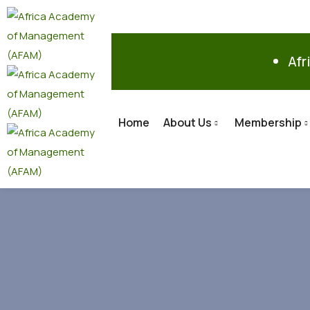
Afr
Home
About Us
Membership