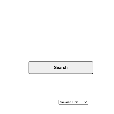
Search