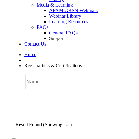
Media & Learning
AFAM GBSN Webinars
Webinar Library
Learning Resources
FAQs
General FAQs
Support
Contact Us
Home
Registrations & Certifications
1 Result Found
(Showing 1-1)