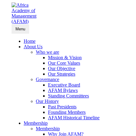
Menu
Home
About Us
Who we are
Mission & Vision
Our Core Values
Our Objective
Our Strategies
Governance
Executive Board
AFAM Bylaws
Standing Committees
Our History
Past Presidents
Founding Members
AFAM Historical Timeline
Membership
Membership
Why Join AFAM?