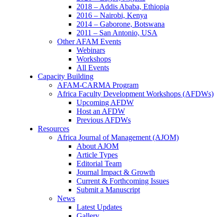
2018 – Addis Ababa, Ethiopia
2016 – Nairobi, Kenya
2014 – Gaborone, Botswana
2011 – San Antonio, USA
Other AFAM Events
Webinars
Workshops
All Events
Capacity Building
AFAM-CARMA Program
Africa Faculty Development Workshops (AFDWs)
Upcoming AFDW
Host an AFDW
Previous AFDWs
Resources
Africa Journal of Management (AJOM)
About AJOM
Article Types
Editorial Team
Journal Impact & Growth
Current & Forthcoming Issues
Submit a Manuscript
News
Latest Updates
Gallery