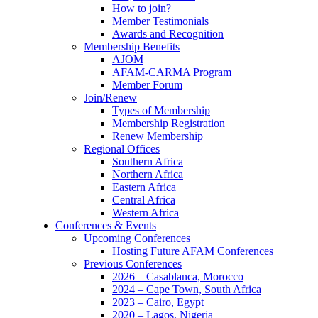
How to join?
Member Testimonials
Awards and Recognition
Membership Benefits
AJOM
AFAM-CARMA Program
Member Forum
Join/Renew
Types of Membership
Membership Registration
Renew Membership
Regional Offices
Southern Africa
Northern Africa
Eastern Africa
Central Africa
Western Africa
Conferences & Events
Upcoming Conferences
Hosting Future AFAM Conferences
Previous Conferences
2026 – Casablanca, Morocco
2024 – Cape Town, South Africa
2023 – Cairo, Egypt
2020 – Lagos, Nigeria