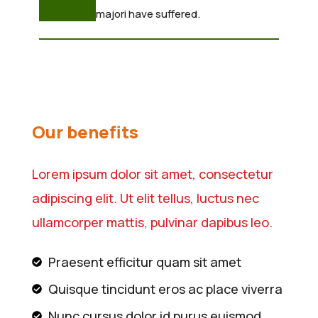
majori have suffered.
Our benefits
Lorem ipsum dolor sit amet, consectetur
adipiscing elit. Ut elit tellus, luctus nec
ullamcorper mattis, pulvinar dapibus leo.
Praesent efficitur quam sit amet
Quisque tincidunt eros ac place viverra
Nunc cursus dolor id purus euismod