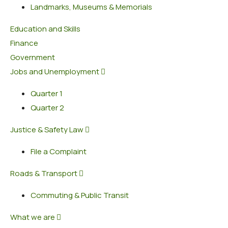
Landmarks, Museums & Memorials
Education and Skills
Finance
Government
Jobs and Unemployment
Quarter 1
Quarter 2
Justice & Safety Law
File a Complaint
Roads & Transport
Commuting & Public Transit
What we are