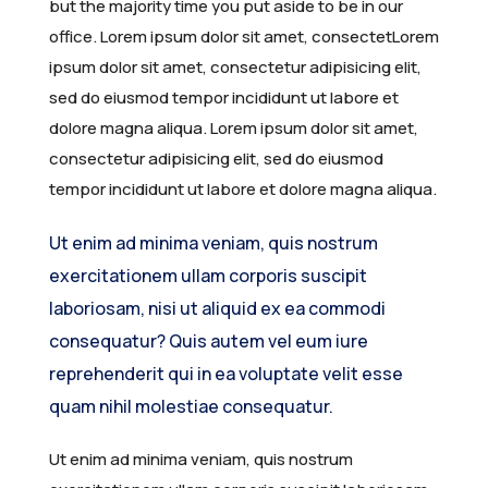
but the majority time you put aside to be in our
News
AFAM Historical Timeline
Awards and Recognition
Member Forum
Membership Registration
Southern Africa
2024 – Cape Town, South Africa
Webinars
Upcoming AFDW
About AJOM
office. Lorem ipsum dolor sit amet, consectetLorem
ipsum dolor sit amet, consectetur adipisicing elit,
Media & Learning
Renew Membership
Northern Africa
2023 – Cairo, Egypt
Workshops
Host an AFDW
Article Types
Latest Updates
sed do eiusmod tempor incididunt ut labore et
dolore magna aliqua. Lorem ipsum dolor sit amet,
FAQs
Eastern Africa
2020 – Lagos, Nigeria
All Events
Previous AFDWs
Editorial Team
Gallery
AFAM GBSN Webinars
consectetur adipisicing elit, sed do eiusmod
Central Africa
2018 – Addis Ababa, Ethiopia
Journal Impact & Growth
Webinar Library
General FAQs
tempor incididunt ut labore et dolore magna aliqua.
Western Africa
2016 – Nairobi, Kenya
Current & Forthcoming Issues
Learning Resources
Support
Ut enim ad minima veniam, quis nostrum
exercitationem ullam corporis suscipit
2014 – Gaborone, Botswana
Submit a Manuscript
laboriosam, nisi ut aliquid ex ea commodi
2011 – San Antonio, USA
consequatur? Quis autem vel eum iure
reprehenderit qui in ea voluptate velit esse
quam nihil molestiae consequatur.
Ut enim ad minima veniam, quis nostrum