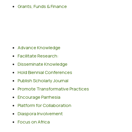
Grants, Funds & Finance
Popular Services
Advance Knowledge
Facilitate Research:
Disseminate Knowledge
Hold Biennial Conferences
Publish Scholarly Journal
Promote Transformative Practices
Encourage Parrhesia
Platform for Collaboration
Diaspora Involvement
Focus on Africa