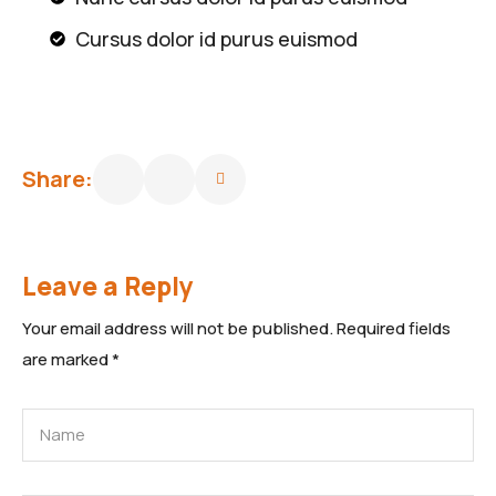
Cursus dolor id purus euismod
Share:
Leave a Reply
Your email address will not be published.
Required fields
are marked
*