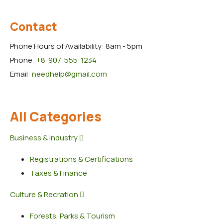
Contact
Phone Hours of Availability:
8am - 5pm
Phone:
+8-907-555-1234
Email:
needhelp@gmail.com
All Categories
Business & Industry
Registrations & Certifications
Taxes & Finance
Culture & Recration
Forests, Parks & Tourism