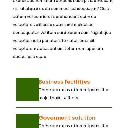
exercitationem ullam corporis suscipit laboriosam,
nisi ut aliquid ex ea commodi consequatur? Quis
autem vel eum iure reprehenderit qui in ea
voluptate velit esse quam nihil molestiae
consequatur, vel illum qui dolorem eum fugiat quo
voluptas nulla pariatur iste natus error sit
voluptatem accusantium totam rem aperiam,
eaque ipsa quae.
Business fecilities
There are many of lorem Ipsum the
majori have suffered.
Goverment solution
There are many of lorem Ipsum the