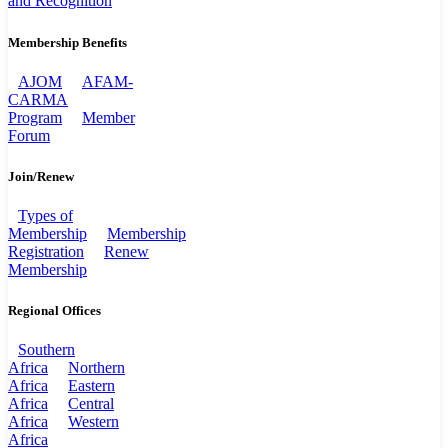
and Recognition
Membership Benefits
AJOM
AFAM-
CARMA
Program
Member
Forum
Join/Renew
Types of
Membership
Membership
Registration
Renew
Membership
Regional Offices
Southern
Africa
Northern
Africa
Eastern
Africa
Central
Africa
Western
Africa