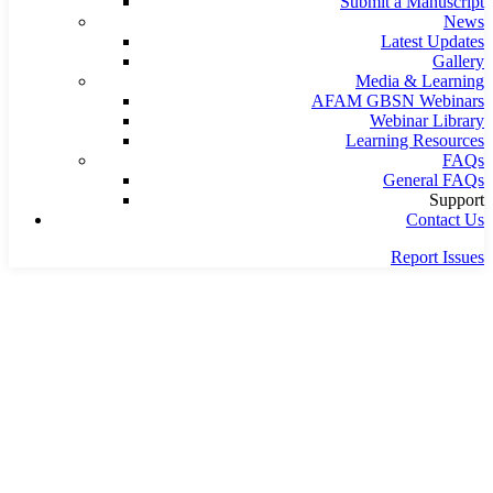
Submit a Manuscript
News
Latest Updates
Gallery
Media & Learning
AFAM GBSN Webinars
Webinar Library
Learning Resources
FAQs
General FAQs
Support
Contact Us
Report Issues
Home
Painting
Germanian Grothery