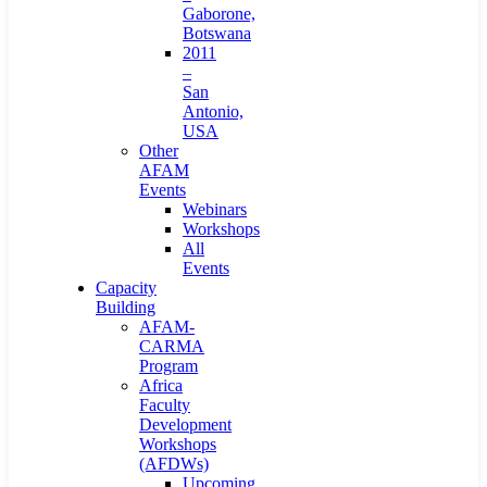
Gaborone,
Botswana
2011
–
San
Antonio,
USA
Other
AFAM
Events
Webinars
Workshops
All
Events
Capacity
Building
AFAM-
CARMA
Program
Africa
Faculty
Development
Workshops
(AFDWs)
Upcoming