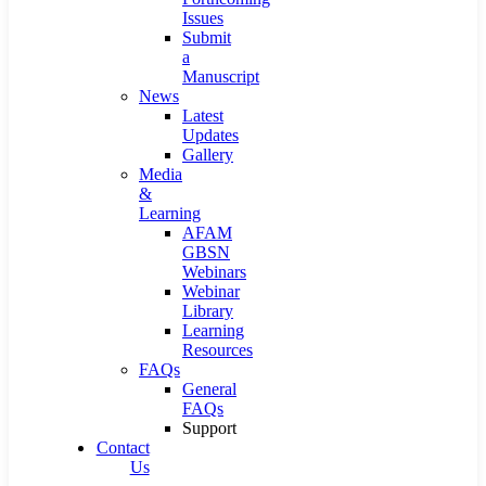
Issues
Submit
a
Manuscript
News
Latest
Updates
Gallery
Media
&
Learning
AFAM
GBSN
Webinars
Webinar
Library
Learning
Resources
FAQs
General
FAQs
Support
Contact
Us