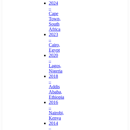
2024
–
Cape
Town,
South
Africa
2023
–
Cairo,
Egypt
2020
–
Lagos,
Nigeria
2018
–
Addis
Ababa,
Ethiopia
2016
–
Nairobi,
Kenya
2014
–