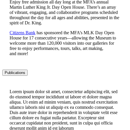
Enjoy free admission all day long at the MFA’s annual
Martin Luther King Jr. Day Open House. There’s an array
of vibrant, engaging, and collaborative programs scheduled
throughout the day for all ages and abilities, presented in the
spirit of Dr. King.
Citizens Bank
has sponsored the MFA’s MLK Day Open
House for 17 consecutive years—allowing the Museum to
welcome more than 120,000 visitors into our galleries for
free to enjoy performances, tours, talks, art making,
and more!
Publications
Lorem ipsum dolor sit amet, consectetur adipiscing elit, sed
do eiusmod tempor incididunt ut labore et dolore magna
aliqua. Ut enim ad minim veniam, quis nostrud exercitation
ullamco laboris nisi ut aliquip ex ea commodo consequat.
Duis aute irure dolor in reprehenderit in voluptate velit esse
cillum dolore eu fugiat nulla pariatur. Excepteur sint
occaecat cupidatat non proident, sunt in culpa qui officia
deserunt mollit anim id est laborum