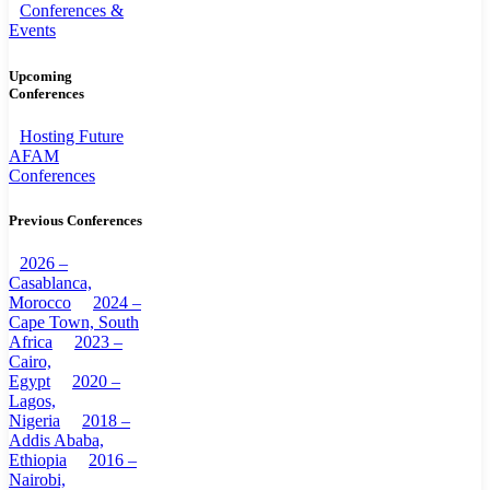
Conferences &
Events
Upcoming
Conferences
Hosting Future
AFAM
Conferences
Previous Conferences
2026 –
Casablanca,
Morocco
2024 –
Cape Town, South
Africa
2023 –
Cairo,
Egypt
2020 –
Lagos,
Nigeria
2018 –
Addis Ababa,
Ethiopia
2016 –
Nairobi,