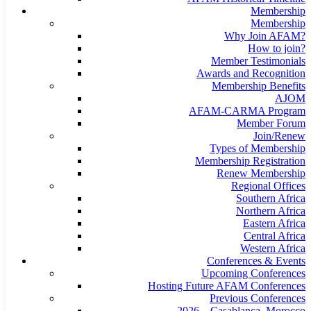
Membership
Membership
Why Join AFAM?
How to join?
Member Testimonials
Awards and Recognition
Membership Benefits
AJOM
AFAM-CARMA Program
Member Forum
Join/Renew
Types of Membership
Membership Registration
Renew Membership
Regional Offices
Southern Africa
Northern Africa
Eastern Africa
Central Africa
Western Africa
Conferences & Events
Upcoming Conferences
Hosting Future AFAM Conferences
Previous Conferences
2026 – Casablanca, Morocco