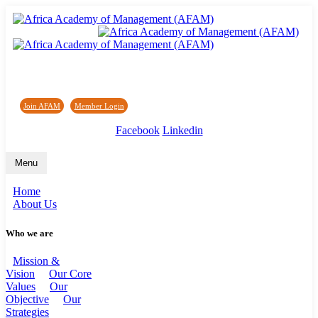
Africa Academy of Management (AFAM)
Join AFAM
/
Member Login
/
Forum
/
News
Facebook
Linkedin
Menu
Home
About Us
Who we are
Mission &
Vision
Our Core
Values
Our
Objective
Our
Strategies