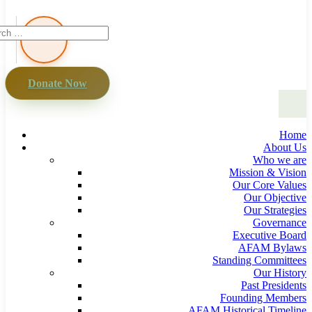
Donate Now
Home
About Us
Who we are
Mission & Vision
Our Core Values
Our Objective
Our Strategies
Governance
Executive Board
AFAM Bylaws
Standing Committees
Our History
Past Presidents
Founding Members
AFAM Historical Timeline