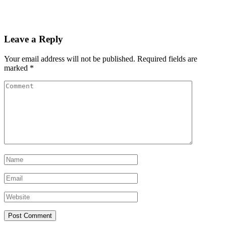
Leave a Reply
Your email address will not be published.
Required fields are
marked
*