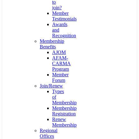
to
join?
Member
Testimonials
Awards
and
Recognition
Membership
Benefits
AJOM
AFAM-
CARMA
Program
Member
Forum
Join/Renew
Types
of
Membership
Membership
Registration
Renew
Membership
Regional
Offices