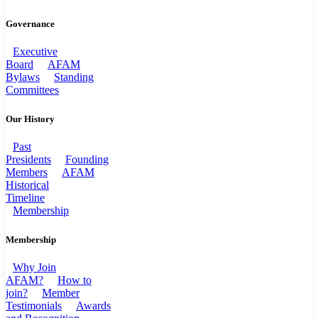
Governance
Executive
Board
AFAM
Bylaws
Standing
Committees
Our History
Past
Presidents
Founding
Members
AFAM
Historical
Timeline
Membership
Membership
Why Join
AFAM?
How to
join?
Member
Testimonials
Awards