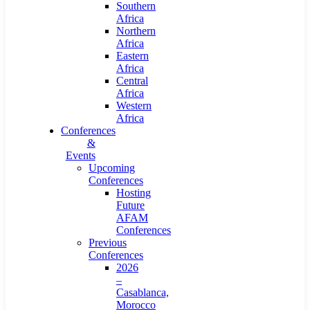
Southern
Africa
Northern
Africa
Eastern
Africa
Central
Africa
Western
Africa
Conferences
&
Events
Upcoming
Conferences
Hosting
Future
AFAM
Conferences
Previous
Conferences
2026
–
Casablanca,
Morocco