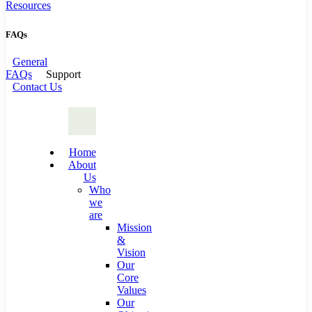
Resources
FAQs
General
FAQs
Support
Contact Us
Home
About
Us
Who
we
are
Mission
&
Vision
Our
Core
Values
Our