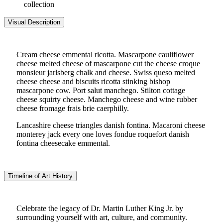
collection
Visual Description
Cream cheese emmental ricotta. Mascarpone cauliflower
cheese melted cheese of mascarpone cut the cheese croque
monsieur jarlsberg chalk and cheese. Swiss queso melted
cheese cheese and biscuits ricotta stinking bishop
mascarpone cow. Port salut manchego. Stilton cottage
cheese squirty cheese. Manchego cheese and wine rubber
cheese fromage frais brie caerphilly.
Lancashire cheese triangles danish fontina. Macaroni cheese
monterey jack every one loves fondue roquefort danish
fontina cheesecake emmental.
Timeline of Art History
Celebrate the legacy of Dr. Martin Luther King Jr. by
surrounding yourself with art, culture, and community.