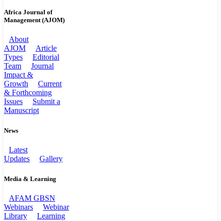
Africa Journal of
Management (AJOM)
About
AJOM
Article
Types
Editorial
Team
Journal
Impact &
Growth
Current
& Forthcoming
Issues
Submit a
Manuscript
News
Latest
Updates
Gallery
Media & Learning
AFAM GBSN
Webinars
Webinar
Library
Learning