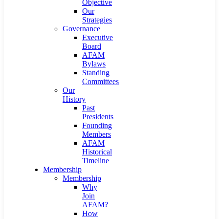
Objective
Our
Strategies
Governance
Executive
Board
AFAM
Bylaws
Standing
Committees
Our
History
Past
Presidents
Founding
Members
AFAM
Historical
Timeline
Membership
Membership
Why
Join
AFAM?
How