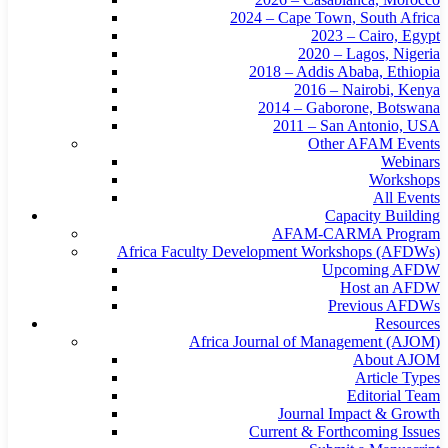
2024 – Cape Town, South Africa
2023 – Cairo, Egypt
2020 – Lagos, Nigeria
2018 – Addis Ababa, Ethiopia
2016 – Nairobi, Kenya
2014 – Gaborone, Botswana
2011 – San Antonio, USA
Other AFAM Events
Webinars
Workshops
All Events
Capacity Building
AFAM-CARMA Program
Africa Faculty Development Workshops (AFDWs)
Upcoming AFDW
Host an AFDW
Previous AFDWs
Resources
Africa Journal of Management (AJOM)
About AJOM
Article Types
Editorial Team
Journal Impact & Growth
Current & Forthcoming Issues