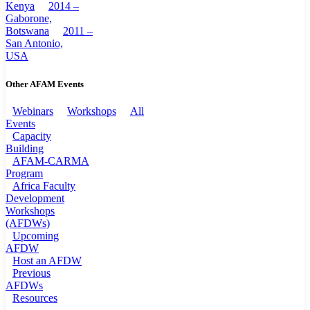
Kenya
2014 –
Gaborone,
Botswana
2011 –
San Antonio,
USA
Other AFAM Events
Webinars
Workshops
All
Events
Capacity
Building
AFAM-CARMA
Program
Africa Faculty
Development
Workshops
(AFDWs)
Upcoming
AFDW
Host an AFDW
Previous
AFDWs
Resources