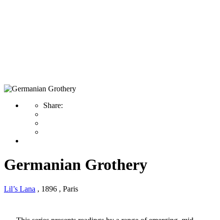
Germanian Grothery
Share:
Germanian Grothery
Lil’s Lana
, 1896
, Paris