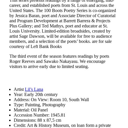
This series presents readings by a range of emerging, mid-
career, and established poets from St. Louis and across the
United States. The 100 Boots Poetry Series is co-organized
by Jessica Baran, poet and Associate Director of Curatorial
and Program Development at Barrett Barrera & Projects
Plus Gallery; and Ted Mathys, poet and educator at St.
Louis University. Limited-edition broadsides, created by
artist Sage Dawson, will be available for free to audience
members, and a selection of the poets’ books. are for sale
courtesy of Left Bank Books
The third event of the season features readings by poets
Roger Reeves and Sawako Nakayasu. We encourage
visitors to arrive early due to limited seating.
Artist
Lil’s Lana
Year:
Early 20th century
Address:
On View: Room 10, South Wall
Type:
Painting, Photography
Material:
Oil Panel
Accession Number:
1945.81
Dimensions:
88 x 87,5 cm
Credit:
Art & History Museum, on loan form a private