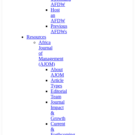
AFDW
Host
an
AFDW
Previous
AFDWs
Resources
Africa
Journal
of
Management
(AJOM)
About
AJOM
Article
Types
Editorial
Team
Journal
Impact
&
Growth
Current
&
Forthcoming