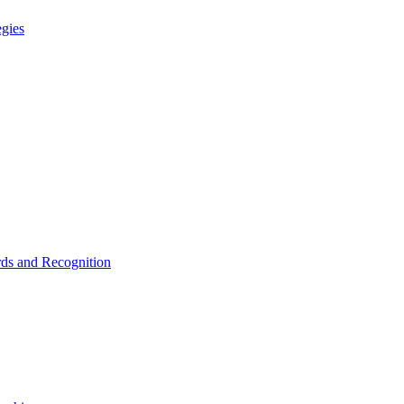
egies
ds and Recognition