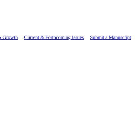
 & Growth
Current & Forthcoming Issues
Submit a Manuscript