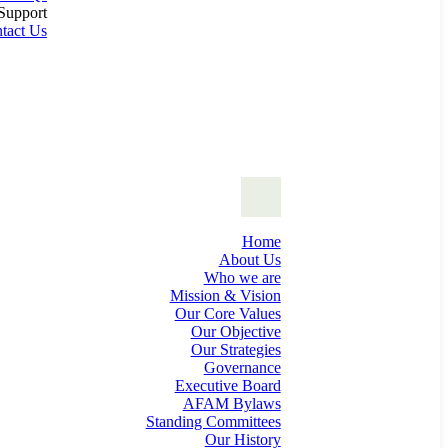
Support
tact Us
Home
About Us
Who we are
Mission & Vision
Our Core Values
Our Objective
Our Strategies
Governance
Executive Board
AFAM Bylaws
Standing Committees
Our History