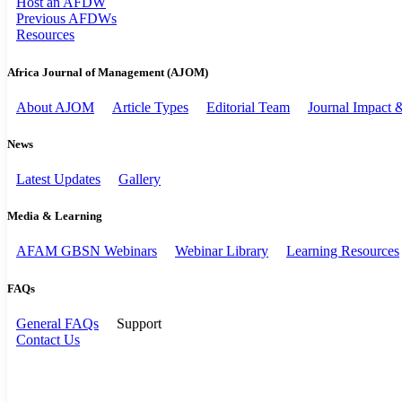
Host an AFDW
Previous AFDWs
Resources
Africa Journal of Management (AJOM)
About AJOM
Article Types
Editorial Team
Journal Impact
News
Latest Updates
Gallery
Media & Learning
AFAM GBSN Webinars
Webinar Library
Learning Resources
FAQs
General FAQs
Support
Contact Us