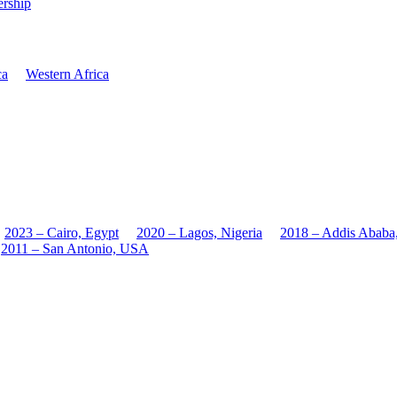
rship
ca
Western Africa
2023 – Cairo, Egypt
2020 – Lagos, Nigeria
2018 – Addis Ababa
2011 – San Antonio, USA