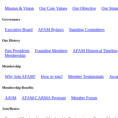
Mission & Vision
Our Core Values
Our Objective
Our Strat
Governance
Executive Board
AFAM Bylaws
Standing Committees
Our History
Past Presidents
Founding Members
AFAM Historical Timeline
Membership
Membership
Why Join AFAM?
How to join?
Member Testimonials
Awar
Membership Benefits
AJOM
AFAM-CARMA Program
Member Forum
Join/Renew