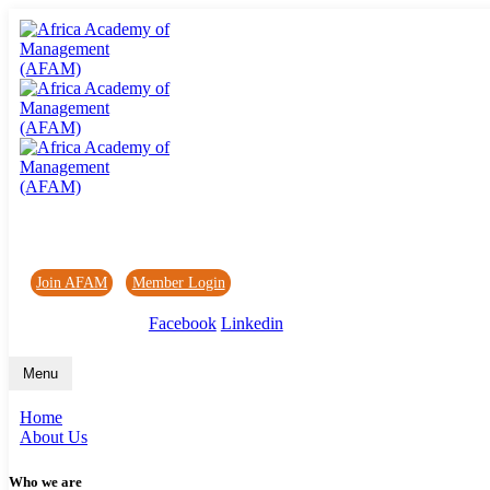
Africa Academy of Management (AFAM)
Join AFAM
/
Member Login
/
Forum
/
News
Facebook
Linkedin
Menu
Home
About Us
Who we are