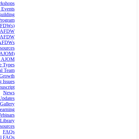
kshops
 Events
uilding
rogram
(AFDWs)
g AFDW
n AFDW
 AFDWs
sources
 (AJOM)
t AJOM
le Types
ial Team
 Growth
 Issues
uscript
News
Updates
Gallery
earning
binars
Library
sources
FAQs
al FAQs