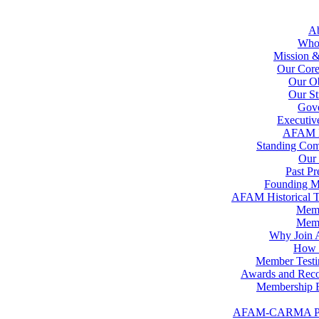
A
Who
Mission &
Our Core
Our Ob
Our St
Gov
Executiv
AFAM 
Standing Com
Our 
Past Pr
Founding 
AFAM Historical T
Memb
Memb
Why Join
How t
Member Testi
Awards and Reco
Membership B
AFAM-CARMA P