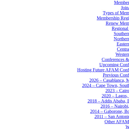
Member
Joi
Types of Mem
Membership Regis
Renew Memb
Regional
Souther
Norther
Easter
Centra
Western
Conferences &
Upcoming Conf
Hosting Future AFAM Conf
Previous Conf
2026 – Casablanca, 
2024 – Cape Town, South
2023 – Cairo
2020 – Lagos, 
2018 – Addis Ababa, E
2016 – Nairobi
2014 – Gaborone, B
2011 – San Anton
Other AFAM
W