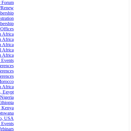
 Forum
n/Renew
bership
tration
ership
 Offices
n Africa
n Africa
n Africa
l Africa
 Africa
 Events
erences
erences
erences
Morocco
 Africa
, Egypt
Nigeria
thiopia
, Kenya
otswana
io, USA
 Events
ebinars