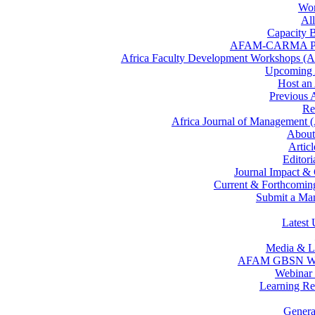
Wor
All
Capacity B
AFAM-CARMA P
Africa Faculty Development Workshops 
Upcomin
Host a
Previous
Re
Africa Journal of Management
Abou
Artic
Editor
Journal Impact &
Current & Forthcoming
Submit a Man
Latest 
Media & L
AFAM GBSN We
Webinar 
Learning Re
Gener