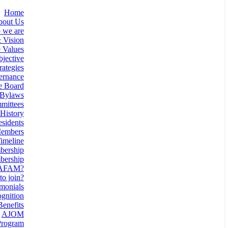
Home
bout Us
 we are
 Vision
 Values
jective
rategies
ernance
e Board
Bylaws
mittees
History
esidents
Members
imeline
ership
ership
 AFAM?
o join?
monials
gnition
enefits
AJOM
rogram