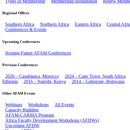
Types of Membership
Membership Registration
Renew Membe
Regional Offices
Southern Africa
Northern Africa
Eastern Africa
Central Afri
Conferences & Events
Upcoming Conferences
Hosting Future AFAM Conferences
Previous Conferences
2026 – Casablanca, Morocco
2024 – Cape Town, South Africa
Ethiopia
2016 – Nairobi, Kenya
2014 – Gaborone, Botswana
Other AFAM Events
Webinars
Workshops
All Events
Capacity Building
AFAM-CARMA Program
Africa Faculty Development Workshops (AFDWs)
Upcoming AFDW