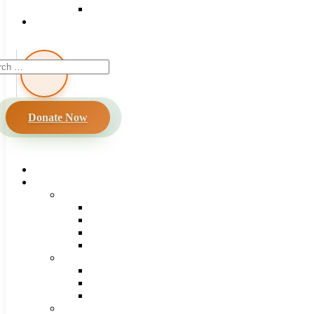
Donate Now