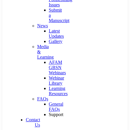
Issues
Submit
a
Manuscript
News
Latest
Updates
Gallery
Media
&
Learning
AFAM
GBSN
Webinars
Webinar
Library
Learning
Resources
FAQs
General
FAQs
Support
Contact
Us