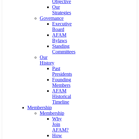
Objective
Our
Strategies
Governance
Executive
Board
AFAM
Bylaws
Standing
Committees
Our
History
Past
Presidents
Founding
Members
AFAM
Historical
Timeline
Membership
Membership
Why
Join
AFAM?
How