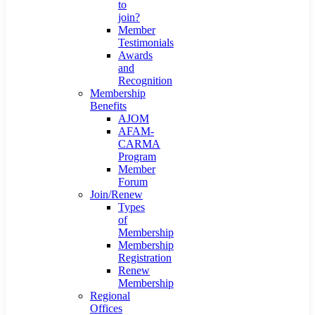
to
join?
Member
Testimonials
Awards
and
Recognition
Membership
Benefits
AJOM
AFAM-
CARMA
Program
Member
Forum
Join/Renew
Types
of
Membership
Membership
Registration
Renew
Membership
Regional
Offices