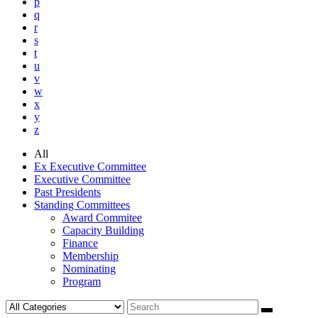
p
q
r
s
t
u
v
w
x
y
z
All
Ex Executive Committee
Executive Committee
Past Presidents
Standing Committees
Award Commitee
Capacity Building
Finance
Membership
Nominating
Program