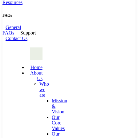
Resources
FAQs
General
FAQs
Support
Contact Us
Home
About
Us
Who
we
are
Mission
&
Vision
Our
Core
Values
Our