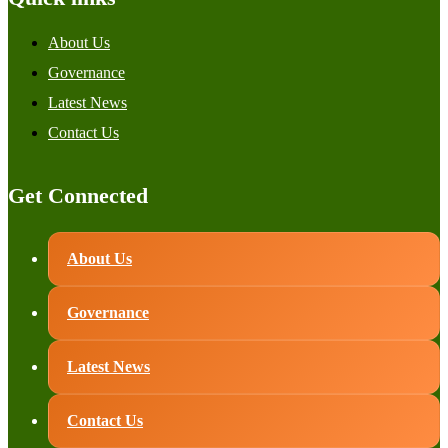
About Us
Governance
Latest News
Contact Us
Get Connected
About Us
Governance
Latest News
Contact Us