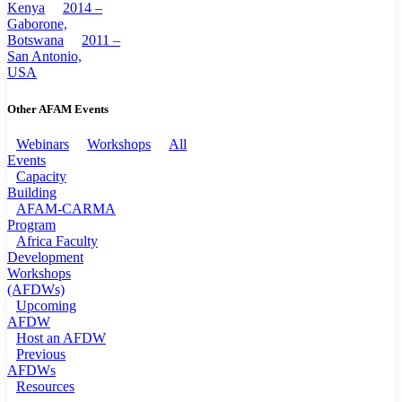
Kenya
2014 –
Gaborone,
Botswana
2011 –
San Antonio,
USA
Other AFAM Events
Webinars
Workshops
All
Events
Capacity
Building
AFAM-CARMA
Program
Africa Faculty
Development
Workshops
(AFDWs)
Upcoming
AFDW
Host an AFDW
Previous
AFDWs
Resources