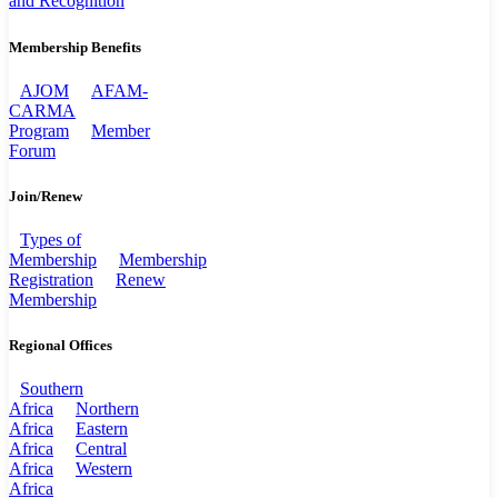
and Recognition
Membership Benefits
AJOM
AFAM-
CARMA
Program
Member
Forum
Join/Renew
Types of
Membership
Membership
Registration
Renew
Membership
Regional Offices
Southern
Africa
Northern
Africa
Eastern
Africa
Central
Africa
Western
Africa