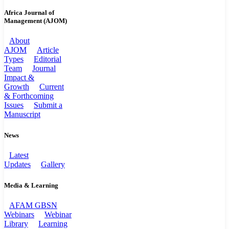
Africa Journal of
Management (AJOM)
About
AJOM
Article
Types
Editorial
Team
Journal
Impact &
Growth
Current
& Forthcoming
Issues
Submit a
Manuscript
News
Latest
Updates
Gallery
Media & Learning
AFAM GBSN
Webinars
Webinar
Library
Learning