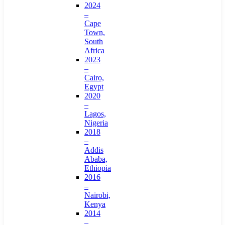
2024
–
Cape
Town,
South
Africa
2023
–
Cairo,
Egypt
2020
–
Lagos,
Nigeria
2018
–
Addis
Ababa,
Ethiopia
2016
–
Nairobi,
Kenya
2014
–