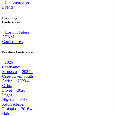
Conferences &
Events
Upcoming
Conferences
Hosting Future
AFAM
Conferences
Previous Conferences
2026 –
Casablanca,
Morocco
2024 –
Cape Town, South
Africa
2023 –
Cairo,
Egypt
2020 –
Lagos,
Nigeria
2018 –
Addis Ababa,
Ethiopia
2016 –
Nairobi,