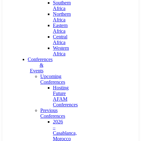
Southern
Africa
Northern
Africa
Eastern
Africa
Central
Africa
Western
Africa
Conferences
&
Events
Upcoming
Conferences
Hosting
Future
AFAM
Conferences
Previous
Conferences
2026
–
Casablanca,
Morocco