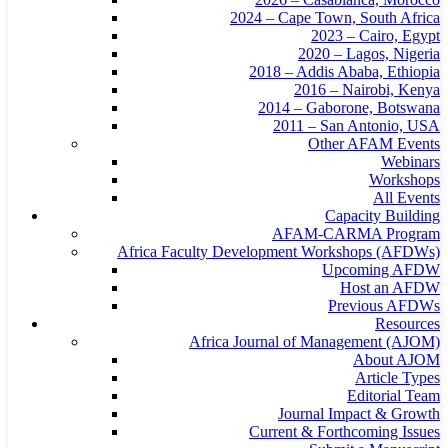
2024 – Cape Town, South Africa
2023 – Cairo, Egypt
2020 – Lagos, Nigeria
2018 – Addis Ababa, Ethiopia
2016 – Nairobi, Kenya
2014 – Gaborone, Botswana
2011 – San Antonio, USA
Other AFAM Events
Webinars
Workshops
All Events
Capacity Building
AFAM-CARMA Program
Africa Faculty Development Workshops (AFDWs)
Upcoming AFDW
Host an AFDW
Previous AFDWs
Resources
Africa Journal of Management (AJOM)
About AJOM
Article Types
Editorial Team
Journal Impact & Growth
Current & Forthcoming Issues