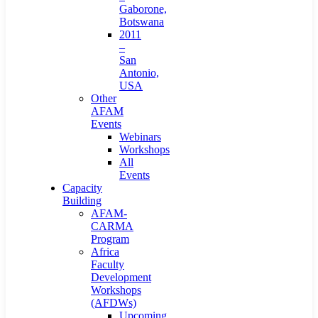
Gaborone,
Botswana
2011
–
San
Antonio,
USA
Other
AFAM
Events
Webinars
Workshops
All
Events
Capacity
Building
AFAM-
CARMA
Program
Africa
Faculty
Development
Workshops
(AFDWs)
Upcoming