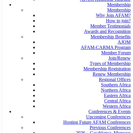
Membership
Membership
Why Join AFAM?
How to join?
Member Testimonials
Awards and Recognition
Membership Benefits
AJOM
AFAM-CARMA Program
Member Forum
Join/Renew
Types of Membership
Membership Registration
Renew Membership
Regional Offices
Southern Africa
Northern Africa
Eastern Africa
Central Africa
Western Africa
Conferences & Events
Upcoming Conferences
Hosting Future AFAM Conferences
Previous Conferences
2026 – Casablanca, Morocco