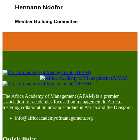
Hermann Ndofor
Member Building Committee
The Africa Academy of Management (AFAM) is a premier
association for academics focused on management in Africa,
fostering collaboration among scholars in Africa and the Diaspora.
info@africaacademyofmanagement.org
Quick links