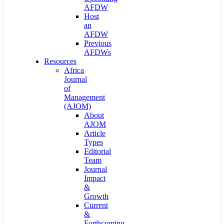
AFDW
Host
an
AFDW
Previous
AFDWs
Resources
Africa
Journal
of
Management
(AJOM)
About
AJOM
Article
Types
Editorial
Team
Journal
Impact
&
Growth
Current
&
Forthcoming