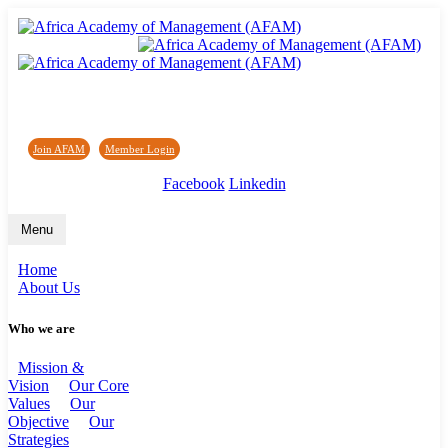
Africa Academy of Management (AFAM)
Join AFAM
/
Member Login
/
Forum
/
News
Facebook
Linkedin
Menu
Home
About Us
Who we are
Mission &
Vision
Our Core
Values
Our
Objective
Our
Strategies