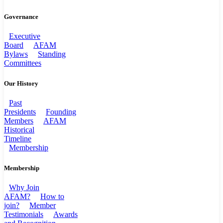
Governance
Executive
Board
AFAM
Bylaws
Standing
Committees
Our History
Past
Presidents
Founding
Members
AFAM
Historical
Timeline
Membership
Membership
Why Join
AFAM?
How to
join?
Member
Testimonials
Awards