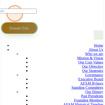
Donate Now
Home
About Us
Who we are
Mission & Vision
Our Core Values
Our Objective
Our Strategies
Governance
Executive Board
AFAM Bylaws
Standing Committees
Our History
Past Presidents
Founding Members
AFAM Historical Timeline