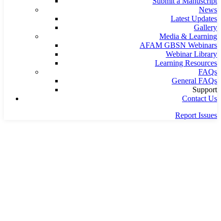
Submit a Manuscript
News
Latest Updates
Gallery
Media & Learning
AFAM GBSN Webinars
Webinar Library
Learning Resources
FAQs
General FAQs
Support
Contact Us
Report Issues
Home
Team
Team