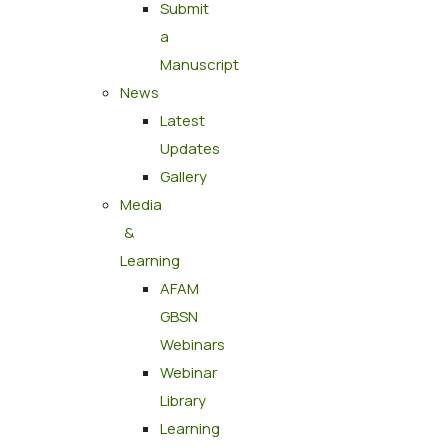
Submit
a
Manuscript
News
Latest
Updates
Gallery
Media
&
Learning
AFAM
GBSN
Webinars
Webinar
Library
Learning