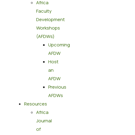
Africa
Faculty
Development
Workshops
(AFDWs)
Upcoming
AFDW
Host
an
AFDW
Previous
AFDWs
Resources
Africa
Journal
of