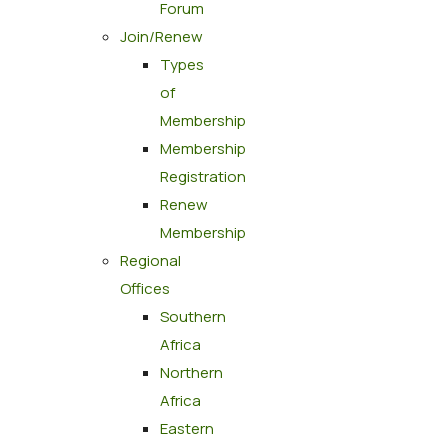
Forum
Join/Renew
Types
of
Membership
Membership
Registration
Renew
Membership
Regional
Offices
Southern
Africa
Northern
Africa
Eastern