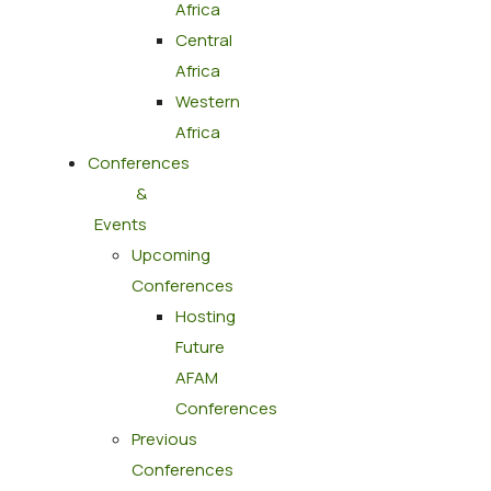
Africa
Central
Africa
Western
Africa
Conferences
&
Events
Upcoming
Conferences
Hosting
Future
AFAM
Conferences
Previous
Conferences