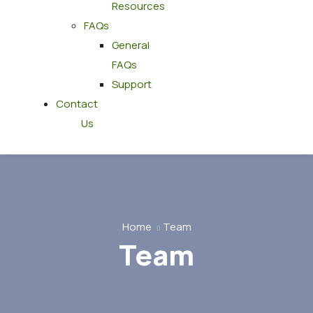
Resources
FAQs
General
FAQs
Support
Contact
Us
Home
Team
Team