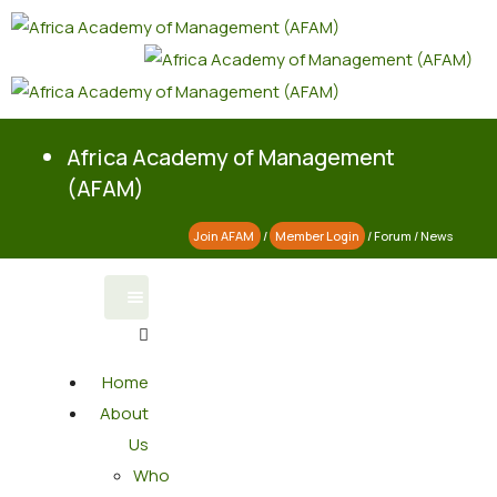
Africa Academy of Management
(AFAM)
Join AFAM
/
Member Login
/
Forum
/
News
Home
About
Us
Who