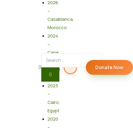
2026
–
Casablanca,
Morocco
2024
–
Cape
Town,
Donate Now
South
Africa
2023
–
Cairo,
Egypt
2020
–