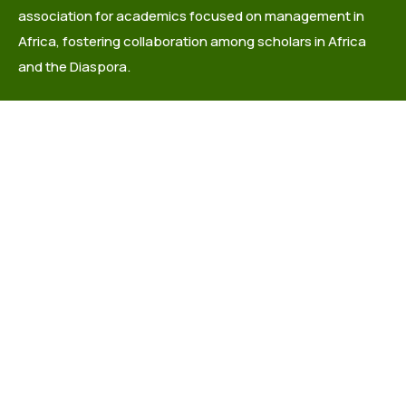
association for academics focused on management in
Africa, fostering collaboration among scholars in Africa
and the Diaspora.
info@africaacademyofmanagement.org
Quick links
About Us
Governance
Latest News