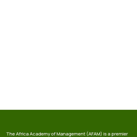
The Africa Academy of Management (AFAM) is a premier