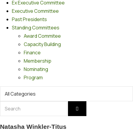
Ex Executive Committee
Executive Committee
Past Presidents
Standing Committees
Award Commitee
Capacity Building
Finance
Membership
Nominating
Program
Natasha Winkler-Titus