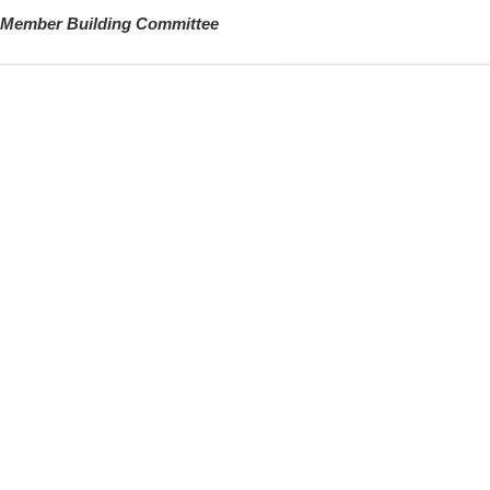
Member Building Committee