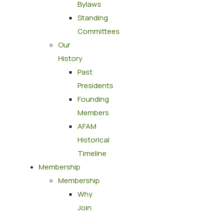
Bylaws
Standing
Committees
Our
History
Past
Presidents
Founding
Members
AFAM
Historical
Timeline
Membership
Membership
Why
Join