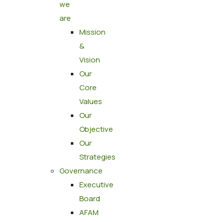
we
are
Mission
&
Vision
Our
Core
Values
Our
Objective
Our
Strategies
Governance
Executive
Board
AFAM