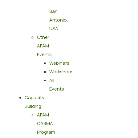
–
San
Antonio,
USA
Other
AFAM
Events
Webinars
Workshops
All
Events
Capacity
Building
AFAM-
CARMA
Program