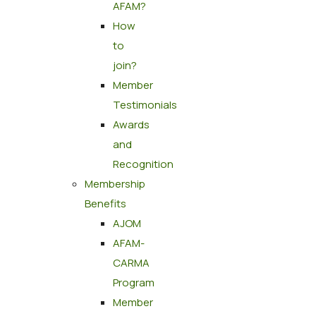
AFAM?
How
to
join?
Member
Testimonials
Awards
and
Recognition
Membership
Benefits
AJOM
AFAM-
CARMA
Program
Member