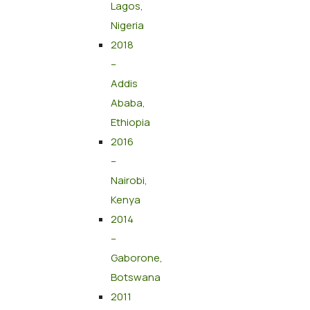
Lagos,
Nigeria
2018
–
Addis
Ababa,
Ethiopia
2016
–
Nairobi,
Kenya
2014
–
Gaborone,
Botswana
2011