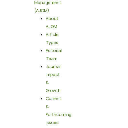
Management
(AJOM)
About
AJOM
Article
Types
Editorial
Team
Journal
Impact
&
Growth
Current
&
Forthcoming
Issues