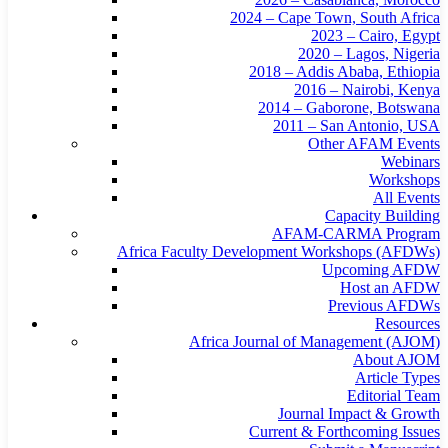
2024 – Cape Town, South Africa
2023 – Cairo, Egypt
2020 – Lagos, Nigeria
2018 – Addis Ababa, Ethiopia
2016 – Nairobi, Kenya
2014 – Gaborone, Botswana
2011 – San Antonio, USA
Other AFAM Events
Webinars
Workshops
All Events
Capacity Building
AFAM-CARMA Program
Africa Faculty Development Workshops (AFDWs)
Upcoming AFDW
Host an AFDW
Previous AFDWs
Resources
Africa Journal of Management (AJOM)
About AJOM
Article Types
Editorial Team
Journal Impact & Growth
Current & Forthcoming Issues