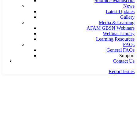
Submit a Manuscript
News
Latest Updates
Gallery
Media & Learning
AFAM GBSN Webinars
Webinar Library
Learning Resources
FAQs
General FAQs
Support
Contact Us
Report Issues
Home
Team
Team