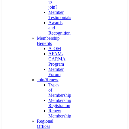
to
join?
Member
Testimonials
Awards
and
Recognition
Membership
Benefits
AJOM
AFAM-
CARMA
Program
Member
Forum
Join/Renew
Types
of
Membership
Membership
Registration
Renew
Membership
Regional
Offices