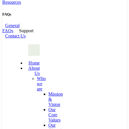
Resources
FAQs
General
FAQs
Support
Contact Us
Home
About
Us
Who
we
are
Mission
&
Vision
Our
Core
Values
Our