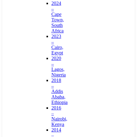
2024
–
Cape
Town,
South
Africa
2023
–
Cairo,
Egypt
2020
–
Lagos,
Nigeria
2018
–
Addis
Ababa,
Ethiopia
2016
–
Nairobi,
Kenya
2014
–