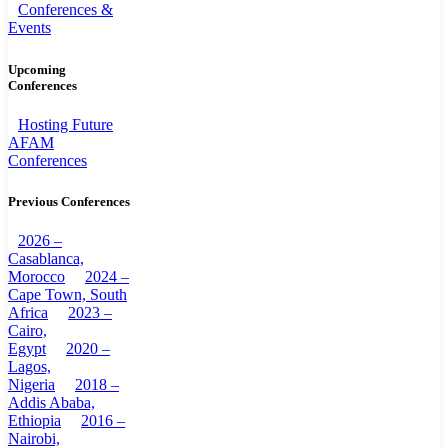
Conferences &
Events
Upcoming
Conferences
Hosting Future
AFAM
Conferences
Previous Conferences
2026 –
Casablanca,
Morocco
2024 –
Cape Town, South
Africa
2023 –
Cairo,
Egypt
2020 –
Lagos,
Nigeria
2018 –
Addis Ababa,
Ethiopia
2016 –
Nairobi,