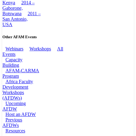
Kenya
2014 –
Gaborone,
Botswana
2011 –
San Antonio,
USA
Other AFAM Events
Webinars
Workshops
All
Events
Capacity
Building
AFAM-CARMA
Program
Africa Faculty
Development
Workshops
(AFDWs)
Upcoming
AFDW
Host an AFDW
Previous
AFDWs
Resources