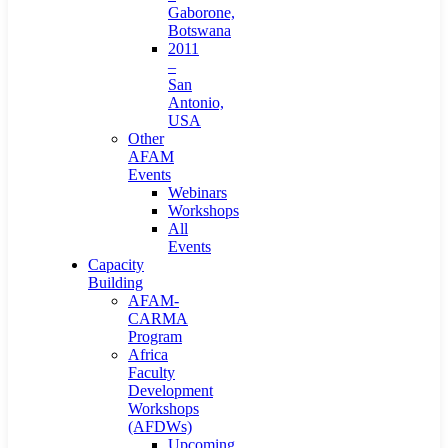
Gaborone,
Botswana
2011
–
San
Antonio,
USA
Other
AFAM
Events
Webinars
Workshops
All
Events
Capacity
Building
AFAM-
CARMA
Program
Africa
Faculty
Development
Workshops
(AFDWs)
Upcoming