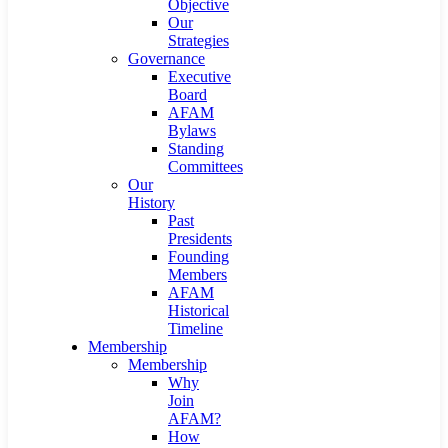
Objective
Our
Strategies
Governance
Executive
Board
AFAM
Bylaws
Standing
Committees
Our
History
Past
Presidents
Founding
Members
AFAM
Historical
Timeline
Membership
Membership
Why
Join
AFAM?
How