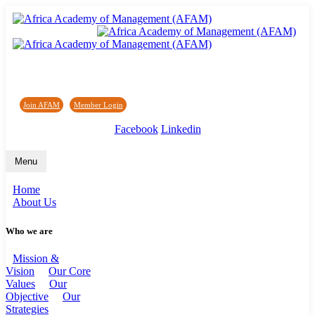
Africa Academy of Management (AFAM)
Join AFAM
/
Member Login
/
Forum
/
News
Facebook
Linkedin
Menu
Home
About Us
Who we are
Mission &
Vision
Our Core
Values
Our
Objective
Our
Strategies