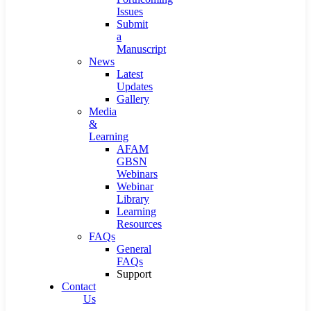
Issues
Submit
a
Manuscript
News
Latest
Updates
Gallery
Media
&
Learning
AFAM
GBSN
Webinars
Webinar
Library
Learning
Resources
FAQs
General
FAQs
Support
Contact
Us