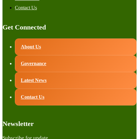
Contact Us
Get Connected
About Us
Governance
Latest News
Contact Us
Newsletter
Subscribe for update