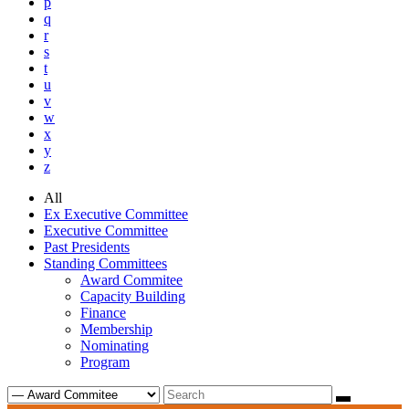
p
q
r
s
t
u
v
w
x
y
z
All
Ex Executive Committee
Executive Committee
Past Presidents
Standing Committees
Award Commitee
Capacity Building
Finance
Membership
Nominating
Program