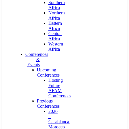
Southern
Africa
Northern
Africa
Eastern
Africa
Central
Africa
Western
Africa
Conferences
&
Events
Upcoming
Conferences
Hosting
Future
AFAM
Conferences
Previous
Conferences
2026
–
Casablanca,
Morocco