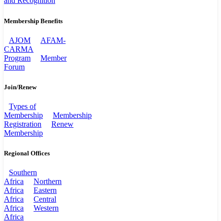
and Recognition
Membership Benefits
AJOM
AFAM-
CARMA
Program
Member
Forum
Join/Renew
Types of
Membership
Membership
Registration
Renew
Membership
Regional Offices
Southern
Africa
Northern
Africa
Eastern
Africa
Central
Africa
Western
Africa