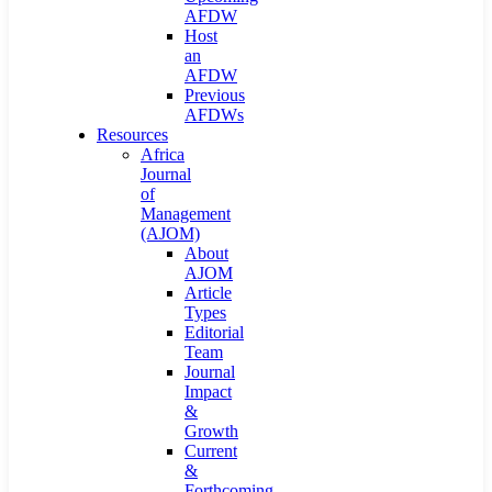
AFDW
Host
an
AFDW
Previous
AFDWs
Resources
Africa
Journal
of
Management
(AJOM)
About
AJOM
Article
Types
Editorial
Team
Journal
Impact
&
Growth
Current
&
Forthcoming