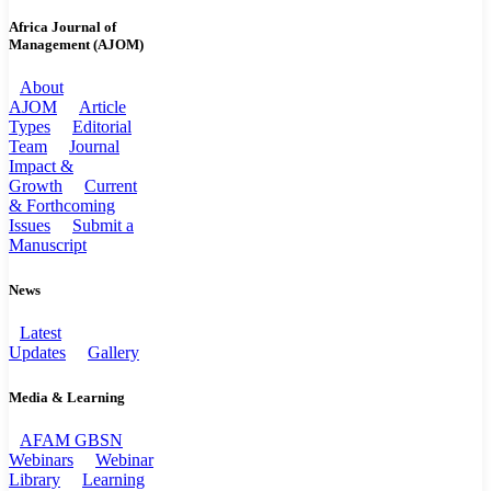
Africa Journal of
Management (AJOM)
About
AJOM
Article
Types
Editorial
Team
Journal
Impact &
Growth
Current
& Forthcoming
Issues
Submit a
Manuscript
News
Latest
Updates
Gallery
Media & Learning
AFAM GBSN
Webinars
Webinar
Library
Learning