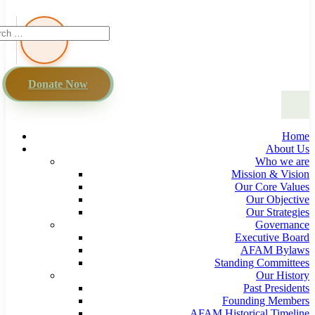
Donate Now
Home
About Us
Who we are
Mission & Vision
Our Core Values
Our Objective
Our Strategies
Governance
Executive Board
AFAM Bylaws
Standing Committees
Our History
Past Presidents
Founding Members
AFAM Historical Timeline