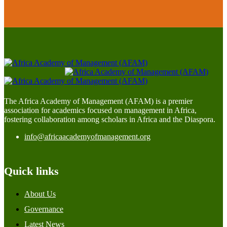
The Africa Academy of Management (AFAM) is a premier
association for academics focused on management in Africa,
fostering collaboration among scholars in Africa and the Diaspora.
info@africaacademyofmanagement.org
Quick links
About Us
Governance
Latest News