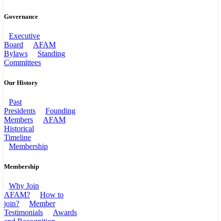
Governance
Executive
Board
AFAM
Bylaws
Standing
Committees
Our History
Past
Presidents
Founding
Members
AFAM
Historical
Timeline
Membership
Membership
Why Join
AFAM?
How to
join?
Member
Testimonials
Awards