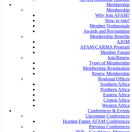
Membership
Membership
Why Join AFAM?
How to join?
Member Testimonials
Awards and Recognition
Membership Benefits
AJOM
AFAM-CARMA Program
Member Forum
Join/Renew
Types of Membership
Membership Registration
Renew Membership
Regional Offices
Southern Africa
Northern Africa
Eastern Africa
Central Africa
Western Africa
Conferences & Events
Upcoming Conferences
Hosting Future AFAM Conferences
Previous Conferences
2026 – Casablanca, Morocco