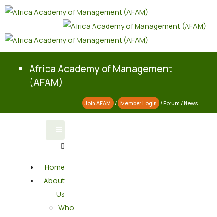
Africa Academy of Management
(AFAM)
Join AFAM
/
Member Login
/
Forum
/
News
Home
About
Us
Who