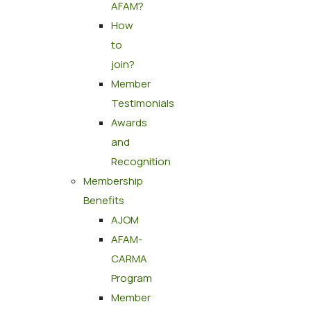
AFAM?
How
to
join?
Member
Testimonials
Awards
and
Recognition
Membership
Benefits
AJOM
AFAM-
CARMA
Program
Member