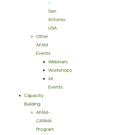
–
San
Antonio,
USA
Other
AFAM
Events
Webinars
Workshops
All
Events
Capacity
Building
AFAM-
CARMA
Program