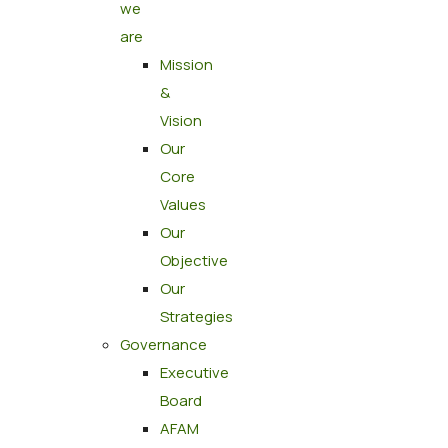
we
are
Mission
&
Vision
Our
Core
Values
Our
Objective
Our
Strategies
Governance
Executive
Board
AFAM