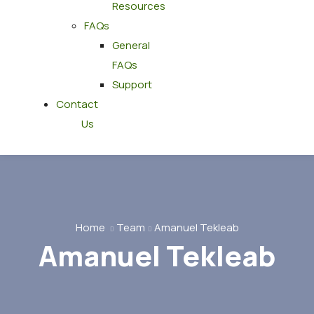
Resources
FAQs
General
FAQs
Support
Contact
Us
Home
Team
Amanuel Tekleab
Amanuel Tekleab