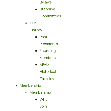
Bylaws
Standing
Committees
Our
History
Past
Presidents
Founding
Members
AFAM
Historical
Timeline
Membership
Membership
Why
Join