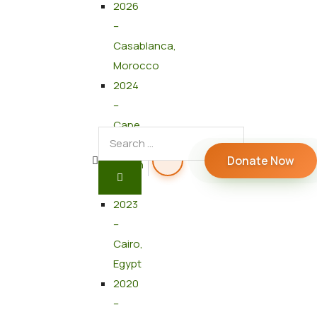
2026
–
Casablanca,
Morocco
2024
–
Cape
Town,
Donate Now
South
Africa
2023
–
Cairo,
Egypt
2020
–