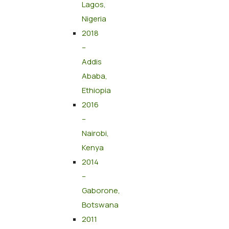
Lagos,
Nigeria
2018
–
Addis
Ababa,
Ethiopia
2016
–
Nairobi,
Kenya
2014
–
Gaborone,
Botswana
2011