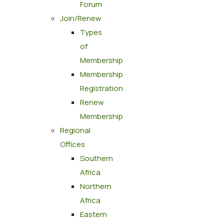
Forum
Join/Renew
Types
of
Membership
Membership
Registration
Renew
Membership
Regional
Offices
Southern
Africa
Northern
Africa
Eastern