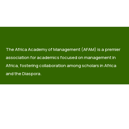
The Africa Academy of Management (AFAM) is a premier
association for academics focused on management in
Africa, fostering collaboration among scholars in Africa
and the Diaspora.
info@africaacademyofmanagement.org