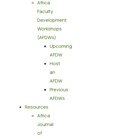
Africa
Faculty
Development
Workshops
(AFDWs)
Upcoming
AFDW
Host
an
AFDW
Previous
AFDWs
Resources
Africa
Journal
of