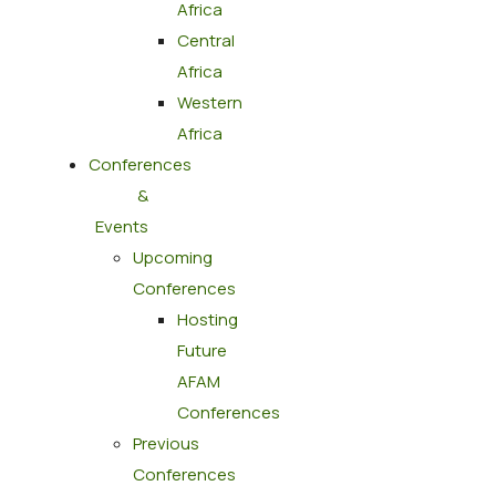
Africa
Central
Africa
Western
Africa
Conferences
&
Events
Upcoming
Conferences
Hosting
Future
AFAM
Conferences
Previous
Conferences