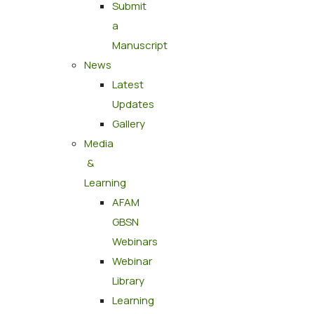
Submit
a
Manuscript
News
Latest
Updates
Gallery
Media
&
Learning
AFAM
GBSN
Webinars
Webinar
Library
Learning