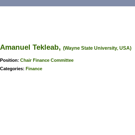
Amanuel Tekleab,
(Wayne State University, USA)
Position:
Chair Finance Committee
Categories:
Finance