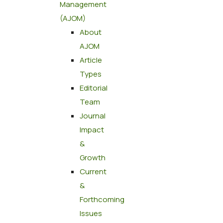
Management
(AJOM)
About
AJOM
Article
Types
Editorial
Team
Journal
Impact
&
Growth
Current
&
Forthcoming
Issues