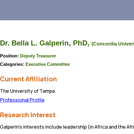
Dr. Bella L. Galperin, PhD,
(Concordia Univers
Position:
Deputy Treasurer
Categories:
Executive Committee
Current Affiliation
The University of Tampa
Professional Profile
Research Interest
Galperin’s interests include leadership (in Africa and the 