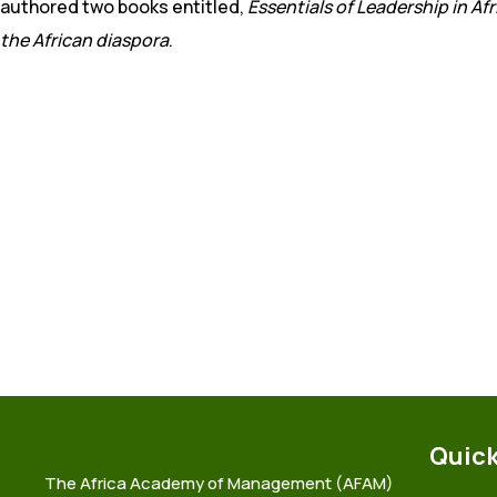
authored two books entitled,
Essentials of Leadership in Afr
the African diaspora
.
Quick
The Africa Academy of Management (AFAM)