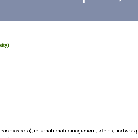
ity)
African diaspora), international management, ethics, and wor