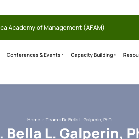
ica Academy of Management (AFAM)
Conferences & Events
Capacity Building
Resou
Home
Team
Dr. Bella L. Galperin, PhD
. Bella L. Galperin, 