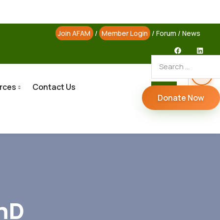
Join AFAM
/
Member Login
/
Forum
/
News
rces
Contact Us
Donate Now
PhD