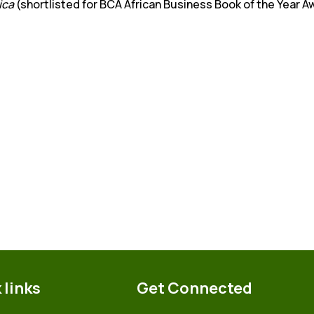
ica
(shortlisted for BCA African Business Book of the Year 
 links
Get Connected