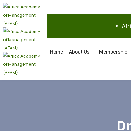
Afr
Home
About Us
Membership
Dr