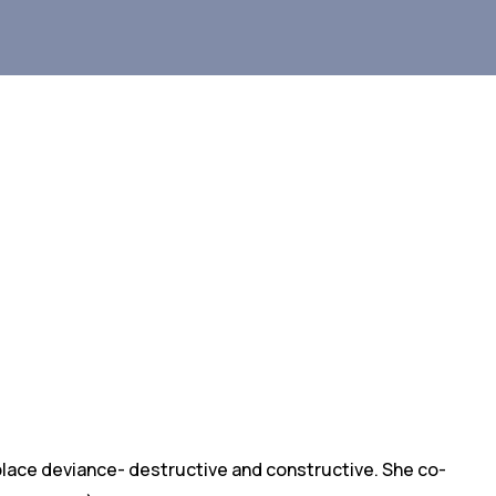
kplace deviance- destructive and constructive. She co-