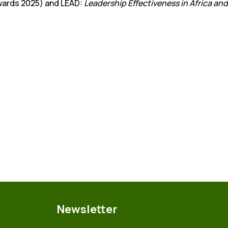
Awards 2025) and LEAD:
Leadership Effectiveness in Africa and
Newsletter