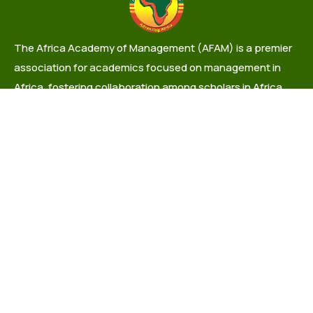
The Africa Academy of Management (AFAM) is a premier
association for academics focused on management in
Africa, fostering collaboration among scholars in Africa
and the Diaspora.
info@africaacademyofmanagement.org
Quick links
About Us
Governance