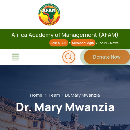
Africa Academy of Management (AFAM)
Join AFAM
/
Member Login
/
Forum
/
News
Donate Now
Home
Team
Dr. Mary Mwanzia
Dr. Mary Mwanzia