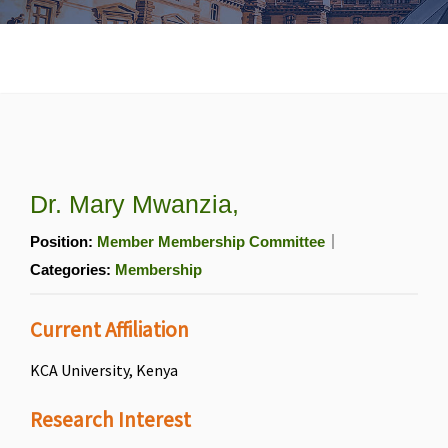
Dr. Mary Mwanzia,
Position:
Member Membership Committee
Categories:
Membership
Current Affiliation
KCA University, Kenya
Research Interest