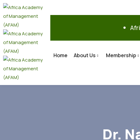
Afr
Home
About Us
Membership
Dr. N