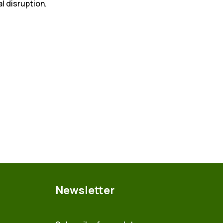
al disruption.
Newsletter