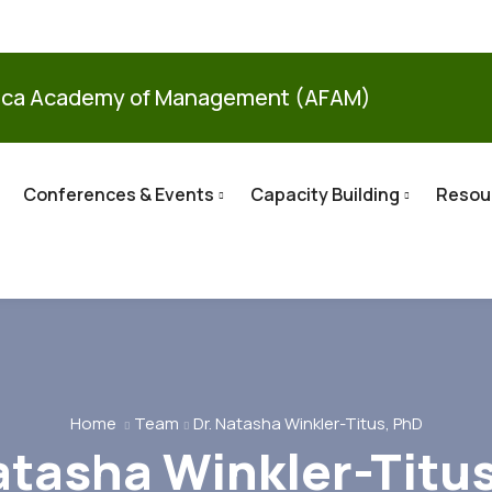
ica Academy of Management (AFAM)
Conferences & Events
Capacity Building
Resou
Home
Team
Dr. Natasha Winkler-Titus, PhD
atasha Winkler-Titu