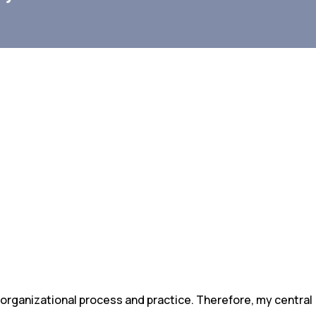
 organizational process and practice. Therefore, my central