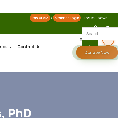
Join AFAM
/
Member Login
/
Forum
/
News
rces
Contact Us
Donate Now
s, PhD