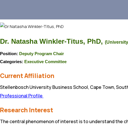
Dr. Natasha Winkler-Titus, PhD,
(University
Position:
Deputy Program Chair
Categories:
Executive Committee
Current Affiliation
Stellenbosch University Business School, Cape Town, South
Professional Profile
Research Interest
The central phenomenon of interest is to understand the ch