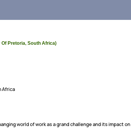
 Of Pretoria, South Africa)
 Africa
anging world of work as a grand challenge and its impact on