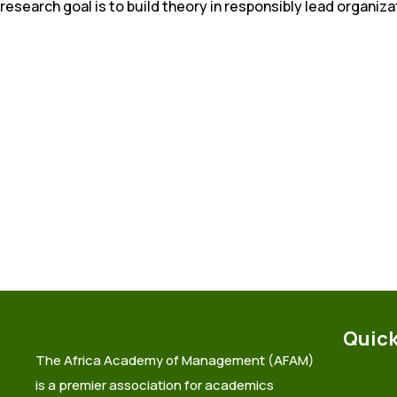
research goal is to build theory in responsibly lead organiza
Quick
The Africa Academy of Management (AFAM)
is a premier association for academics