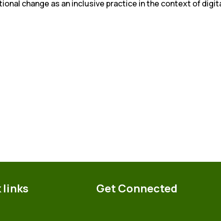
tional change as an inclusive practice in the context of digit
 links
Get Connected