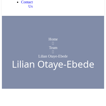
Contact
Us
Home
Team
Lilian Otaye-Ebede
Lilian Otaye-Ebede