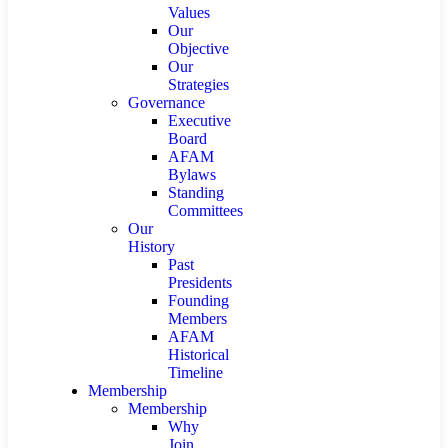
Values
Our
Objective
Our
Strategies
Governance
Executive
Board
AFAM
Bylaws
Standing
Committees
Our
History
Past
Presidents
Founding
Members
AFAM
Historical
Timeline
Membership
Membership
Why
Join