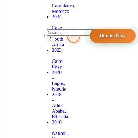
–
Casablanca,
Morocco
2024
–
Cape
Town,
Donate Now
South
Africa
2023
–
Cairo,
Egypt
2020
–
Lagos,
Nigeria
2018
–
Addis
Ababa,
Ethiopia
2016
–
Nairobi,