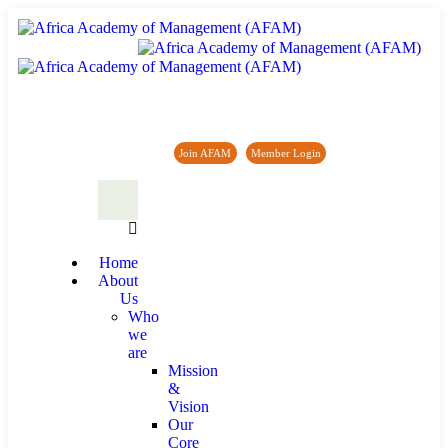
Africa Academy of Management (AFAM)
Join AFAM
/
Member Login
/
Forum
/
News
Home
About
Us
Who
we
are
Mission
&
Vision
Our
Core