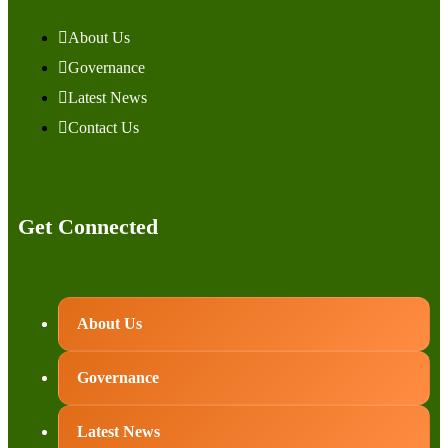
About Us
Governance
Latest News
Contact Us
Get Connected
About Us
Governance
Latest News