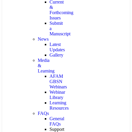
Current
&
Forthcoming
Issues
Submit
a
Manuscript
News
Latest
Updates
Gallery
Media
&
Learning
AFAM
GBSN
Webinars
Webinar
Library
Learning
Resources
FAQs
General
FAQs
Support