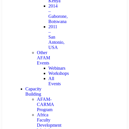
Kenya
2014
–
Gaborone,
Botswana
2011
–
San
Antonio,
USA
Other
AFAM
Events
Webinars
Workshops
All
Events
Capacity
Building
AFAM-
CARMA
Program
Africa
Faculty
Development