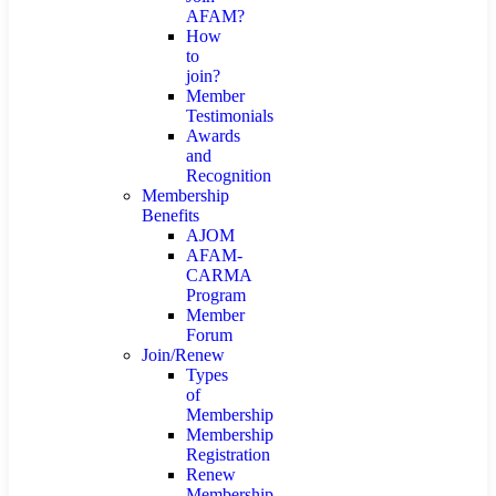
AFAM?
How
to
join?
Member
Testimonials
Awards
and
Recognition
Membership
Benefits
AJOM
AFAM-
CARMA
Program
Member
Forum
Join/Renew
Types
of
Membership
Membership
Registration
Renew
Membership