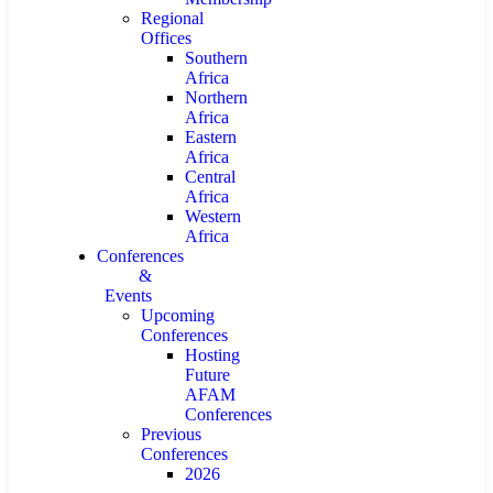
Regional
Offices
Southern
Africa
Northern
Africa
Eastern
Africa
Central
Africa
Western
Africa
Conferences
&
Events
Upcoming
Conferences
Hosting
Future
AFAM
Conferences
Previous
Conferences
2026