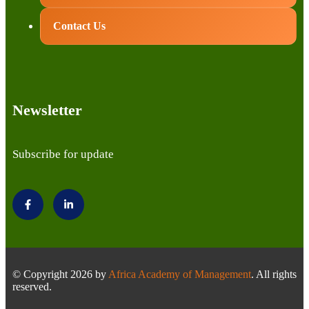
Contact Us
Newsletter
Subscribe for update
© Copyright 2026 by
Africa Academy of Management
. All rights
reserved.