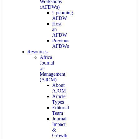
Workshops
(AFDWs)
Upcoming
AFDW
Host
an
AFDW
Previous
AFDWs
Resources
Africa
Journal
of
Management
(AJOM)
About
AJOM
Article
Types
Editorial
Team
Journal
Impact
&
Growth