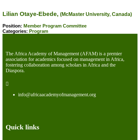
Lilian Otaye-Ebede,
(McMaster University, Canada)
Position:
Member Program Committee
Categories:
Program
The Africa Academy of Management (AFAM) is a premier
association for academics focused on management in Africa,
fostering collaboration among scholars in Africa and the
Diaspora.
info@africaacademyofmanagement.org
Quick links