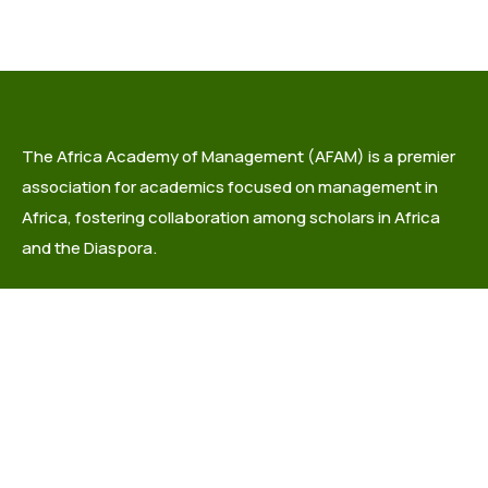
The Africa Academy of Management (AFAM) is a premier
association for academics focused on management in
Africa, fostering collaboration among scholars in Africa
and the Diaspora.
info@africaacademyofmanagement.org
Quick links