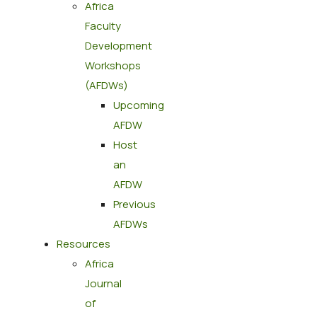
Africa
Faculty
Development
Workshops
(AFDWs)
Upcoming
AFDW
Host
an
AFDW
Previous
AFDWs
Resources
Africa
Journal
of