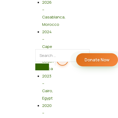
2026
–
Casablanca,
Morocco
2024
–
Cape
Town,
Donate Now
South
Africa
2023
–
Cairo,
Egypt
2020
–