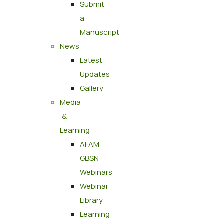
Submit
a
Manuscript
News
Latest
Updates
Gallery
Media
&
Learning
AFAM
GBSN
Webinars
Webinar
Library
Learning