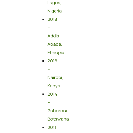
Lagos,
Nigeria
2018
–
Addis
Ababa,
Ethiopia
2016
–
Nairobi,
Kenya
2014
–
Gaborone,
Botswana
2011