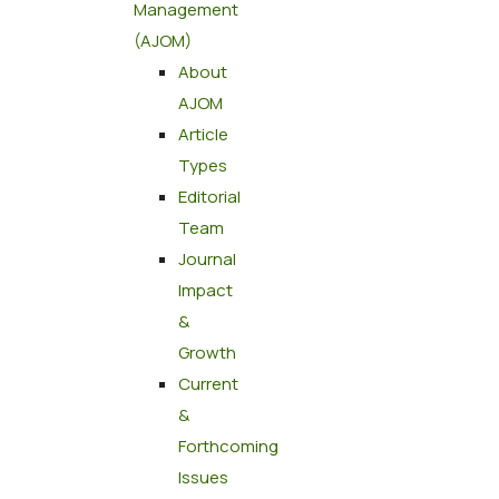
Management
(AJOM)
About
AJOM
Article
Types
Editorial
Team
Journal
Impact
&
Growth
Current
&
Forthcoming
Issues