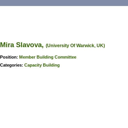
Mira Slavova,
(University Of Warwick, UK)
Position:
Member Building Committee
Categories:
Capacity Building