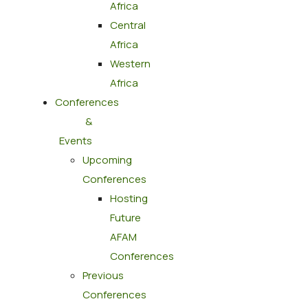
Africa
Central
Africa
Western
Africa
Conferences
&
Events
Upcoming
Conferences
Hosting
Future
AFAM
Conferences
Previous
Conferences