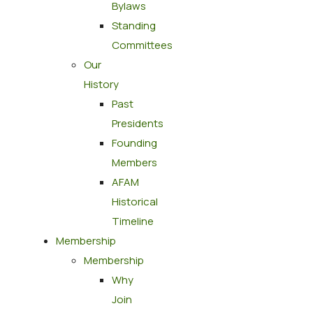
Bylaws
Standing
Committees
Our
History
Past
Presidents
Founding
Members
AFAM
Historical
Timeline
Membership
Membership
Why
Join