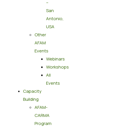
–
San
Antonio,
USA
Other
AFAM
Events
Webinars
Workshops
All
Events
Capacity
Building
AFAM-
CARMA
Program