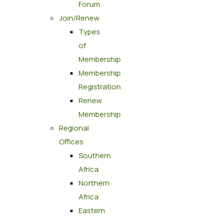
Forum
Join/Renew
Types
of
Membership
Membership
Registration
Renew
Membership
Regional
Offices
Southern
Africa
Northern
Africa
Eastern