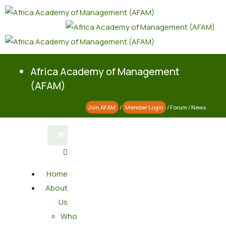
Africa Academy of Management
(AFAM)
Join AFAM
/
Member Login
/
Forum
/
News
Home
About
Us
Who