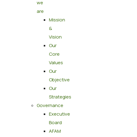
we
are
Mission
&
Vision
Our
Core
Values
Our
Objective
Our
Strategies
Governance
Executive
Board
AFAM