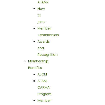
AFAM?
How
to
join?
Member
Testimonials
Awards
and
Recognition
Membership
Benefits
AJOM
AFAM-
CARMA
Program
Member