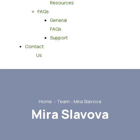
Resources
FAQs
General
FAQs
Support
Contact
Us
Home
Team
Mira Slavova
Mira Slavova