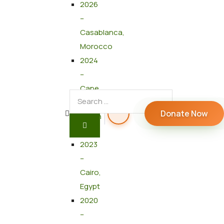
2026
–
Casablanca,
Morocco
2024
–
Cape
Town,
Donate Now
South
Africa
2023
–
Cairo,
Egypt
2020
–