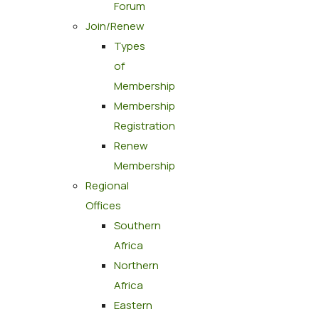
Forum
Join/Renew
Types
of
Membership
Membership
Registration
Renew
Membership
Regional
Offices
Southern
Africa
Northern
Africa
Eastern