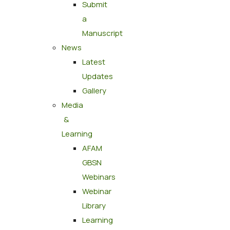
Submit
a
Manuscript
News
Latest
Updates
Gallery
Media
&
Learning
AFAM
GBSN
Webinars
Webinar
Library
Learning