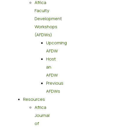
Africa
Faculty
Development
Workshops
(AFDWs)
Upcoming
AFDW
Host
an
AFDW
Previous
AFDWs
Resources
Africa
Journal
of