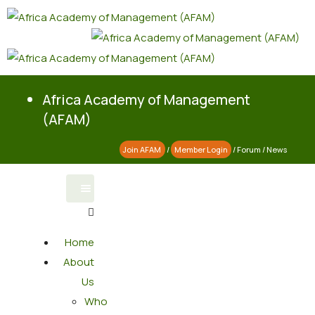
Africa Academy of Management
(AFAM)
Join AFAM
/
Member Login
/
Forum
/
News
Home
About
Us
Who