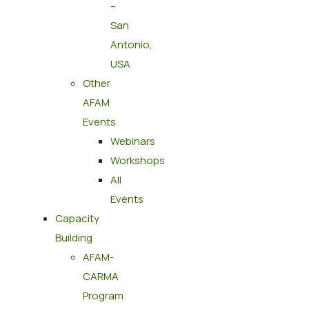
–
San
Antonio,
USA
Other
AFAM
Events
Webinars
Workshops
All
Events
Capacity
Building
AFAM-
CARMA
Program