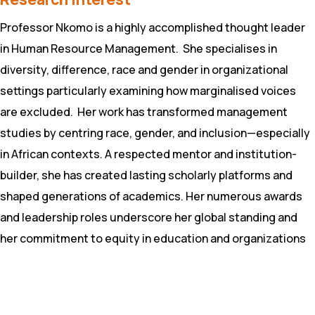
Professor Nkomo is a highly accomplished thought leader
in Human Resource Management. She specialises in
diversity, difference, race and gender in organizational
settings particularly examining how marginalised voices
are excluded. Her work has transformed management
studies by centring race, gender, and inclusion—especially
in African contexts. A respected mentor and institution-
builder, she has created lasting scholarly platforms and
shaped generations of academics. Her numerous awards
and leadership roles underscore her global standing and
her commitment to equity in education and organizations