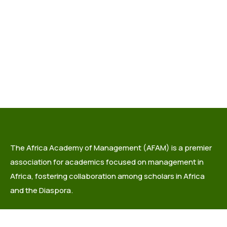
The Africa Academy of Management (AFAM) is a premier
association for academics focused on management in
Africa, fostering collaboration among scholars in Africa
and the Diaspora.