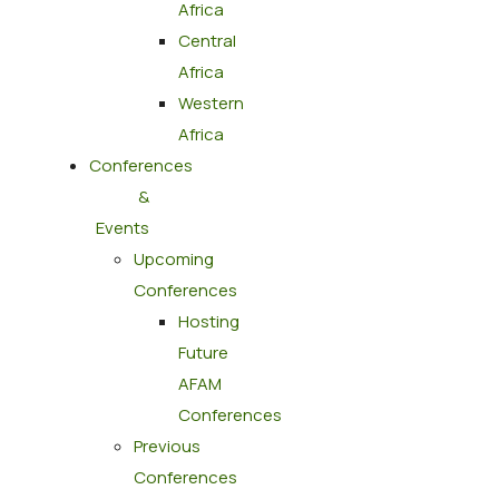
Africa
Central
Africa
Western
Africa
Conferences
&
Events
Upcoming
Conferences
Hosting
Future
AFAM
Conferences
Previous
Conferences