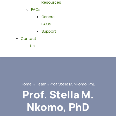
Resources
FAQs
General
FAQs
Support
Contact
Us
Home
Team
Prof. Stella M. Nkomo, PhD
Prof. Stella M.
Nkomo, PhD