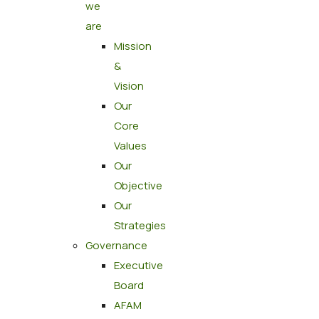
we
are
Mission
&
Vision
Our
Core
Values
Our
Objective
Our
Strategies
Governance
Executive
Board
AFAM