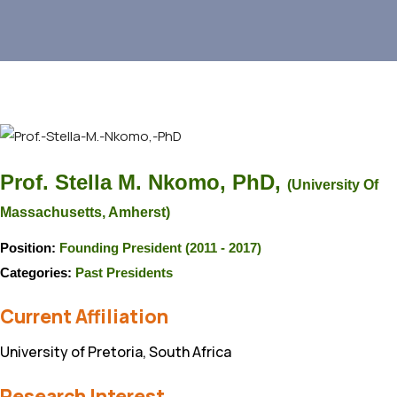
Prof. Stella M. Nkomo, PhD,
(University Of
Massachusetts, Amherst)
Position:
Founding President (2011 - 2017)
Categories:
Past Presidents
Current Affiliation
University of Pretoria, South Africa
Research Interest