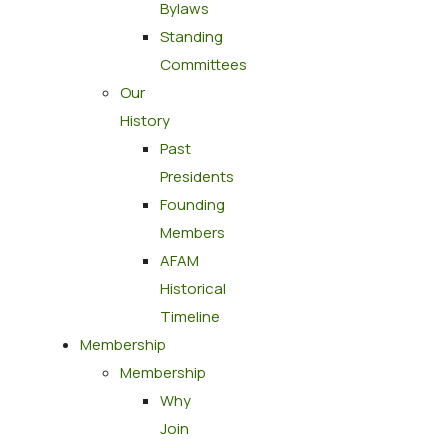
Bylaws
Standing
Committees
Our
History
Past
Presidents
Founding
Members
AFAM
Historical
Timeline
Membership
Membership
Why
Join