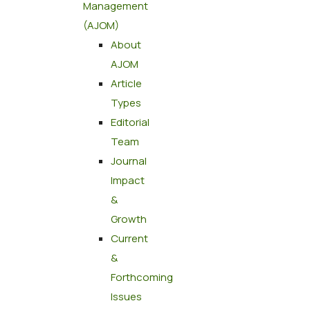
Management
(AJOM)
About
AJOM
Article
Types
Editorial
Team
Journal
Impact
&
Growth
Current
&
Forthcoming
Issues