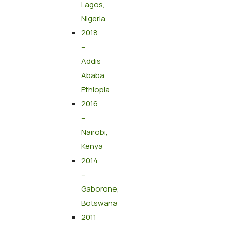
Lagos,
Nigeria
2018
–
Addis
Ababa,
Ethiopia
2016
–
Nairobi,
Kenya
2014
–
Gaborone,
Botswana
2011