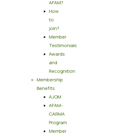
AFAM?
How
to
join?
Member
Testimonials
Awards
and
Recognition
Membership
Benefits
AJOM
AFAM-
CARMA
Program
Member