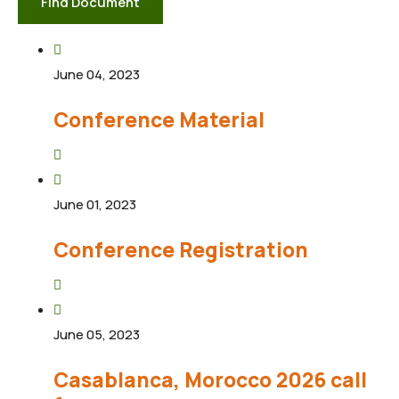
Find Document
June 04, 2023
Conference Material
June 01, 2023
Conference Registration
June 05, 2023
Casablanca, Morocco 2026 call