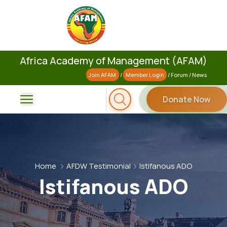
Africa Academy of Management (AFAM)
Join AFAM
/
Member Login
/
Forum
/
News
Donate Now
Home
AFDW Testimonial
Istifanous ADO
Istifanous ADO