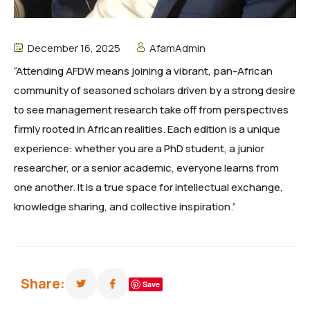
December 16, 2025
AfamAdmin
“Attending AFDW means joining a vibrant, pan-African
community of seasoned scholars driven by a strong desire
to see management research take off from perspectives
firmly rooted in African realities. Each edition is a unique
experience: whether you are a PhD student, a junior
researcher, or a senior academic, everyone learns from
one another. It is a true space for intellectual exchange,
knowledge sharing, and collective inspiration.”
Share:
Save