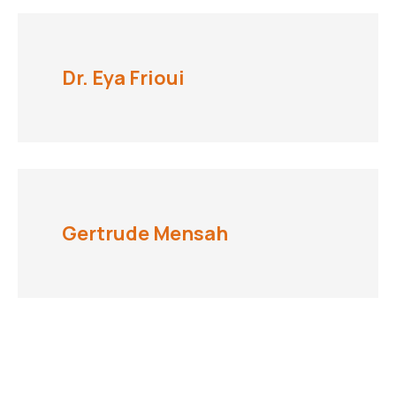
Dr. Eya Frioui
Gertrude Mensah