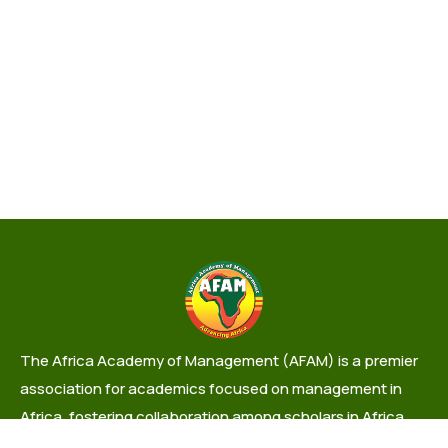
The Africa Academy of Management (AFAM) is a premier
association for academics focused on management in
Africa, fostering collaboration among scholars in Africa
and the Diaspora.