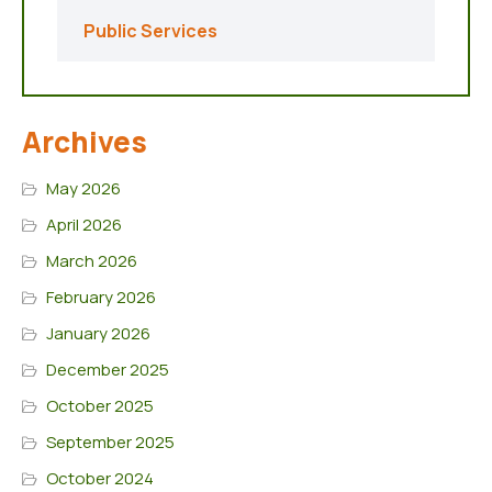
Public Services
Archives
May 2026
April 2026
March 2026
February 2026
January 2026
December 2025
October 2025
September 2025
October 2024