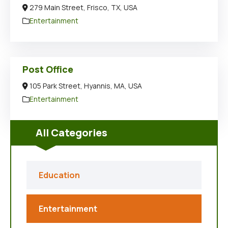
279 Main Street, Frisco, TX, USA
Entertainment
Post Office
105 Park Street, Hyannis, MA, USA
Entertainment
All Categories
Education
Entertainment