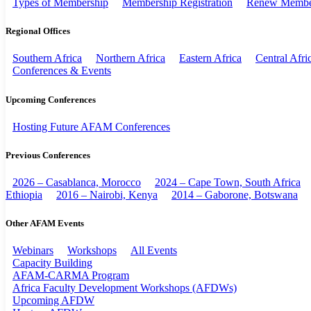
Types of Membership
Membership Registration
Renew Membe
Regional Offices
Southern Africa
Northern Africa
Eastern Africa
Central Afri
Conferences & Events
Upcoming Conferences
Hosting Future AFAM Conferences
Previous Conferences
2026 – Casablanca, Morocco
2024 – Cape Town, South Africa
Ethiopia
2016 – Nairobi, Kenya
2014 – Gaborone, Botswana
Other AFAM Events
Webinars
Workshops
All Events
Capacity Building
AFAM-CARMA Program
Africa Faculty Development Workshops (AFDWs)
Upcoming AFDW