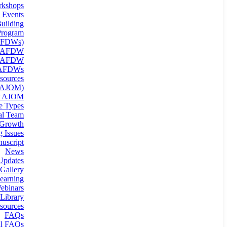
kshops
 Events
uilding
rogram
(AFDWs)
g AFDW
n AFDW
 AFDWs
sources
 (AJOM)
t AJOM
le Types
ial Team
 Growth
 Issues
uscript
News
Updates
Gallery
earning
binars
Library
sources
FAQs
al FAQs