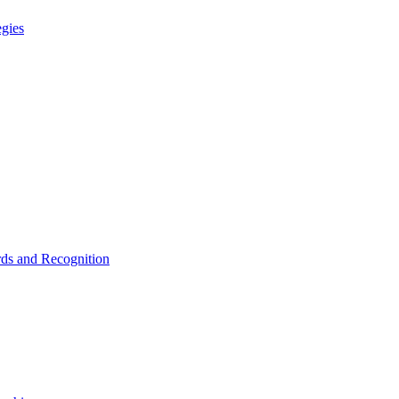
egies
ds and Recognition