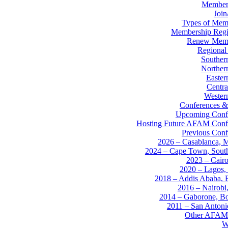
Member
Joi
Types of Mem
Membership Regis
Renew Memb
Regional
Souther
Norther
Easter
Centra
Western
Conferences &
Upcoming Conf
Hosting Future AFAM Conf
Previous Conf
2026 – Casablanca, 
2024 – Cape Town, South
2023 – Cairo
2020 – Lagos, 
2018 – Addis Ababa, E
2016 – Nairobi
2014 – Gaborone, B
2011 – San Anton
Other AFAM
W