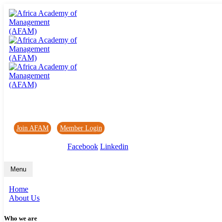
Africa Academy of Management (AFAM)
Join AFAM
/
Member Login
/
Forum
/
News
Facebook
Linkedin
Menu
Home
About Us
Who we are