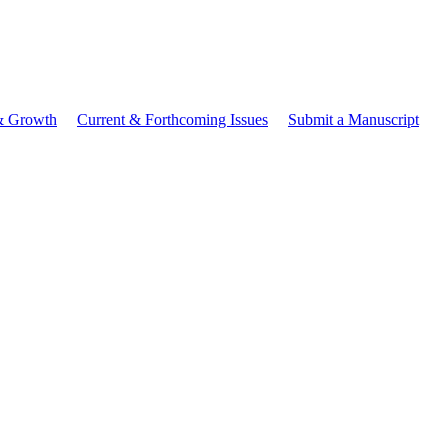
 & Growth
Current & Forthcoming Issues
Submit a Manuscript