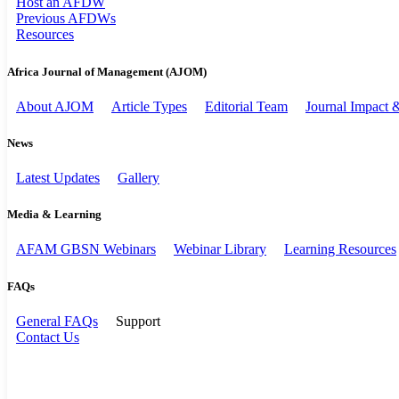
Host an AFDW
Previous AFDWs
Resources
Africa Journal of Management (AJOM)
About AJOM
Article Types
Editorial Team
Journal Impact
News
Latest Updates
Gallery
Media & Learning
AFAM GBSN Webinars
Webinar Library
Learning Resources
FAQs
General FAQs
Support
Contact Us