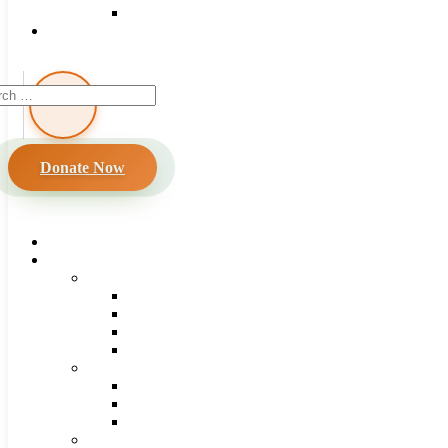
Donate Now