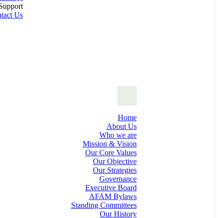
Support
tact Us
Home
About Us
Who we are
Mission & Vision
Our Core Values
Our Objective
Our Strategies
Governance
Executive Board
AFAM Bylaws
Standing Committees
Our History