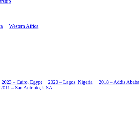
rship
ca
Western Africa
2023 – Cairo, Egypt
2020 – Lagos, Nigeria
2018 – Addis Ababa
2011 – San Antonio, USA