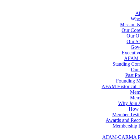
A
Who
Mission &
Our Core
Our Ob
Our St
Gov
Executiv
AFAM 
Standing Com
Our 
Past Pr
Founding 
AFAM Historical T
Memb
Memb
Why Join
How t
Member Testi
Awards and Reco
Membership B
AFAM-CARMA P