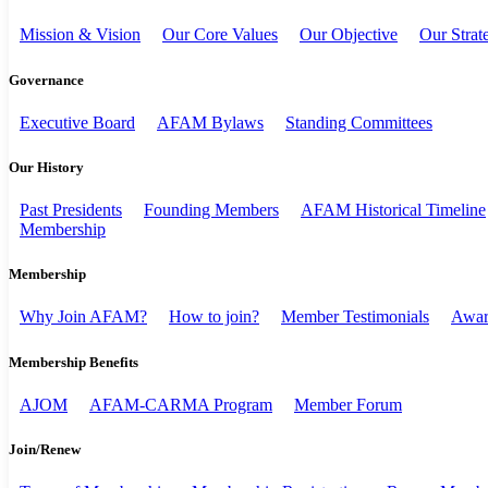
Mission & Vision
Our Core Values
Our Objective
Our Strat
Governance
Executive Board
AFAM Bylaws
Standing Committees
Our History
Past Presidents
Founding Members
AFAM Historical Timeline
Membership
Membership
Why Join AFAM?
How to join?
Member Testimonials
Awar
Membership Benefits
AJOM
AFAM-CARMA Program
Member Forum
Join/Renew