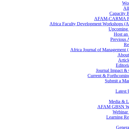
Wor
All
Capacity B
AFAM-CARMA P
Africa Faculty Development Workshops 
Upcomin
Host a
Previous
Re
Africa Journal of Management
Abou
Artic
Editor
Journal Impact &
Current & Forthcoming
Submit a Man
Latest 
Media & L
AFAM GBSN We
Webinar 
Learning Re
Gener