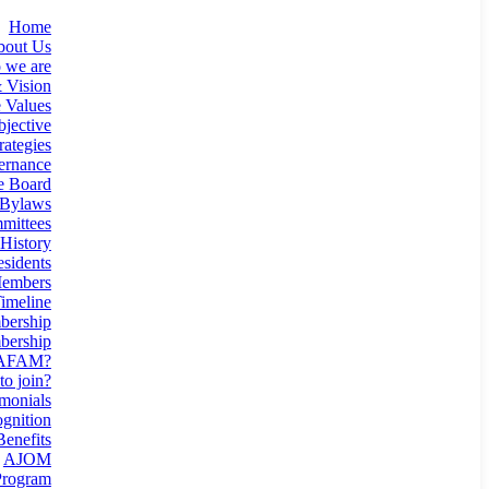
Home
bout Us
 we are
 Vision
 Values
jective
rategies
ernance
e Board
Bylaws
mittees
History
esidents
Members
imeline
ership
ership
 AFAM?
o join?
monials
gnition
enefits
AJOM
rogram