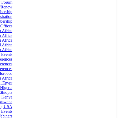
 Forum
n/Renew
bership
tration
ership
 Offices
n Africa
n Africa
n Africa
l Africa
 Africa
 Events
erences
erences
erences
Morocco
 Africa
, Egypt
Nigeria
thiopia
, Kenya
otswana
io, USA
 Events
ebinars