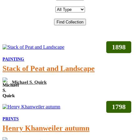
1898
PAINTING
Stack of Peat and Landscape
Michael S. Quirk
1798
PRINTS
Henry Khanweiler autumn