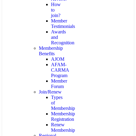
How
to
join?
Member
Testimonials
Awards
and
Recognition
Membership
Benefits
AJOM
AFAM-
CARMA
Program
Member
Forum
Join/Renew
Types
of
Membership
Membership
Registration
Renew
Membership
Regional