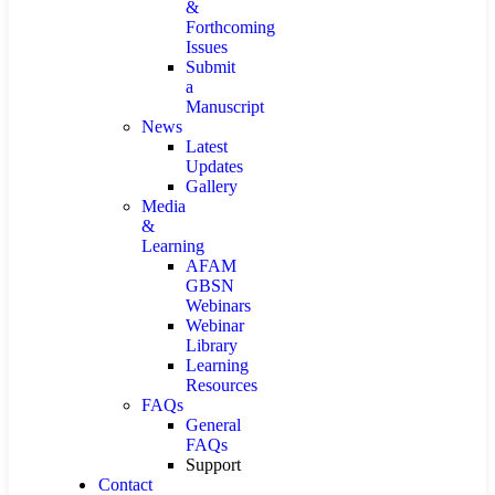
&
Forthcoming
Issues
Submit
a
Manuscript
News
Latest
Updates
Gallery
Media
&
Learning
AFAM
GBSN
Webinars
Webinar
Library
Learning
Resources
FAQs
General
FAQs
Support
Contact