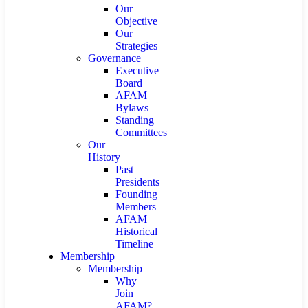
Our
Objective
Our
Strategies
Governance
Executive
Board
AFAM
Bylaws
Standing
Committees
Our
History
Past
Presidents
Founding
Members
AFAM
Historical
Timeline
Membership
Membership
Why
Join
AFAM?