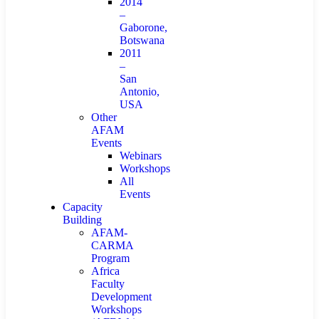
2014
–
Gaborone,
Botswana
2011
–
San
Antonio,
USA
Other
AFAM
Events
Webinars
Workshops
All
Events
Capacity
Building
AFAM-
CARMA
Program
Africa
Faculty
Development
Workshops