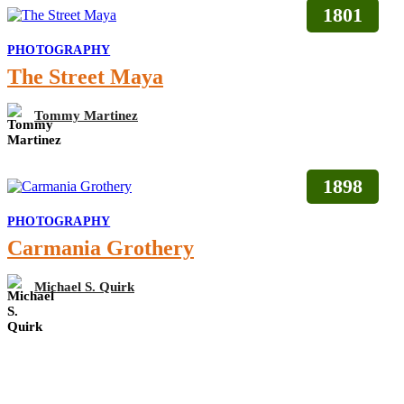
1801
PHOTOGRAPHY
The Street Maya
Tommy Martinez
1898
PHOTOGRAPHY
Carmania Grothery
Michael S. Quirk