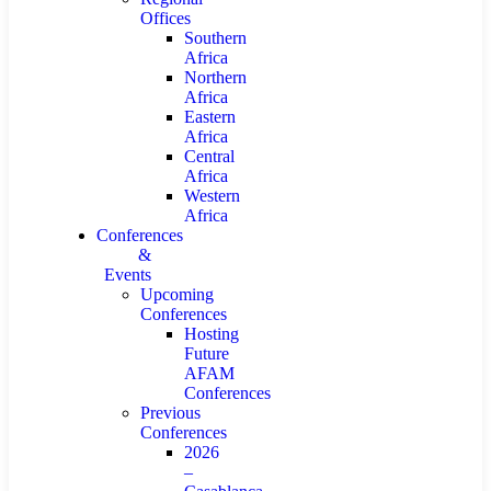
Offices
Southern
Africa
Northern
Africa
Eastern
Africa
Central
Africa
Western
Africa
Conferences
&
Events
Upcoming
Conferences
Hosting
Future
AFAM
Conferences
Previous
Conferences
2026
–