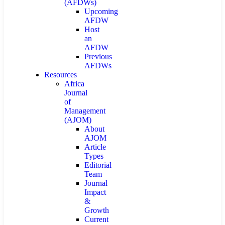
(AFDWs)
Upcoming
AFDW
Host
an
AFDW
Previous
AFDWs
Resources
Africa
Journal
of
Management
(AJOM)
About
AJOM
Article
Types
Editorial
Team
Journal
Impact
&
Growth
Current