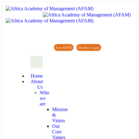
Africa Academy of Management (AFAM)
Join AFAM
/
Member Login
/
Forum
/
News
Home
About
Us
Who
we
are
Mission
&
Vision
Our
Core
Values