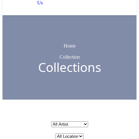
Us
Home
Collection
Collections