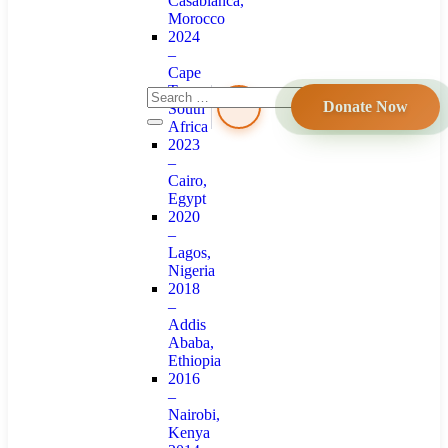
Casablanca,
Morocco
2024
–
Cape
Town,
Donate Now
South
Africa
2023
–
Cairo,
Egypt
2020
–
Lagos,
Nigeria
2018
–
Addis
Ababa,
Ethiopia
2016
–
Nairobi,
Kenya