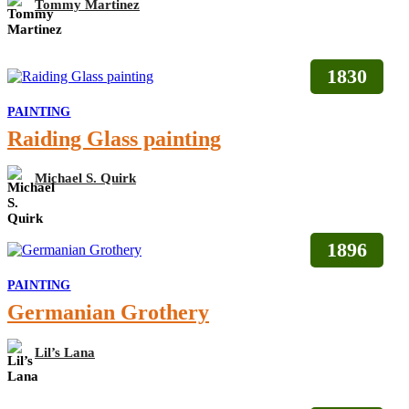
Tommy Martinez
1830
PAINTING
Raiding Glass painting
Michael S. Quirk
1896
PAINTING
Germanian Grothery
Lil’s Lana