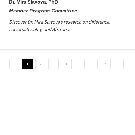
Dr. Mira Slavova, PhD
Member Program Committee
Discover Dr. Mira Slavova’s research on difference,
sociomateriality, and African...
←
1
2
3
4
5
6
7
→