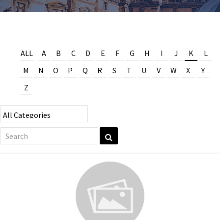
ALL
A
B
C
D
E
F
G
H
I
J
K
L
M
N
O
P
Q
R
S
T
U
V
W
X
Y
Z