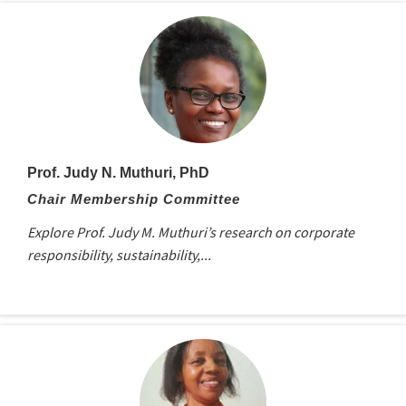
Prof. Judy N. Muthuri, PhD
Chair Membership Committee
Explore Prof. Judy M. Muthuri’s research on corporate
responsibility, sustainability,...