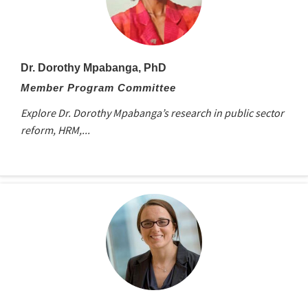
Dr. Dorothy Mpabanga, PhD
Member Program Committee
Explore Dr. Dorothy Mpabanga’s research in public sector
reform, HRM,...