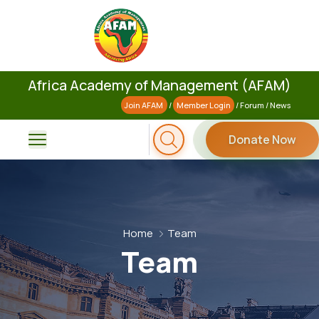
Africa Academy of Management (AFAM)
Join AFAM
/
Member Login
/
Forum
/
News
Donate Now
Home
Team
Team