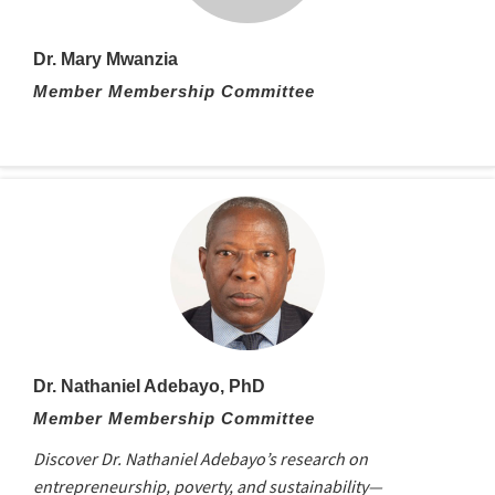
Dr. Mary Mwanzia
Member Membership Committee
Dr. Nathaniel Adebayo, PhD
Member Membership Committee
Discover Dr. Nathaniel Adebayo’s research on
entrepreneurship, poverty, and sustainability—