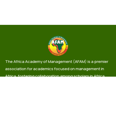
The Africa Academy of Management (AFAM) is a premier
association for academics focused on management in
Africa, fostering collaboration among scholars in Africa
and the Diaspora.
info@africaacademyofmanagement.org