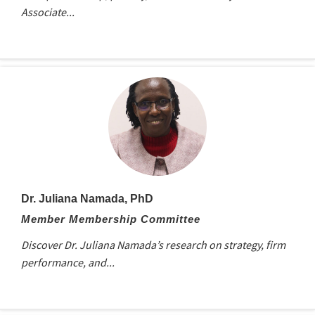
Associate...
Dr. Juliana Namada, PhD
Member Membership Committee
Discover Dr. Juliana Namada’s research on strategy, firm
performance, and...