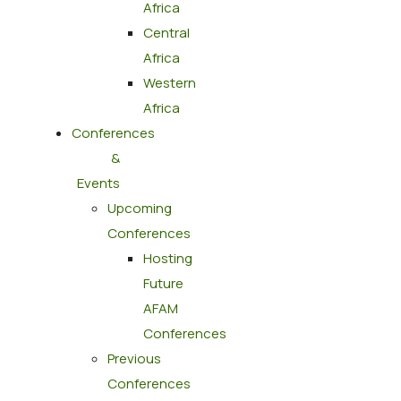
Africa
Central
Africa
Western
Africa
Conferences
&
Events
Upcoming
Conferences
Hosting
Future
AFAM
Conferences
Previous
Conferences