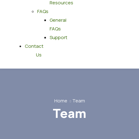
Resources
FAQs
General
FAQs
Support
Contact
Us
Home
Team
Team