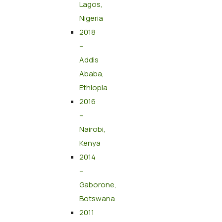
Lagos,
Nigeria
2018
–
Addis
Ababa,
Ethiopia
2016
–
Nairobi,
Kenya
2014
–
Gaborone,
Botswana
2011