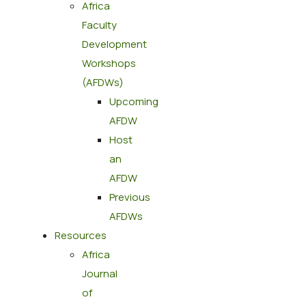
Africa
Faculty
Development
Workshops
(AFDWs)
Upcoming
AFDW
Host
an
AFDW
Previous
AFDWs
Resources
Africa
Journal
of