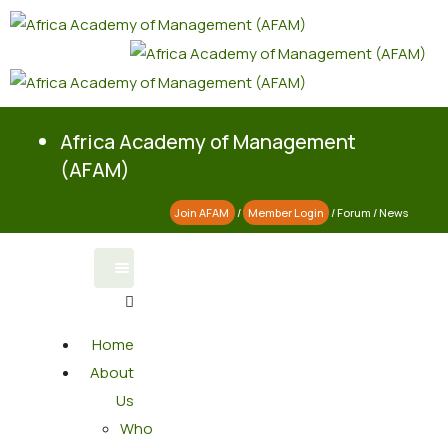
Africa Academy of Management
(AFAM)
Join AFAM
/
Member Login
/
Forum
/
News
Home
About
Us
Who