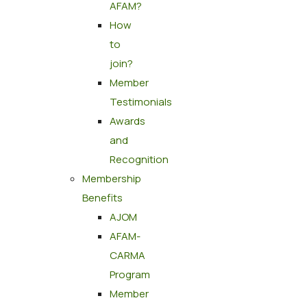
AFAM?
How
to
join?
Member
Testimonials
Awards
and
Recognition
Membership
Benefits
AJOM
AFAM-
CARMA
Program
Member