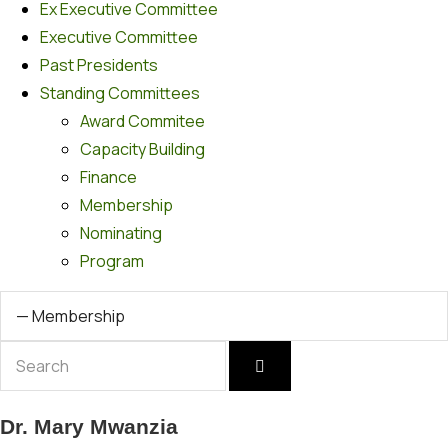
Ex Executive Committee
Executive Committee
Past Presidents
Standing Committees
Award Commitee
Capacity Building
Finance
Membership
Nominating
Program
Dr. Mary Mwanzia