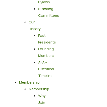
Bylaws
Standing
Committees
Our
History
Past
Presidents
Founding
Members
AFAM
Historical
Timeline
Membership
Membership
Why
Join