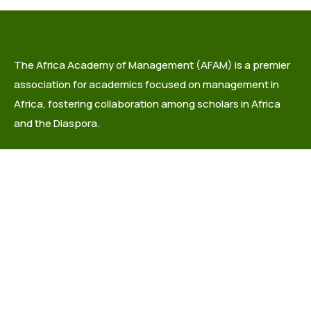
The Africa Academy of Management (AFAM) is a premier
association for academics focused on management in
Africa, fostering collaboration among scholars in Africa
and the Diaspora.
info@africaacademyofmanagement.org
Quick links