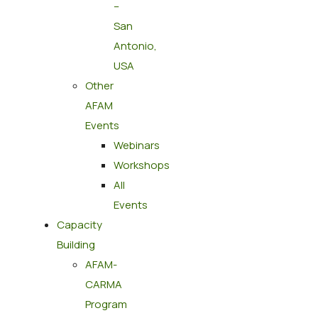
–
San
Antonio,
USA
Other
AFAM
Events
Webinars
Workshops
All
Events
Capacity
Building
AFAM-
CARMA
Program