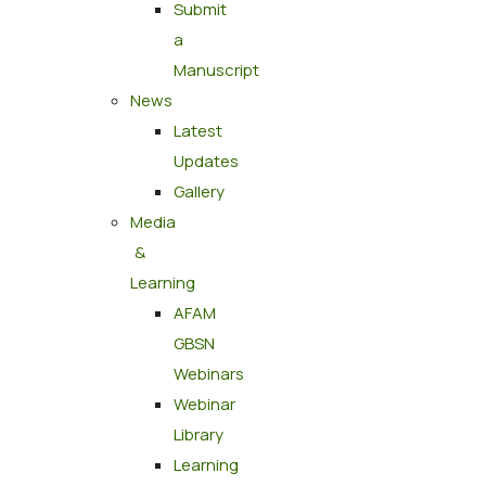
Submit
a
Manuscript
News
Latest
Updates
Gallery
Media
&
Learning
AFAM
GBSN
Webinars
Webinar
Library
Learning