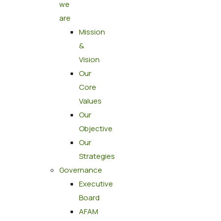
we
are
Mission
&
Vision
Our
Core
Values
Our
Objective
Our
Strategies
Governance
Executive
Board
AFAM