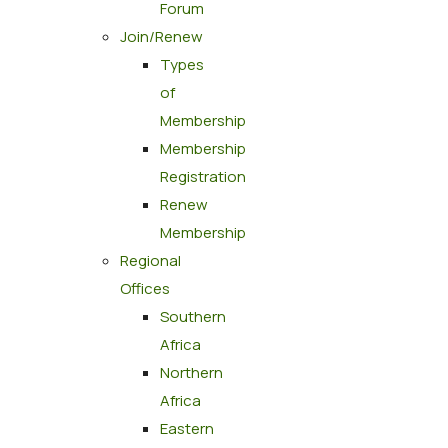
Forum
Join/Renew
Types
of
Membership
Membership
Registration
Renew
Membership
Regional
Offices
Southern
Africa
Northern
Africa
Eastern