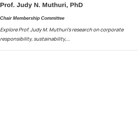
Prof. Judy N. Muthuri, PhD
Chair Membership Committee
Explore Prof. Judy M. Muthuri’s research on corporate
responsibility, sustainability,...