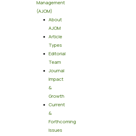
Management
(AJOM)
About
AJOM
Article
Types
Editorial
Team
Journal
Impact
&
Growth
Current
&
Forthcoming
Issues