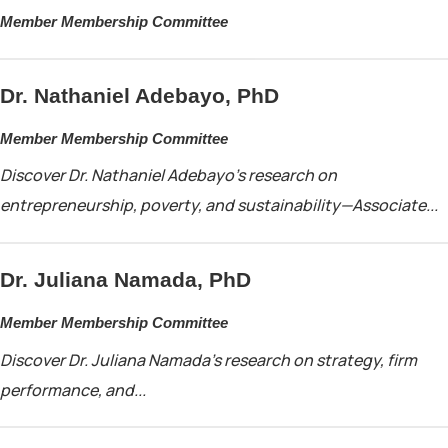
Member Membership Committee
Dr. Nathaniel Adebayo, PhD
Member Membership Committee
Discover Dr. Nathaniel Adebayo’s research on
entrepreneurship, poverty, and sustainability—Associate...
Dr. Juliana Namada, PhD
Member Membership Committee
Discover Dr. Juliana Namada’s research on strategy, firm
performance, and...