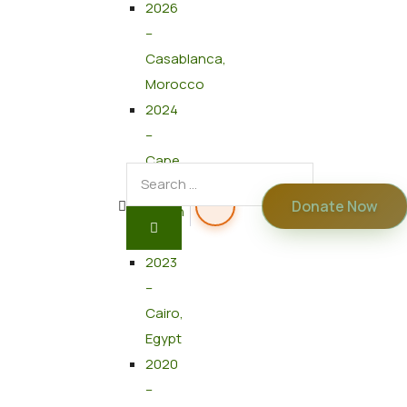
2026
–
Casablanca,
Morocco
2024
–
Cape
Town,
Donate Now
South
Africa
2023
–
Cairo,
Egypt
2020
–