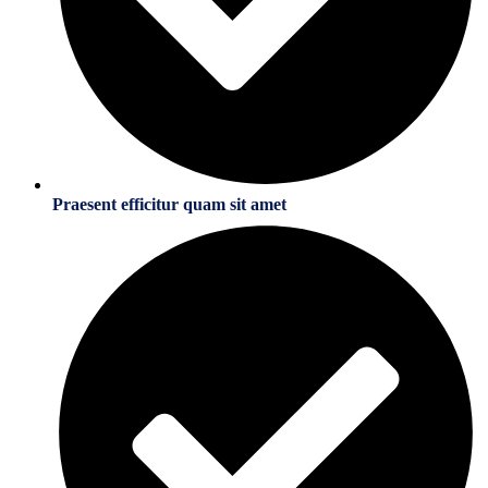
Praesent efficitur quam sit amet