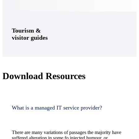
Tourism &
visitor guides
Download Resources
What is a managed IT service provider?
There are many variations of passages the majority have
suffered alteration in some fo injected humour, or