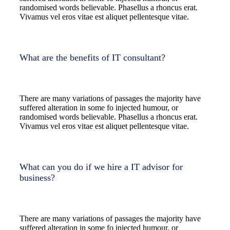
randomised words believable. Phasellus a rhoncus erat.
Vivamus vel eros vitae est aliquet pellentesque vitae.
What are the benefits of IT consultant?
There are many variations of passages the majority have
suffered alteration in some fo injected humour, or
randomised words believable. Phasellus a rhoncus erat.
Vivamus vel eros vitae est aliquet pellentesque vitae.
What can you do if we hire a IT advisor for
business?
There are many variations of passages the majority have
suffered alteration in some fo injected humour, or