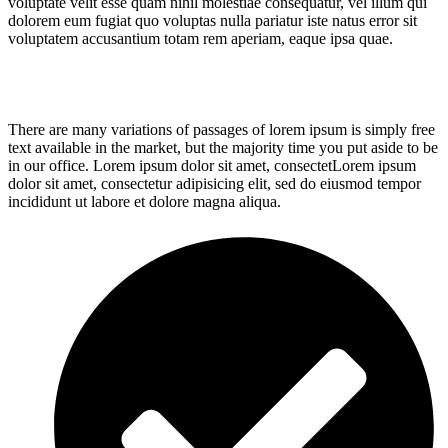
voluptate velit esse quam nihil molestiae consequatur, vel illum qui
dolorem eum fugiat quo voluptas nulla pariatur iste natus error sit
voluptatem accusantium totam rem aperiam, eaque ipsa quae.
There are many variations of passages of lorem ipsum is simply free
text available in the market, but the majority time you put aside to be
in our office. Lorem ipsum dolor sit amet, consectetLorem ipsum
dolor sit amet, consectetur adipisicing elit, sed do eiusmod tempor
incididunt ut labore et dolore magna aliqua.