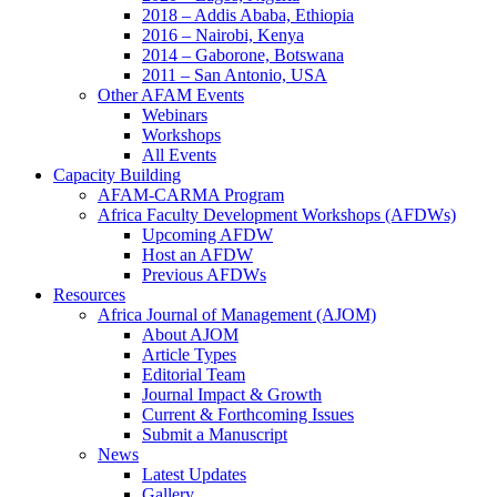
2018 – Addis Ababa, Ethiopia
2016 – Nairobi, Kenya
2014 – Gaborone, Botswana
2011 – San Antonio, USA
Other AFAM Events
Webinars
Workshops
All Events
Capacity Building
AFAM-CARMA Program
Africa Faculty Development Workshops (AFDWs)
Upcoming AFDW
Host an AFDW
Previous AFDWs
Resources
Africa Journal of Management (AJOM)
About AJOM
Article Types
Editorial Team
Journal Impact & Growth
Current & Forthcoming Issues
Submit a Manuscript
News
Latest Updates
Gallery