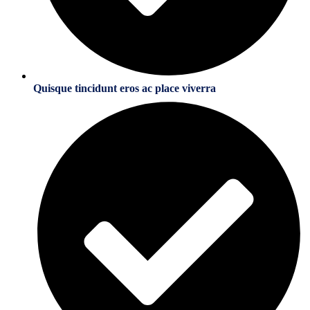
Quisque tincidunt eros ac place viverra