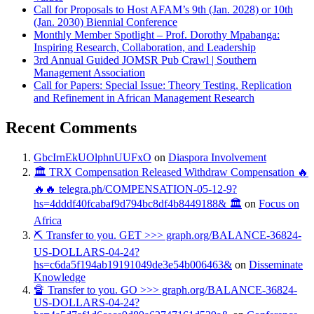
Call for Proposals to Host AFAM’s 9th (Jan. 2028) or 10th
(Jan. 2030) Biennial Conference
Monthly Member Spotlight – Prof. Dorothy Mpabanga:
Inspiring Research, Collaboration, and Leadership
3rd Annual Guided JOMSR Pub Crawl | Southern
Management Association
Call for Papers: Special Issue: Theory Testing, Replication
and Refinement in African Management Research
Recent Comments
GbcIrnEkUOlphnUUFxO
on
Diaspora Involvement
🏛️ TRX Compensation Released Withdraw Compensation 🔥
🔥🔥 telegra.ph/COMPENSATION-05-12-9?
hs=4dddf40fcabaf9d794bc8df4b8449188& 🏛️
on
Focus on
Africa
⛏ Transfer to you. GET >>> graph.org/BALANCE-36824-
US-DOLLARS-04-24?
hs=c6da5f194ab19191049de3e54b006463&
on
Disseminate
Knowledge
🔏 Transfer to you. GO >>> graph.org/BALANCE-36824-
US-DOLLARS-04-24?