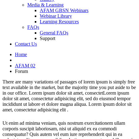
Media & Learning
AFAM GBSN Webinars
Webinar Library
Learning Resources
FAQs
General FAQs
Support
Contact Us
Home
AFAM 02
Forum
There are many variations of passages of lorem ipsum is simply free
text available in the market, but the majority time you put aside to be
in our office. Lorem ipsum dolor sit amet, consectetLorem ipsum
dolor sit amet, consectetur adipisicing elit, sed do eiusmod tempor
incididunt ut labore et dolore magna aliqua. Lorem ipsum dolor sit
amet, consectetur adipisicing elit .
Ut enim ad minima veniam, quis nostrum exercitationem ullam
corporis suscipit laboriosam, nisi ut aliquid ex ea commodi
consequatur? Quis autem vel eum iure reprehenderit qui in ea