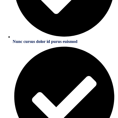
Nunc cursus dolor id purus euismod