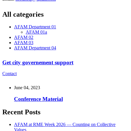
All categories
AFAM Department 01
AFAM 01a
AFAM 02
AFAM 03
AFAM Department 04
Get city governement support
Contact
June 04, 2023
Conference Material
Recent Posts
AFAM at RME Week 2026 — Counting on Collective
Values