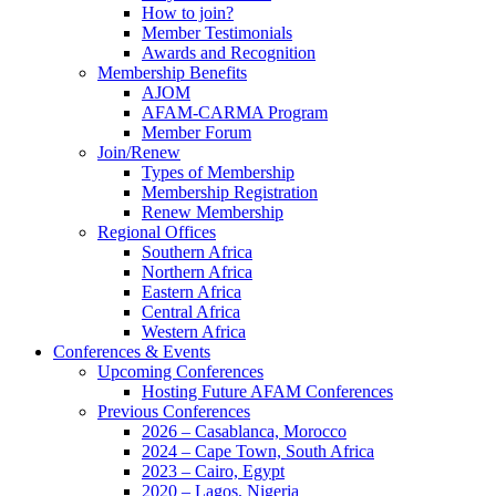
How to join?
Member Testimonials
Awards and Recognition
Membership Benefits
AJOM
AFAM-CARMA Program
Member Forum
Join/Renew
Types of Membership
Membership Registration
Renew Membership
Regional Offices
Southern Africa
Northern Africa
Eastern Africa
Central Africa
Western Africa
Conferences & Events
Upcoming Conferences
Hosting Future AFAM Conferences
Previous Conferences
2026 – Casablanca, Morocco
2024 – Cape Town, South Africa
2023 – Cairo, Egypt
2020 – Lagos, Nigeria