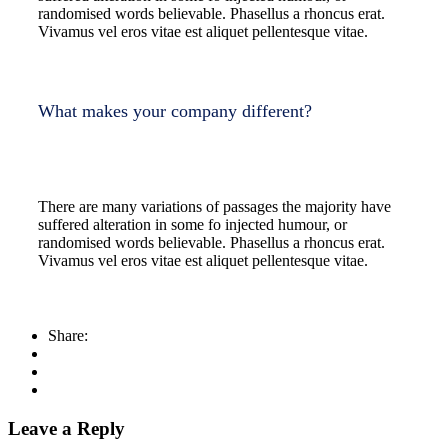
randomised words believable. Phasellus a rhoncus erat.
Vivamus vel eros vitae est aliquet pellentesque vitae.
What makes your company different?
There are many variations of passages the majority have
suffered alteration in some fo injected humour, or
randomised words believable. Phasellus a rhoncus erat.
Vivamus vel eros vitae est aliquet pellentesque vitae.
Share:
Leave a Reply