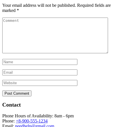
Your email address will not be published.
Required fields are
marked
*
Contact
Phone Hours of Availability:
8am - 6pm
Phone:
+8-900-555-1234
Email:
needhelp@gmail.com