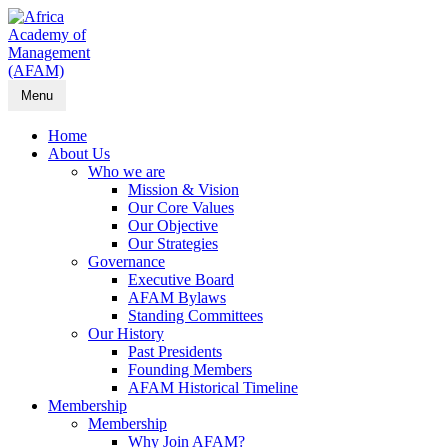
Menu
Home
About Us
Who we are
Mission & Vision
Our Core Values
Our Objective
Our Strategies
Governance
Executive Board
AFAM Bylaws
Standing Committees
Our History
Past Presidents
Founding Members
AFAM Historical Timeline
Membership
Membership
Why Join AFAM?