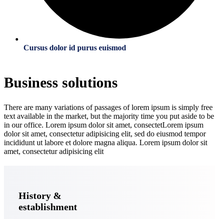
Cursus dolor id purus euismod
Business solutions
There are many variations of passages of lorem ipsum is simply free
text available in the market, but the majority time you put aside to be
in our office. Lorem ipsum dolor sit amet, consectetLorem ipsum
dolor sit amet, consectetur adipisicing elit, sed do eiusmod tempor
incididunt ut labore et dolore magna aliqua. Lorem ipsum dolor sit
amet, consectetur adipisicing elit
History &
establishment