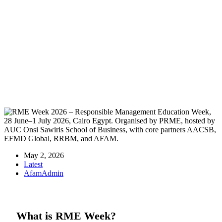
AFAM at RME Week 2026 — Counting
on Collective Values
May 2, 2026
Latest
AfamAdmin
What is RME Week?