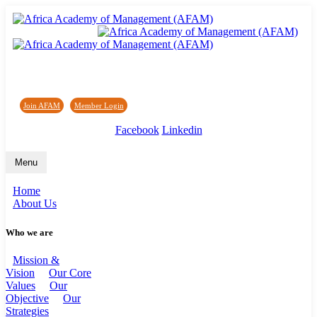
Africa Academy of Management (AFAM)
Join AFAM
/
Member Login
/
Forum
/
News
Facebook
Linkedin
Menu
Home
About Us
Who we are
Mission &
Vision
Our Core
Values
Our
Objective
Our
Strategies