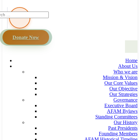
Donate Now
Home
About Us
Who we are
Mission & Vision
Our Core Values
Our Objective
Our Strategies
Governance
Executive Board
AFAM Bylaws
Standing Committees
Our History
Past Presidents
Founding Members
AFAM Historical Timeline