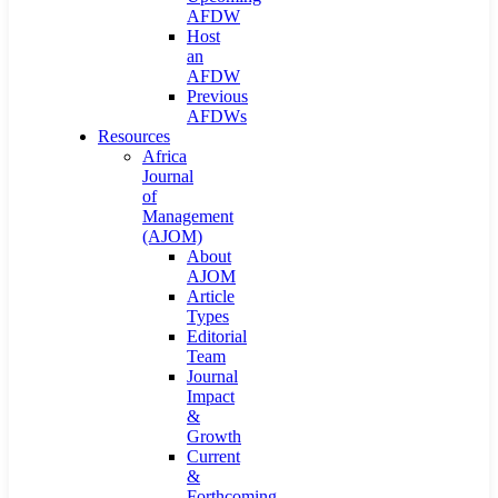
AFDW
Host
an
AFDW
Previous
AFDWs
Resources
Africa
Journal
of
Management
(AJOM)
About
AJOM
Article
Types
Editorial
Team
Journal
Impact
&
Growth
Current
&
Forthcoming