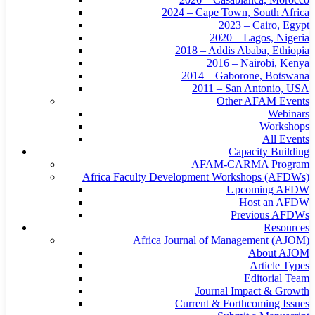
2024 – Cape Town, South Africa
2023 – Cairo, Egypt
2020 – Lagos, Nigeria
2018 – Addis Ababa, Ethiopia
2016 – Nairobi, Kenya
2014 – Gaborone, Botswana
2011 – San Antonio, USA
Other AFAM Events
Webinars
Workshops
All Events
Capacity Building
AFAM-CARMA Program
Africa Faculty Development Workshops (AFDWs)
Upcoming AFDW
Host an AFDW
Previous AFDWs
Resources
Africa Journal of Management (AJOM)
About AJOM
Article Types
Editorial Team
Journal Impact & Growth
Current & Forthcoming Issues