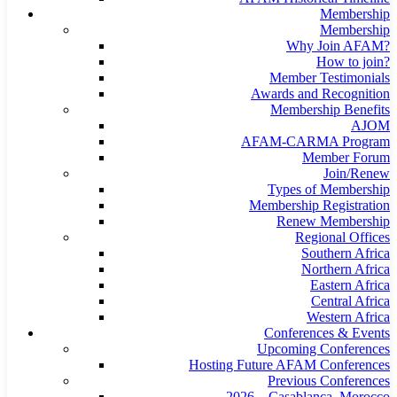
Membership
Membership
Why Join AFAM?
How to join?
Member Testimonials
Awards and Recognition
Membership Benefits
AJOM
AFAM-CARMA Program
Member Forum
Join/Renew
Types of Membership
Membership Registration
Renew Membership
Regional Offices
Southern Africa
Northern Africa
Eastern Africa
Central Africa
Western Africa
Conferences & Events
Upcoming Conferences
Hosting Future AFAM Conferences
Previous Conferences
2026 – Casablanca, Morocco