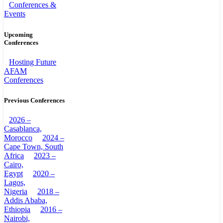
Conferences &
Events
Upcoming
Conferences
Hosting Future
AFAM
Conferences
Previous Conferences
2026 –
Casablanca,
Morocco
2024 –
Cape Town, South
Africa
2023 –
Cairo,
Egypt
2020 –
Lagos,
Nigeria
2018 –
Addis Ababa,
Ethiopia
2016 –
Nairobi,