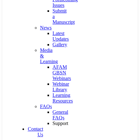
Issues
Submit
a
Manuscript
News
Latest
Updates
Gallery
Media
&
Learning
AFAM
GBSN
Webinars
Webinar
Library
Learning
Resources
FAQs
General
FAQs
Support
Contact
Us