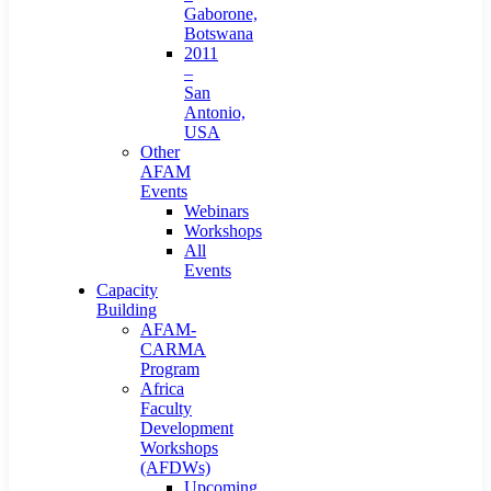
Gaborone,
Botswana
2011
–
San
Antonio,
USA
Other
AFAM
Events
Webinars
Workshops
All
Events
Capacity
Building
AFAM-
CARMA
Program
Africa
Faculty
Development
Workshops
(AFDWs)
Upcoming