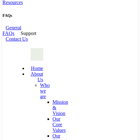
Resources
FAQs
General
FAQs
Support
Contact Us
Home
About
Us
Who
we
are
Mission
&
Vision
Our
Core
Values
Our