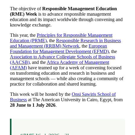
The objective of
Responsible Management Education
(RME) Week
is to advance responsible management
education and its impact worldwide through convening and
knowledge exchange.
This year, the
Principles for Responsible Management
Education (PRME)
, the
Responsible Research in Business
and Management (RRBM) Network
, the
European
Foundation for Management Development (EFMD)
, the
Association to Advance Collegiate Schools of Business
(AACSB)
, and the
Africa Academy of Management
(AFAM)
have teamed up for a week of convening focused
on transforming education and research in business and
management schools — while also creating a community of
practice for collaboration and shared learning.
This week will be hosted by the
Onsi Sawiris School of
Business
at The American University in Cairo, Egypt, from
28 June to 1 July 2026
.