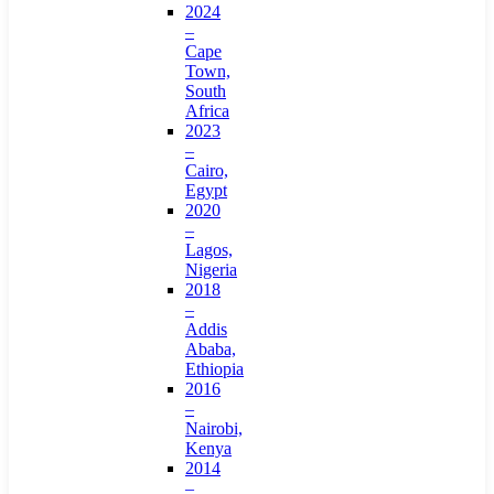
2024
–
Cape
Town,
South
Africa
2023
–
Cairo,
Egypt
2020
–
Lagos,
Nigeria
2018
–
Addis
Ababa,
Ethiopia
2016
–
Nairobi,
Kenya
2014
–