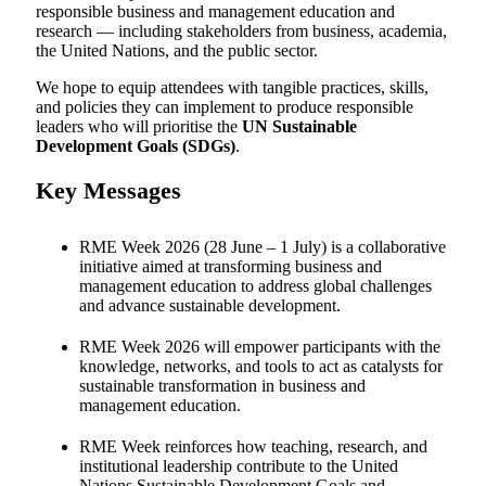
responsible business and management education and
research — including stakeholders from business, academia,
the United Nations, and the public sector.
We hope to equip attendees with tangible practices, skills,
and policies they can implement to produce responsible
leaders who will prioritise the
UN Sustainable
Development Goals (SDGs)
.
Key Messages
RME Week 2026 (28 June – 1 July) is a collaborative
initiative aimed at transforming business and
management education to address global challenges
and advance sustainable development.
RME Week 2026 will empower participants with the
knowledge, networks, and tools to act as catalysts for
sustainable transformation in business and
management education.
RME Week reinforces how teaching, research, and
institutional leadership contribute to the United
Nations Sustainable Development Goals and