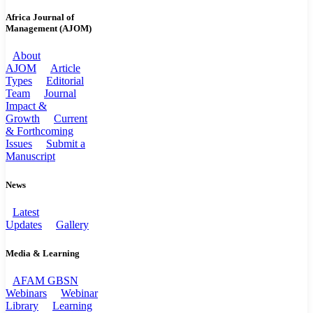
Africa Journal of
Management (AJOM)
About
AJOM
Article
Types
Editorial
Team
Journal
Impact &
Growth
Current
& Forthcoming
Issues
Submit a
Manuscript
News
Latest
Updates
Gallery
Media & Learning
AFAM GBSN
Webinars
Webinar
Library
Learning