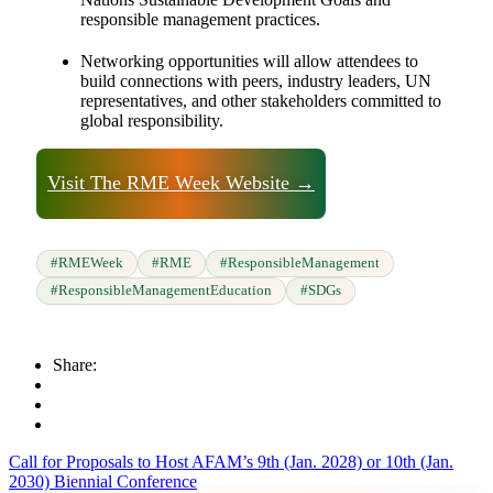
responsible management practices.
Networking opportunities will allow attendees to
build connections with peers, industry leaders, UN
representatives, and other stakeholders committed to
global responsibility.
Visit The RME Week Website →
#RMEWeek
#RME
#ResponsibleManagement
#ResponsibleManagementEducation
#SDGs
Share:
Call for Proposals to Host AFAM’s 9th (Jan. 2028) or 10th (Jan.
2030) Biennial Conference