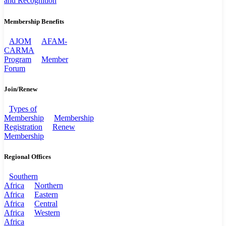
and Recognition
Membership Benefits
AJOM
AFAM-
CARMA
Program
Member
Forum
Join/Renew
Types of
Membership
Membership
Registration
Renew
Membership
Regional Offices
Southern
Africa
Northern
Africa
Eastern
Africa
Central
Africa
Western
Africa