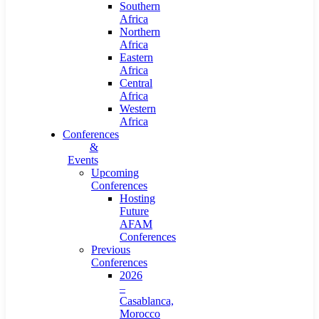
Southern
Africa
Northern
Africa
Eastern
Africa
Central
Africa
Western
Africa
Conferences
&
Events
Upcoming
Conferences
Hosting
Future
AFAM
Conferences
Previous
Conferences
2026
–
Casablanca,
Morocco