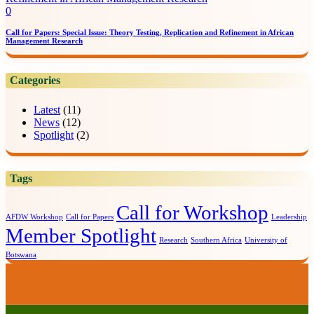
0
Call for Papers: Special Issue: Theory Testing, Replication and Refinement in African
Management Research
Categories
Latest
(11)
News
(12)
Spotlight
(2)
Tags
Call for Workshop
AFDW Workshop
Call for Papers
Leadership
Member Spotlight
Research
Southern Africa
University of
Botswana