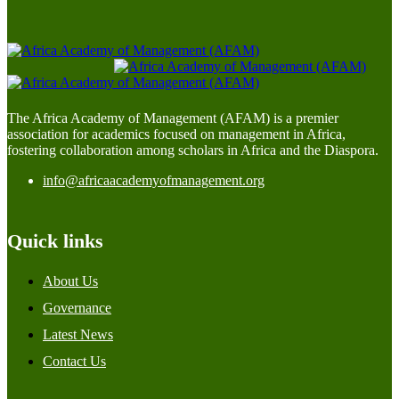
The Africa Academy of Management (AFAM) is a premier
association for academics focused on management in Africa,
fostering collaboration among scholars in Africa and the Diaspora.
info@africaacademyofmanagement.org
Quick links
About Us
Governance
Latest News
Contact Us