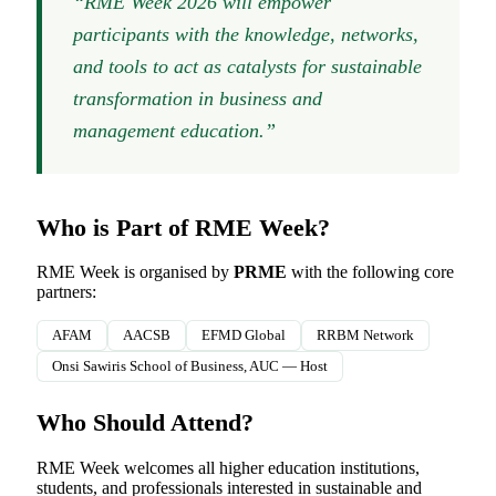
“RME Week 2026 will empower
participants with the knowledge, networks,
and tools to act as catalysts for sustainable
transformation in business and
management education.”
Who is Part of RME Week?
RME Week is organised by
PRME
with the following core
partners:
AFAM
AACSB
EFMD Global
RRBM Network
Onsi Sawiris School of Business, AUC — Host
Who Should Attend?
RME Week welcomes all higher education institutions,
students, and professionals interested in sustainable and