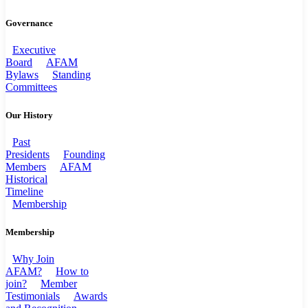
Governance
Executive
Board
AFAM
Bylaws
Standing
Committees
Our History
Past
Presidents
Founding
Members
AFAM
Historical
Timeline
Membership
Membership
Why Join
AFAM?
How to
join?
Member
Testimonials
Awards