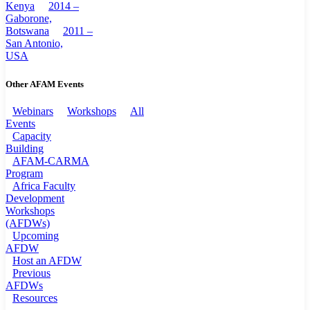
Kenya
2014 –
Gaborone,
Botswana
2011 –
San Antonio,
USA
Other AFAM Events
Webinars
Workshops
All
Events
Capacity
Building
AFAM-CARMA
Program
Africa Faculty
Development
Workshops
(AFDWs)
Upcoming
AFDW
Host an AFDW
Previous
AFDWs
Resources