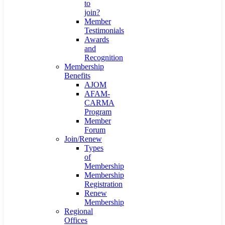
to
join?
Member
Testimonials
Awards
and
Recognition
Membership
Benefits
AJOM
AFAM-
CARMA
Program
Member
Forum
Join/Renew
Types
of
Membership
Membership
Registration
Renew
Membership
Regional
Offices