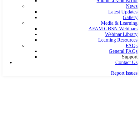
Submit a Manuscript
News
Latest Updates
Gallery
Media & Learning
AFAM GBSN Webinars
Webinar Library
Learning Resources
FAQs
General FAQs
Support
Contact Us
Report Issues
Home
Latest
AFAM at RME Week 2026 — Counting on Collective Values