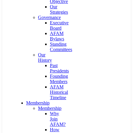
Objective
Our
Strategies
Governance
Executive
Board
AFAM
Bylaws
Standing
Committees
Our
History
Past
Presidents
Founding
Members
AFAM
Historical
Timeline
Membership
Membership
Why
Join
AFAM?
How