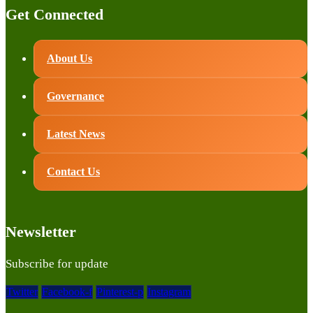
Get Connected
About Us
Governance
Latest News
Contact Us
Newsletter
Subscribe for update
Twitter
Facebook-f
Pinterest-p
Instagram