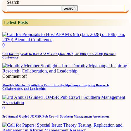
Search
Search
Latest Posts
0
Call for Proposals to Host AFAM’s 9th (Jan. 2028) or 10th (Jan. 2030) Biennial
Conference
Comment off
Monthly Member Spotlight – Prof. Dorothy Mpabanga: Inspiring Research,
Collaboration, and Leadership
0
3rd Annual Guided JOMSR Pub Crawl | Southern Management Association