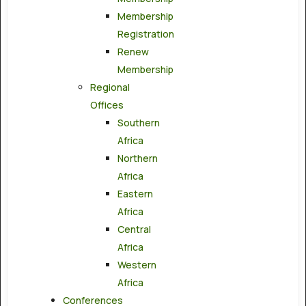
Membership
Registration
Renew
Membership
Regional
Offices
Southern
Africa
Northern
Africa
Eastern
Africa
Central
Africa
Western
Africa
Conferences