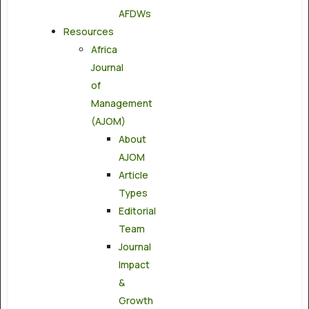
AFDWs
Resources
Africa
Journal
of
Management
(AJOM)
About
AJOM
Article
Types
Editorial
Team
Journal
Impact
&
Growth