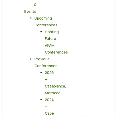
&
Events
Upcoming
Conferences
Hosting
Future
AFAM
Conferences
Previous
Conferences
2026
–
Casablanca,
Morocco
2024
–
Cape