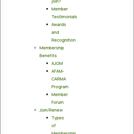
join?
Member
Testimonials
Awards
and
Recognition
Membership
Benefits
AJOM
AFAM-
CARMA
Program
Member
Forum
Join/Renew
Types
of
Membership