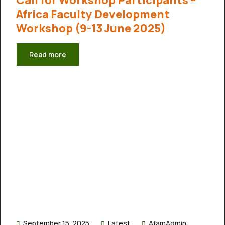
Africa Faculty Development
Workshop (9-13 June 2025)
Read more
September 15, 2025
Latest
AfamAdmin