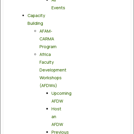
Events
Capacity
Building
AFAM-
CARMA
Program
Africa
Faculty
Development
Workshops
(AFDWs)
Upcoming
AFDW
Host
an
AFDW
Previous