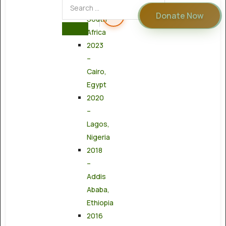
Town,
Donate Now
South
Africa
2023
–
Cairo,
Egypt
2020
–
Lagos,
Nigeria
2018
–
Addis
Ababa,
Ethiopia
2016