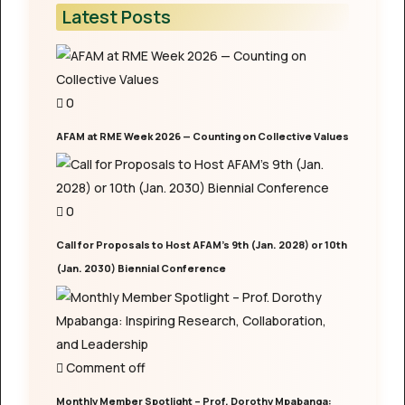
Latest Posts
0
AFAM at RME Week 2026 — Counting on Collective Values
0
Call for Proposals to Host AFAM’s 9th (Jan. 2028) or 10th
(Jan. 2030) Biennial Conference
Comment off
Monthly Member Spotlight – Prof. Dorothy Mpabanga: