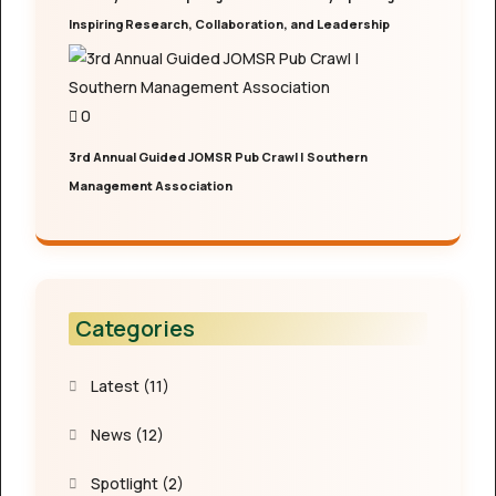
Inspiring Research, Collaboration, and Leadership
0
3rd Annual Guided JOMSR Pub Crawl | Southern
Management Association
Categories
Latest
(11)
News
(12)
Spotlight
(2)