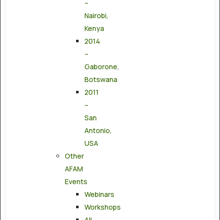
–
Nairobi,
Kenya
2014
–
Gaborone,
Botswana
2011
–
San
Antonio,
USA
Other
AFAM
Events
Webinars
Workshops
All