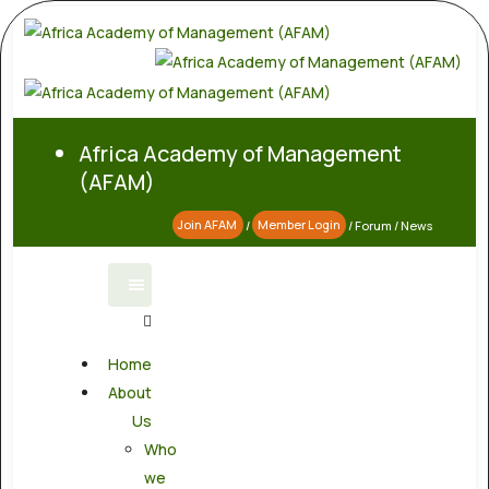
Africa Academy of Management
(AFAM)
Join AFAM
/
Member Login
/
Forum
/
News
Home
About
Us
Who
we