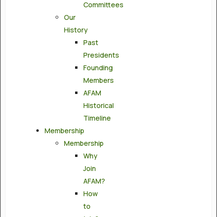
Committees
Our
History
Past
Presidents
Founding
Members
AFAM
Historical
Timeline
Membership
Membership
Why
Join
AFAM?
How
to