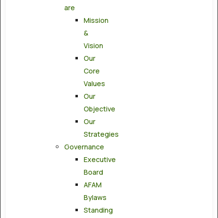
are
Mission
&
Vision
Our
Core
Values
Our
Objective
Our
Strategies
Governance
Executive
Board
AFAM
Bylaws
Standing