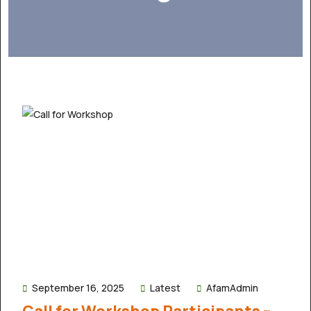
September 16, 2025
Latest
AfamAdmin
Call for Workshop Participants –