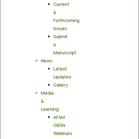
Current
&
Forthcoming
Issues
Submit
a
Manuscript
News
Latest
Updates
Gallery
Media
&
Learning
AFAM
GBSN
Webinars