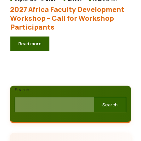
2027 Africa Faculty Development
Workshop – Call for Workshop
Participants
Read more
Search
Search