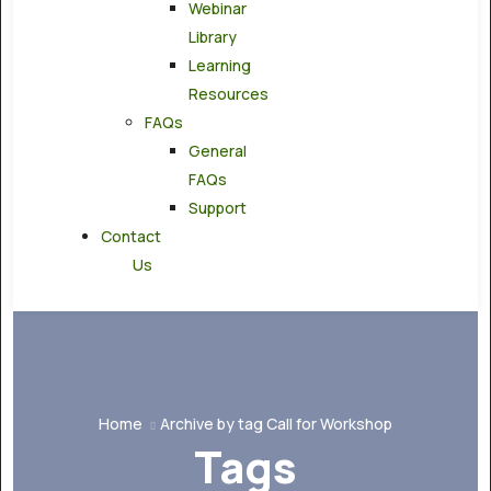
Webinar
Library
Learning
Resources
FAQs
General
FAQs
Support
Contact
Us
Home
Archive by tag Call for Workshop
Tags