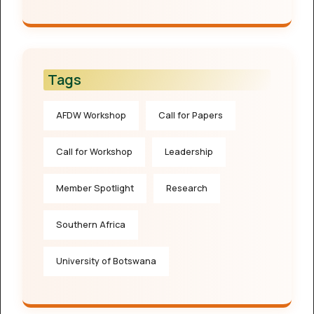
Tags
AFDW Workshop
Call for Papers
Call for Workshop
Leadership
Member Spotlight
Research
Southern Africa
University of Botswana