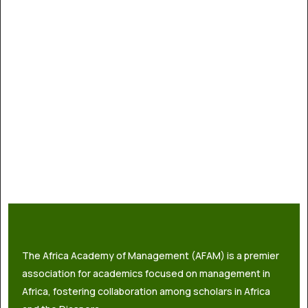
The Africa Academy of Management (AFAM) is a premier
association for academics focused on management in
Africa, fostering collaboration among scholars in Africa