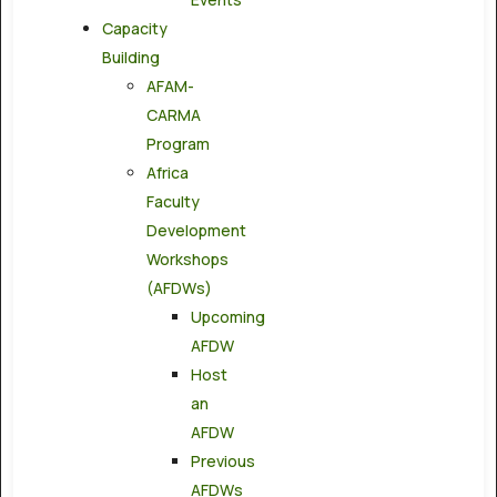
Capacity
Building
AFAM-
CARMA
Program
Africa
Faculty
Development
Workshops
(AFDWs)
Upcoming
AFDW
Host
an
AFDW
Previous
AFDWs