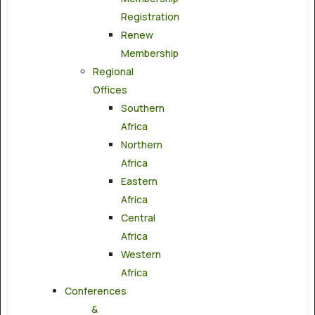
Registration
Renew
Membership
Regional
Offices
Southern
Africa
Northern
Africa
Eastern
Africa
Central
Africa
Western
Africa
Conferences
&