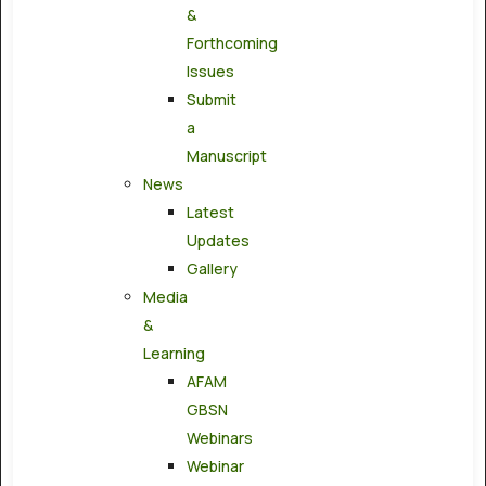
&
Forthcoming
Issues
Submit
a
Manuscript
News
Latest
Updates
Gallery
Media
&
Learning
AFAM
GBSN
Webinars
Webinar