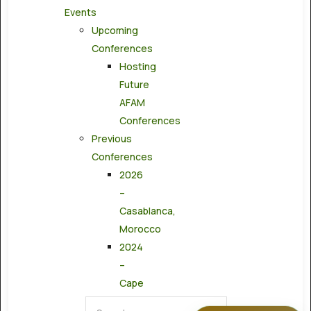
Events
Upcoming
Conferences
Hosting
Future
AFAM
Conferences
Previous
Conferences
2026
–
Casablanca,
Morocco
2024
–
Cape
Town,