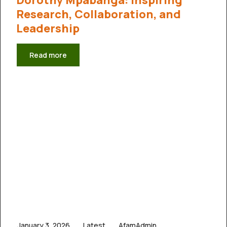
Research, Collaboration, and
Leadership
Read more
January 3, 2026
Latest
AfamAdmin