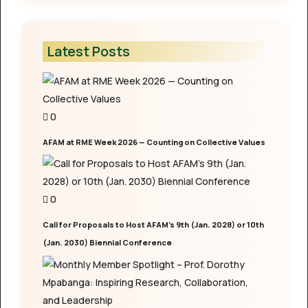
Latest Posts
0
AFAM at RME Week 2026 — Counting on Collective Values
0
Call for Proposals to Host AFAM’s 9th (Jan. 2028) or 10th
(Jan. 2030) Biennial Conference