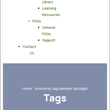
Library
Learning
Resources
FAQs
General
FAQs
Support
Contact
Us
Home
Archive by tag Member Spotlight
Tags