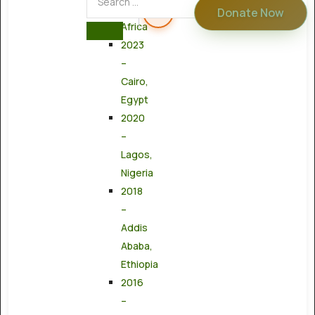
South
Donate Now
Africa
2023
–
Cairo,
Egypt
2020
–
Lagos,
Nigeria
2018
–
Addis
Ababa,
Ethiopia
2016
–