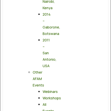
Nairobi,
Kenya
2014
–
Gaborone,
Botswana
2011
–
San
Antonio,
USA
Other
AFAM
Events
Webinars
Workshops
All
Events