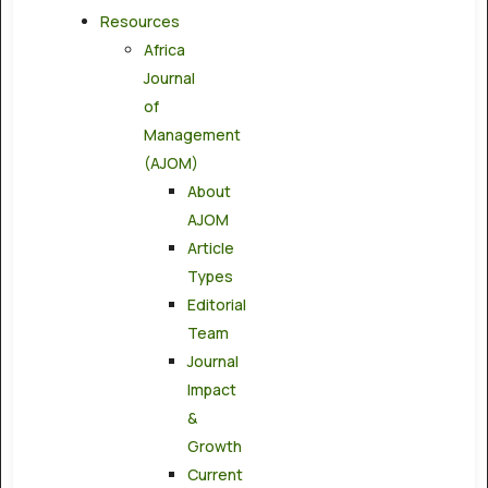
Resources
Africa
Journal
of
Management
(AJOM)
About
AJOM
Article
Types
Editorial
Team
Journal
Impact
&
Growth
Current