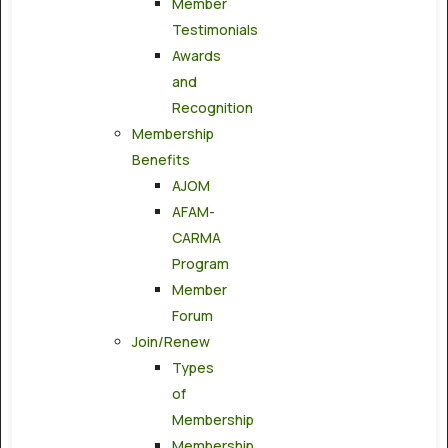
Member
Testimonials
Awards
and
Recognition
Membership
Benefits
AJOM
AFAM-
CARMA
Program
Member
Forum
Join/Renew
Types
of
Membership
Membership