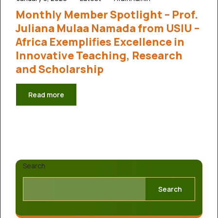
Monthly Member Spotlight – Prof.
Juliana Mulaa Namada from USIU –
Africa Exemplifies Excellence in
Innovative Teaching, Research
and Scholarship
Read more
Search
Search