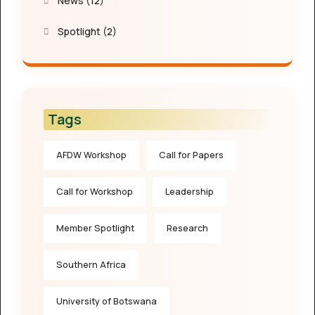
News
(12)
Spotlight
(2)
Tags
AFDW Workshop
Call for Papers
Call for Workshop
Leadership
Member Spotlight
Research
Southern Africa
University of Botswana