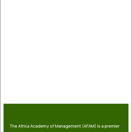
The Africa Academy of Management (AFAM) is a premier