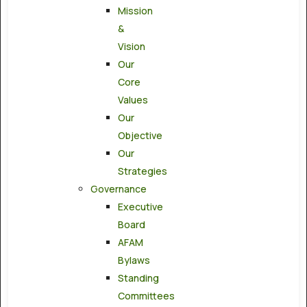
Mission
&
Vision
Our
Core
Values
Our
Objective
Our
Strategies
Governance
Executive
Board
AFAM
Bylaws
Standing
Committees