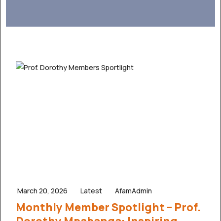
March 20, 2026
Latest
AfamAdmin
Monthly Member Spotlight – Prof.
Dorothy Mpabanga: Inspiring