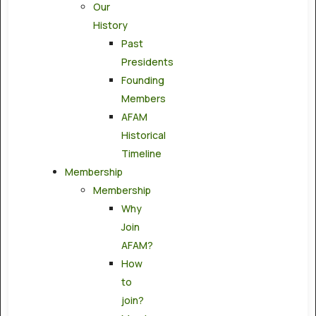
Our
History
Past
Presidents
Founding
Members
AFAM
Historical
Timeline
Membership
Membership
Why
Join
AFAM?
How
to
join?