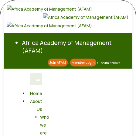
Africa Academy of Management
(AFAM)
Join AFAM
/
Member Login
/
Forum
/
News
Home
About
Us
Who
we
are