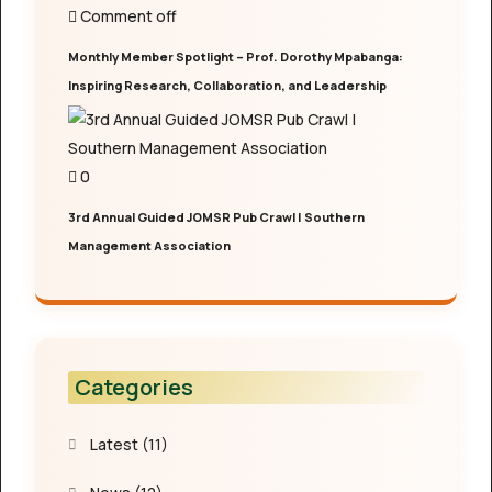
Comment off
Monthly Member Spotlight – Prof. Dorothy Mpabanga:
Inspiring Research, Collaboration, and Leadership
0
3rd Annual Guided JOMSR Pub Crawl | Southern
Management Association
Categories
Latest
(11)