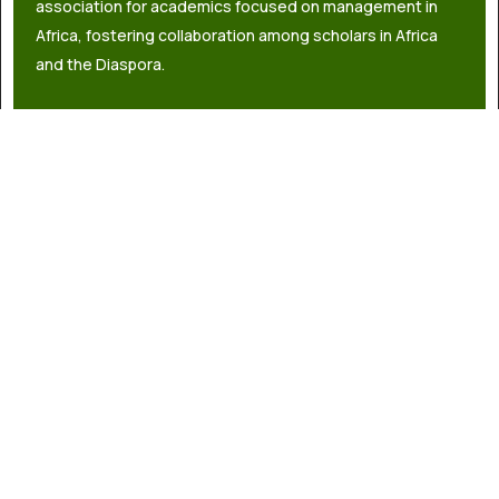
association for academics focused on management in
Africa, fostering collaboration among scholars in Africa
and the Diaspora.
info@africaacademyofmanagement.org
Quick links
About Us
Governance
Latest News
Contact Us