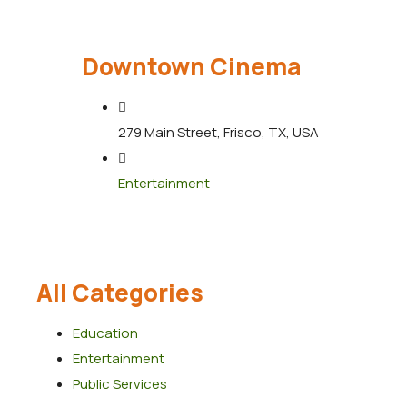
Downtown Cinema
279 Main Street, Frisco, TX, USA
Entertainment
All Categories
Education
Entertainment
Public Services