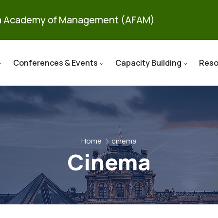
ca Academy of Management (AFAM)
Conferences & Events
Capacity Building
Reso
Home
cinema
Cinema