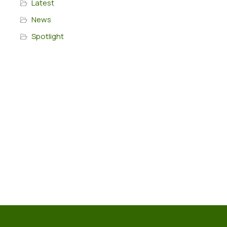
Latest
News
Spotlight