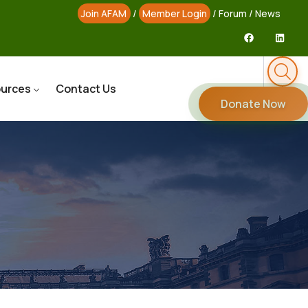
Join AFAM
/
Member Login
/
Forum
/
News
urces
Contact Us
Donate Now