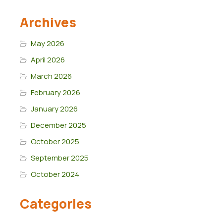
Archives
May 2026
April 2026
March 2026
February 2026
January 2026
December 2025
October 2025
September 2025
October 2024
Categories