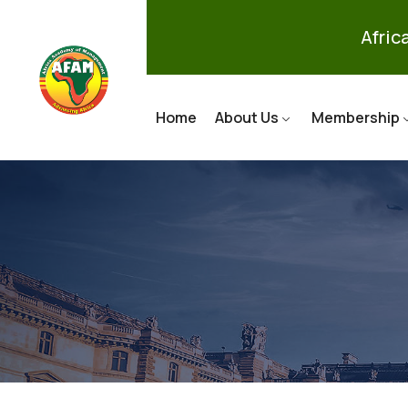
Afri
Home
About Us
Membership