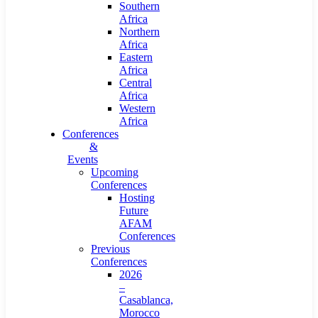
Southern
Africa
Northern
Africa
Eastern
Africa
Central
Africa
Western
Africa
Conferences
&
Events
Upcoming
Conferences
Hosting
Future
AFAM
Conferences
Previous
Conferences
2026
–
Casablanca,
Morocco