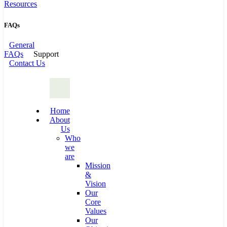
Resources
FAQs
General
FAQs
Support
Contact Us
Home
About
Us
Who
we
are
Mission
&
Vision
Our
Core
Values
Our