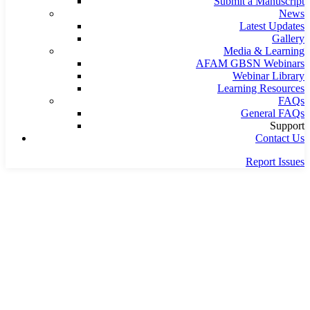
Submit a Manuscript
News
Latest Updates
Gallery
Media & Learning
AFAM GBSN Webinars
Webinar Library
Learning Resources
FAQs
General FAQs
Support
Contact Us
Report Issues
Home
office
office