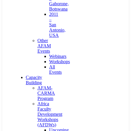
Gaborone,
Botswana
2011
–
San
Antonio,
USA
Other
AFAM
Events
Webinars
Workshops
All
Events
Capacity
Building
AFAM-
CARMA
Program
Africa
Faculty
Development
Workshops
(AFDWs)
Upcoming