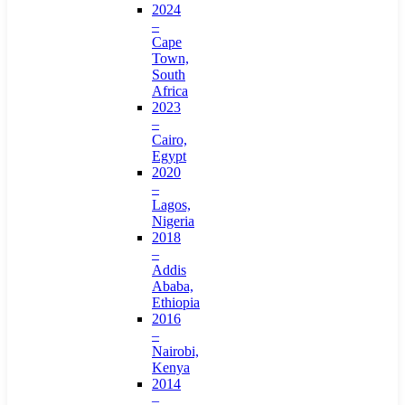
2024
–
Cape
Town,
South
Africa
2023
–
Cairo,
Egypt
2020
–
Lagos,
Nigeria
2018
–
Addis
Ababa,
Ethiopia
2016
–
Nairobi,
Kenya
2014
–