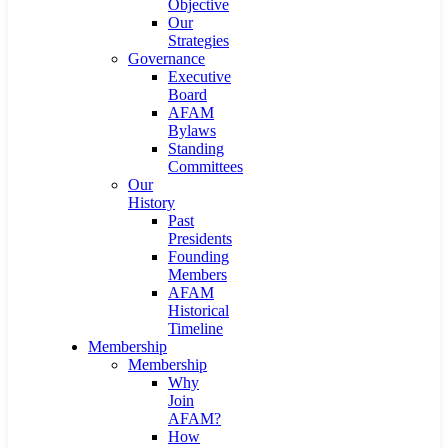
Objective
Our
Strategies
Governance
Executive
Board
AFAM
Bylaws
Standing
Committees
Our
History
Past
Presidents
Founding
Members
AFAM
Historical
Timeline
Membership
Membership
Why
Join
AFAM?
How