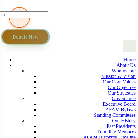
Donate Now
Home
About Us
Who we are
Mission & Vision
Our Core Values
Our Objective
Our Strategies
Governance
Executive Board
AFAM Bylaws
Standing Committees
Our History
Past Presidents
Founding Members
AFAM Historical Timeline