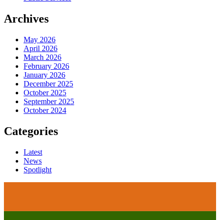
Archives
May 2026
April 2026
March 2026
February 2026
January 2026
December 2025
October 2025
September 2025
October 2024
Categories
Latest
News
Spotlight