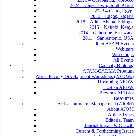
2024 – Cape Town, South Africa
2023 – Cairo, Egypt
2020 – Lagos, Nigeria
2018 – Addis Ababa, Ethiopia
2016 – Nairobi, Kenya
2014 – Gaborone, Botswana
2011 – San Antonio, USA
Other AFAM Events
Webinars
Workshops
All Events
Capacity Building
AFAM-CARMA Program
Africa Faculty Development Workshops (AFDWs)
Upcoming AFDW
Host an AFDW
Previous AFDWs
Resources
Africa Journal of Management (AJOM)
About AJOM
Article Types
Editorial Team
Journal Impact & Growth
Current & Forthcoming Issues