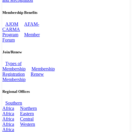
and Recognition
Membership Benefits
AJOM
AFAM-
CARMA
Program
Member
Forum
Join/Renew
Types of
Membership
Membership
Registration
Renew
Membership
Regional Offices
Southern
Africa
Northern
Africa
Eastern
Africa
Central
Africa
Western
Africa