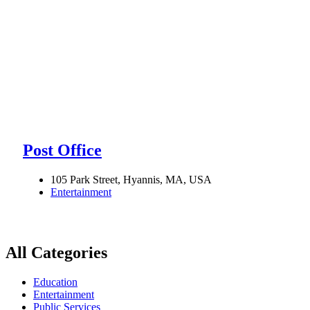
Post Office
105 Park Street, Hyannis, MA, USA
Entertainment
All Categories
Education
Entertainment
Public Services