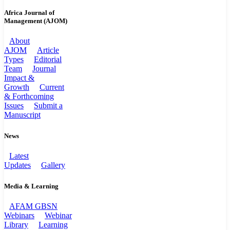
Africa Journal of
Management (AJOM)
About
AJOM
Article
Types
Editorial
Team
Journal
Impact &
Growth
Current
& Forthcoming
Issues
Submit a
Manuscript
News
Latest
Updates
Gallery
Media & Learning
AFAM GBSN
Webinars
Webinar
Library
Learning