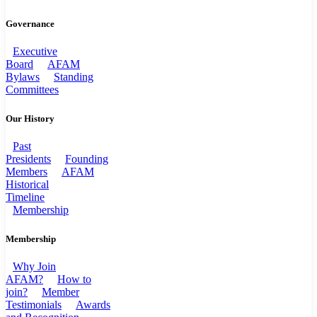
Governance
Executive
Board
AFAM
Bylaws
Standing
Committees
Our History
Past
Presidents
Founding
Members
AFAM
Historical
Timeline
Membership
Membership
Why Join
AFAM?
How to
join?
Member
Testimonials
Awards