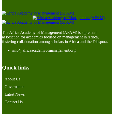
The Africa Academy of Management (AFAM) is a premier
association for academics focused on management in Africa,
fostering collaboration among scholars in Africa and the Diaspora.
info@africaacademyofmanagement.org
Quick links
About Us
Governance
Latest News
Contact Us