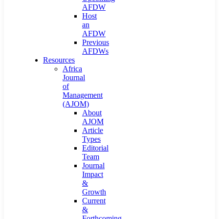
AFDW
Host
an
AFDW
Previous
AFDWs
Resources
Africa
Journal
of
Management
(AJOM)
About
AJOM
Article
Types
Editorial
Team
Journal
Impact
&
Growth
Current
&
Forthcoming