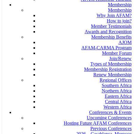
Membership
Membership
Why Join AFAM?
How to join?
Member Testimonials
Awards and Recognition
Membership Benefits
AJOM
AFAM-CARMA Program
Member Forum
Join/Renew
Types of Membership
Membership Registration
Renew Membership
Regional Offices
Southern Africa
Northern Africa
Eastern Africa
Central Africa
Western Africa
Conferences & Events
Upcoming Conferences
Hosting Future AFAM Conferences
Previous Conferences
2026 – Casablanca, Morocco