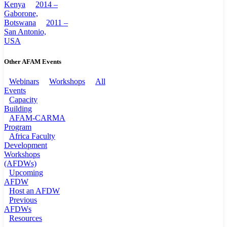
Kenya
2014 –
Gaborone,
Botswana
2011 –
San Antonio,
USA
Other AFAM Events
Webinars
Workshops
All
Events
Capacity
Building
AFAM-CARMA
Program
Africa Faculty
Development
Workshops
(AFDWs)
Upcoming
AFDW
Host an AFDW
Previous
AFDWs
Resources