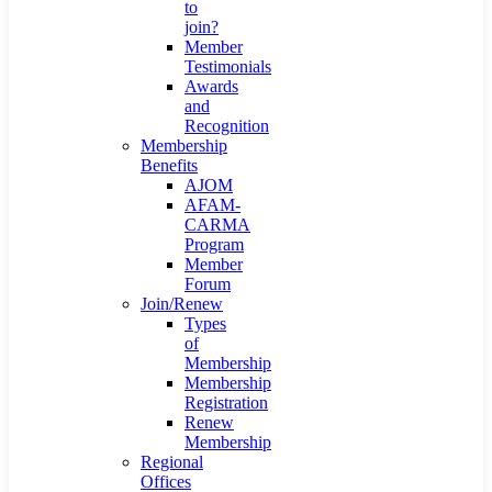
to
join?
Member
Testimonials
Awards
and
Recognition
Membership
Benefits
AJOM
AFAM-
CARMA
Program
Member
Forum
Join/Renew
Types
of
Membership
Membership
Registration
Renew
Membership
Regional
Offices