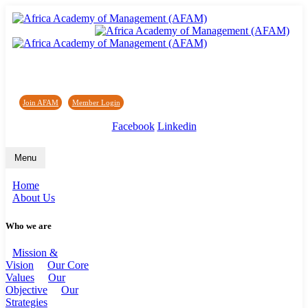
Africa Academy of Management (AFAM)
Join AFAM
/
Member Login
/
Forum
/
News
Facebook
Linkedin
Menu
Home
About Us
Who we are
Mission &
Vision
Our Core
Values
Our
Objective
Our
Strategies