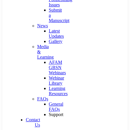
Issues
Submit
a
Manuscript
News
Latest
Updates
Gallery
Media
&
Learning
AFAM
GBSN
Webinars
Webinar
Library
Learning
Resources
FAQs
General
FAQs
Support
Contact
Us