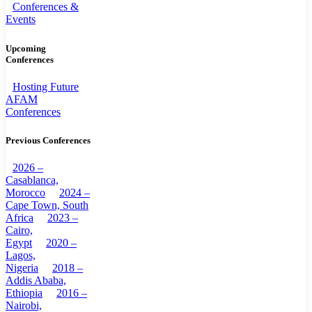
Conferences &
Events
Upcoming
Conferences
Hosting Future
AFAM
Conferences
Previous Conferences
2026 –
Casablanca,
Morocco
2024 –
Cape Town, South
Africa
2023 –
Cairo,
Egypt
2020 –
Lagos,
Nigeria
2018 –
Addis Ababa,
Ethiopia
2016 –
Nairobi,