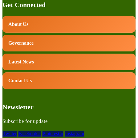
Get Connected
About Us
Governance
Latest News
Contact Us
Newsletter
Subscribe for update
Twitter
Facebook-f
Pinterest-p
Instagram