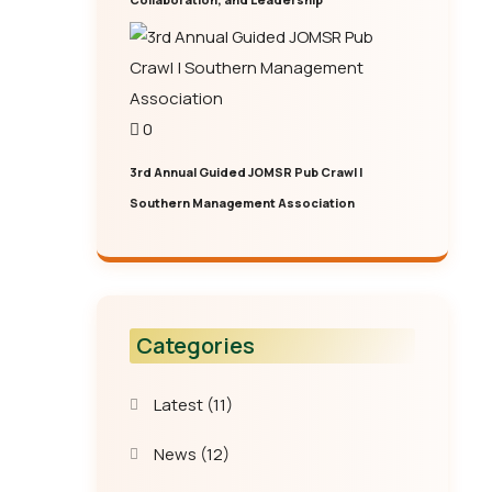
0
3rd Annual Guided JOMSR Pub Crawl |
Southern Management Association
Categories
Latest
(11)
News
(12)