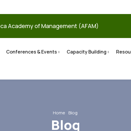
ica Academy of Management (AFAM)
Conferences & Events
Capacity Building
Resou
Home
Blog
Blog