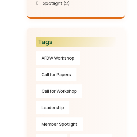
Spotlight
(2)
Tags
AFDW Workshop
Call for Papers
Call for Workshop
Leadership
Member Spotlight