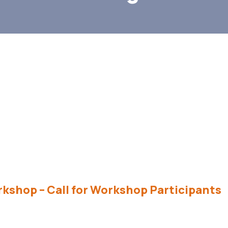
kshop – Call for Workshop Participants