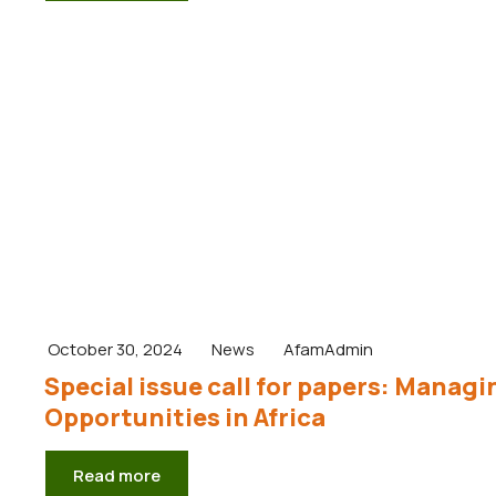
October 30, 2024
News
AfamAdmin
Special issue call for papers: Manag
Opportunities in Africa
Read more