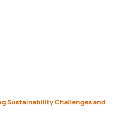
ing Sustainability Challenges and