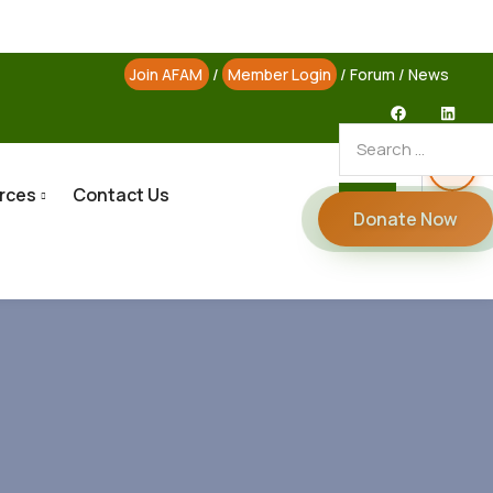
Join AFAM
/
Member Login
/
Forum
/
News
rces
Contact Us
Donate Now