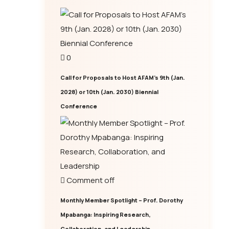
0
Call for Proposals to Host AFAM’s 9th (Jan.
2028) or 10th (Jan. 2030) Biennial
Conference
Comment off
Monthly Member Spotlight – Prof. Dorothy
Mpabanga: Inspiring Research,
Collaboration, and Leadership