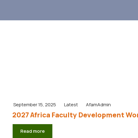
September 15, 2025
Latest
AfamAdmin
2027 Africa Faculty Development Wor
Read more