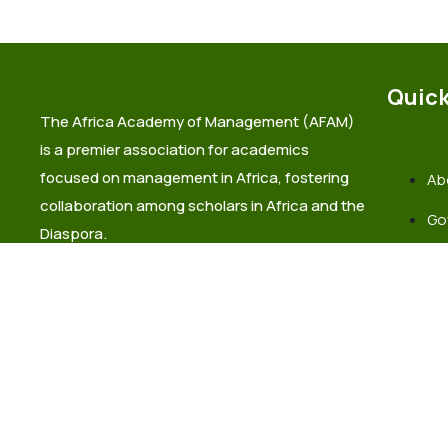
Quick
The Africa Academy of Management (AFAM)
is a premier association for academics
focused on management in Africa, fostering
Ab
collaboration among scholars in Africa and the
Go
Diaspora.
La
Co
info@africaacademyofmanagement.org