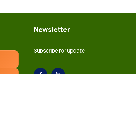
Newsletter
Subscribe for update