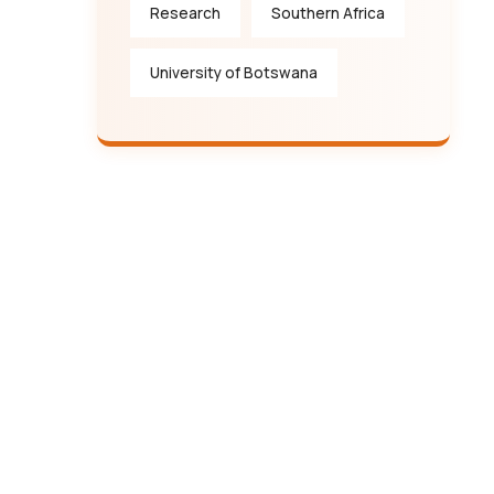
Research
Southern Africa
University of Botswana