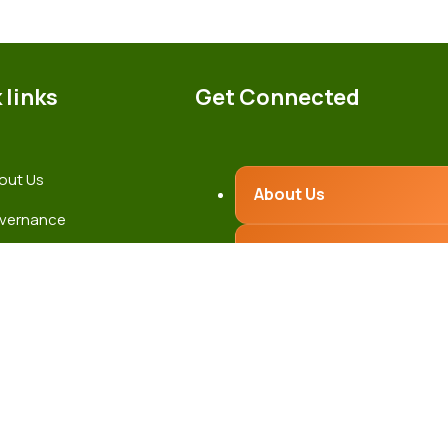
 links
Get Connected
out Us
About Us
vernance
Governance
test News
ntact Us
Latest News
Contact Us