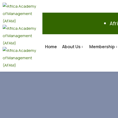
Afr
Home
About Us
Membership