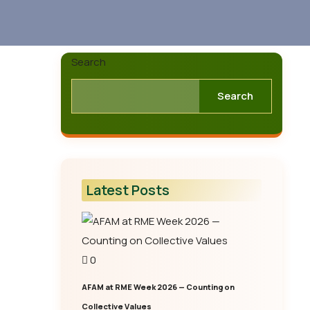
Search
Search
Latest Posts
0
AFAM at RME Week 2026 — Counting on
Collective Values