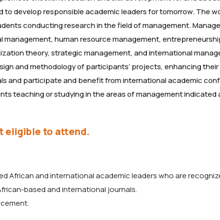
nd to develop responsible academic leaders for tomorrow. The 
tudents conducting research in the field of management. Manag
eral management, human resource management, entrepreneurshi
ization theory, strategic management, and international mana
ign and methodology of participants’ projects, enhancing their a
als and participate and benefit from international academic co
dents teaching or studying in the areas of management indicated
 eligible to attend.
ed African and international academic leaders who are recogni
 African-based and international journals.
ncement.