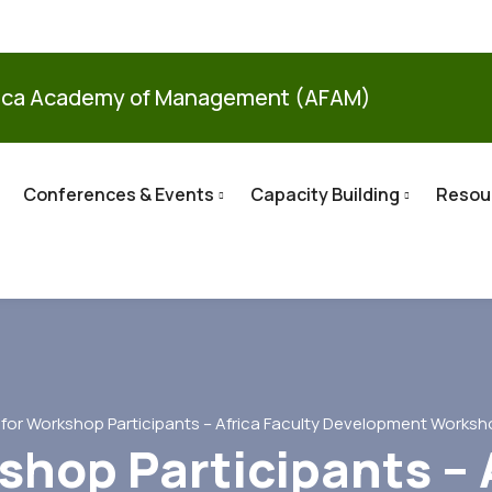
ica Academy of Management (AFAM)
Conferences & Events
Capacity Building
Resou
l for Workshop Participants – Africa Faculty Development Worksh
shop Participants – 