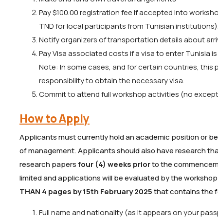
Pay $100.00 registration fee if accepted into worksh
TND for local participants from Tunisian institutions)
Notify organizers of transportation details about arr
Pay Visa associated costs if a visa to enter Tunisia is
Note: In some cases, and for certain countries, this 
responsibility to obtain the necessary visa.
Commit to attend full workshop activities (no excep
How to Apply
Applicants must currently hold an academic position or be 
of management. Applicants should also have research that i
research papers
four (4) weeks prior
to the commencement
limited and applications will be evaluated by the workshop
THAN 4 pages by 15th February 2025
that contains the f
Full name and nationality (as it appears on your pass