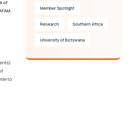
k of
Member Spotlight
AFAM.
Research
Southern Africa
University of Botswana
ents).
of
tel to