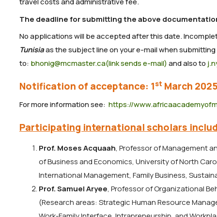
travel costs and administrative fee.
The deadline for submitting the above documentation
No applications will be accepted after this date. Incomple
Tunisia
as the subject line on your e-mail when submitting
to:
bhonig@mcmaster.ca(link sends e-mail)
and also to
j.
st
Notification of acceptance: 1
March 202
For more information see:
https://www.africaacademyof
Participating international scholars includ
Prof. Moses Acquaah
, Professor of Management a
of Business and Economics, University of North Car
International Management, Family Business, Sustainab
Prof. Samuel Aryee
, Professor of Organizational B
(Research areas: Strategic Human Resource Manage
Work-Family Interface, Intrapreneurship, and Workpl