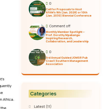
0
Call for Proposals to Host
AFAM’s 9th (Jan. 2028) or 10th
(Jan. 2030) Biennial Conference
Comment off
Monthly Member Spotlight –
Prof. Dorothy Mpabanga:
Inspiring Research,
Collaboration, and Leadership
0
3rd Annual Guided JOMSR Pub
Crawl | Southern Management
Association
t’s
quently
se
Categories
n Africa.
Latest
(11)
 the