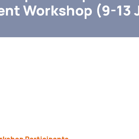
nt Workshop (9-13 