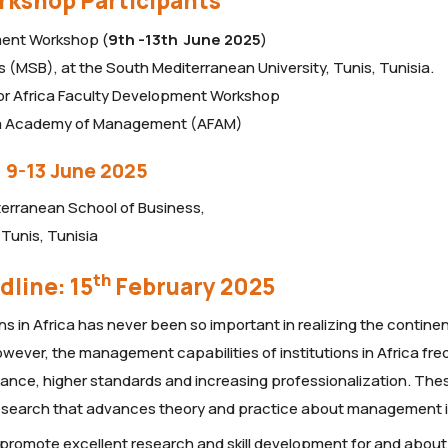
orkshop Participants
ment Workshop (
9th -13th June 2025
)
(MSB), at the South Mediterranean University, Tunis, Tunisia.
for Africa Faculty Development Workshop
ca Academy of Management (AFAM)
 9-13 June 2025
terranean School of Business,
Tunis, Tunisia
th
dline: 15
February 2025
 in Africa has never been so important in realizing the continen
ever, the management capabilities of institutions in Africa fre
ance, higher standards and increasing professionalization. The
 research that advances theory and practice about management i
 promote excellent research and skill development for and about