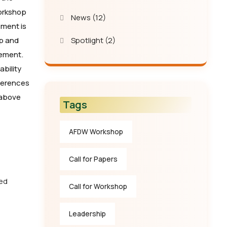
workshop
News
(12)
ement is
p and
Spotlight
(2)
gement.
bility
nferences
 above
Tags
AFDW Workshop
Call for Papers
zed
Call for Workshop
Leadership