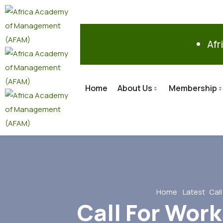
Afr
Home
About Us
Membership
Home
Latest
Cal
Call For Work