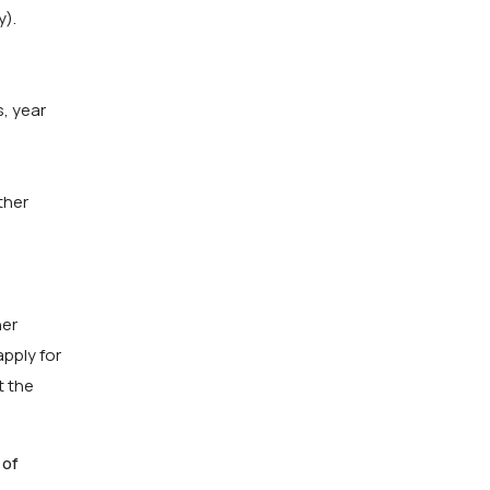
y).
s, year
ther
her
apply for
t the
 of