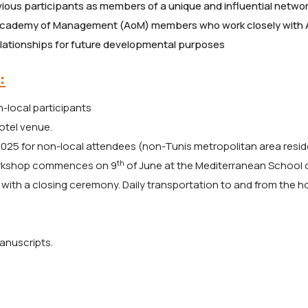
revious participants as members of a unique and influential networ
Academy of Management (AoM) members who work closely with 
relationships for future developmental purposes
:
-local participants
hotel venue.
025 for non-local attendees (non-Tunis metropolitan area resid
th
orkshop commences on 9
of June at the Mediterranean School 
with a closing ceremony. Daily transportation to and from the ho
anuscripts.