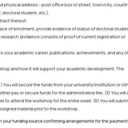
 physical address – post office box or street, town/city, countr
r, doctoral student, etc.).
tract thereof.
place of enrolment, provide evidence of status of doctoral studie
f research (evidence consists of proof of current registration or
hts your academic career, publications, achievements, and any o
kshop and how it will support your academic development. The
You will secure the funds from your university/institution or ot
ither pay or secure funds for the administrative fee; (3) You will 
le to attend the workshop for the entire week; (5) You will submi
ssigned material prior to the workshop.
om your funding source confirming arrangements for the payment