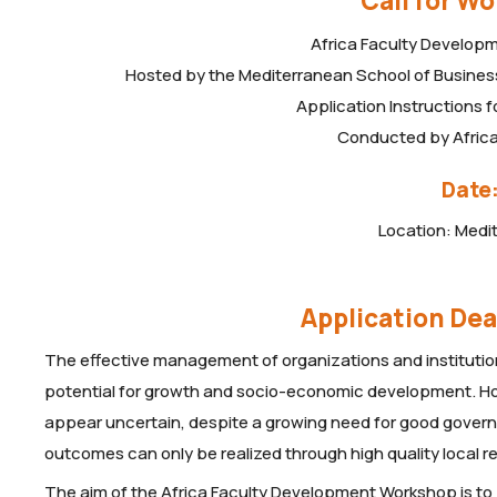
Call for W
Africa Faculty Develop
Hosted by the Mediterranean School of Business 
Application Instructions 
Conducted by Afri
Date:
Location: Medi
Application Dea
The effective management of organizations and institutions
potential for growth and socio-economic development. How
appear uncertain, despite a growing need for good govern
outcomes can only be realized through high quality local
The aim of the Africa Faculty Development Workshop is to