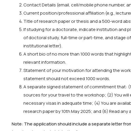
Contact Details (email, cell/mobile phone number, and
Current position/professional affiliation (e.g., lecture
Title of research paper or thesis and a 500-word abs
If studying for a doctorate, indicate institution and 
of doctoral study, full-time or part-time, and stage o
institutional letter).
A short bio of no more than 1000 words that highlig
relevant information.
Statement of your motivation for attending the wor
statement should not exceed 1000 words.
A separate signed statement of commitment that: (1) 
sources for your travel to the workshop; (2) You will e
necessary visas in adequate time; (4) You are availab
research paper by 10th May 2025; and (6) Read any a
Note: The application should include a separate letter fr