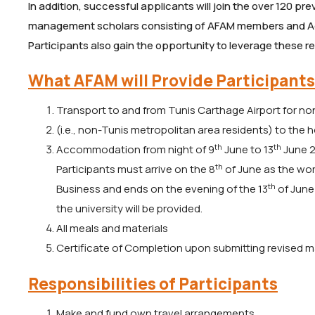
In addition, successful applicants will join the over 120 p
management scholars consisting of AFAM members and 
Participants also gain the opportunity to leverage these 
What AFAM will Provide Participants
Transport to and from Tunis Carthage Airport for non
(i.e., non-Tunis metropolitan area residents) to the 
th
th
Accommodation from night of 9
June to 13
June 2
th
Participants must arrive on the 8
of June as the w
th
Business and ends on the evening of the 13
of June 
the university will be provided.
All meals and materials
Certificate of Completion upon submitting revised m
Responsibilities of Participants
Make and fund own travel arrangements