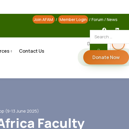
Join AFAM
/
Member Login
/
Forum
/
News
rces
Contact Us
Donate Now
op (9-13 June 2025)
Africa Faculty