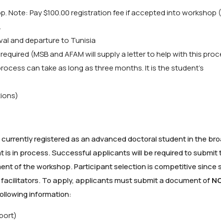
op. Note: Pay $100.00 registration fee if accepted into workshop 
.
ival and departure to Tunisia
 required (MSB and AFAM will supply a letter to help with this proc
process can take as long as three months. It is the student’s
tions)
currently registered as an advanced doctoral student in the broa
s in process. Successful applicants will be required to submit t
 of the workshop. Participant selection is competitive since 
 facilitators. To apply, applicants must submit a document of
N
ollowing information:
port)