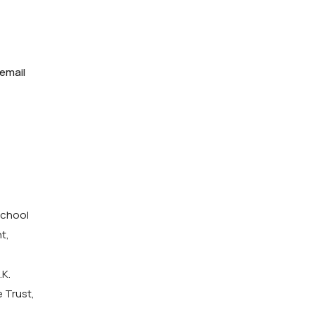
 email
School
t,
.K.
 Trust,