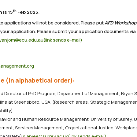
th
 is 15
Feb 2025
.
te applications will not be considered. Please put
AFD Workshop
 your application. Please submit your application documents via
nyanjom@ecu.edu.au(link sends e-mail)
5
management.org
e (in alphabetical order):
nd Director of PhD Program, Department of Management; Bryan 
olina at Greensboro, USA. (Research areas: Strategic Managemen
ility).
ehavior and Human Resource Management, University of Surrey, U
ment, Services Management, Organizational Justice, Workplace
ace Safety)
.s.aryee@surrey.ac.uk(link sends e-mail)