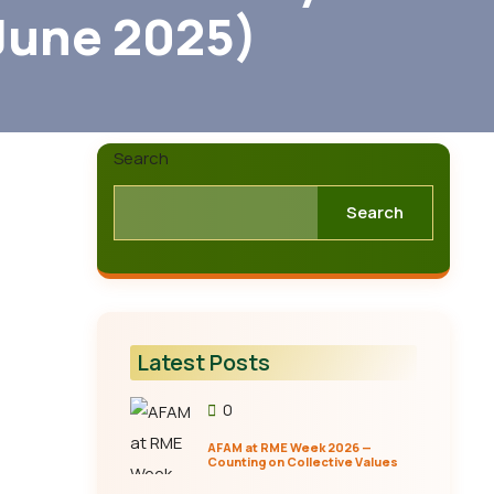
June 2025)
Search
Search
Latest Posts
0
AFAM at RME Week 2026 —
Counting on Collective Values