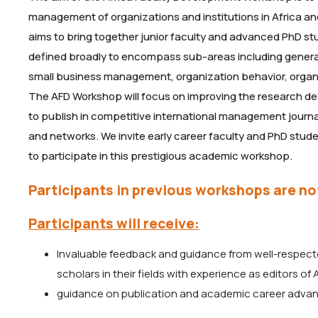
management of organizations and institutions in Africa a
aims to bring together junior faculty and advanced PhD s
defined broadly to encompass sub-areas including gen
small business management, organization behavior, organ
The AFD Workshop will focus on improving the research des
to publish in competitive international management journ
and networks. We invite early career faculty and PhD stu
to participate in this prestigious academic workshop.
Participants in previous workshops are not
Participants will receive:
Invaluable feedback and guidance from well-respect
scholars in their fields with experience as editors of
guidance on publication and academic career adva