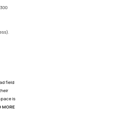
(300
ess).
d field
heir
space is
O MORE