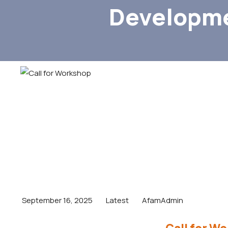
Developme
September 16, 2025
Latest
AfamAdmin