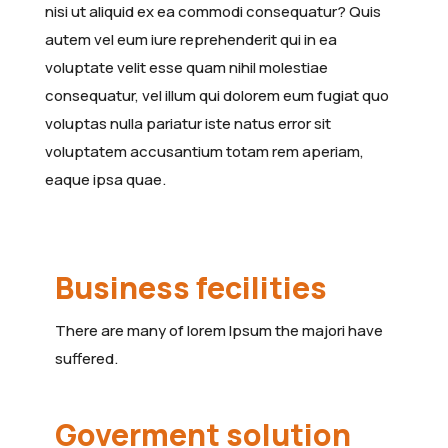
nisi ut aliquid ex ea commodi consequatur? Quis
autem vel eum iure reprehenderit qui in ea
voluptate velit esse quam nihil molestiae
consequatur, vel illum qui dolorem eum fugiat quo
voluptas nulla pariatur iste natus error sit
voluptatem accusantium totam rem aperiam,
eaque ipsa quae.
Business fecilities
There are many of lorem Ipsum the majori have
suffered.
Goverment solution