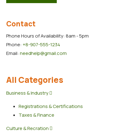
Contact
Phone Hours of Availability:
8am - 5pm
Phone:
+8-907-555-1234
Email:
needhelp@gmail.com
All Categories
Business & Industry
Registrations & Certifications
Taxes & Finance
Culture & Recration