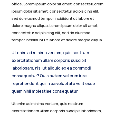
office. Lorem ipsum dolor sit amet, consectetLorem
ipsum dolor sit amet, consectetur adipisicing elit,
sed do eiusmod tempor incididunt ut labore et
dolore magna aliqua. Lorem ipsum dolor sit amet,
consectetur adipisicing elit, sed do eiusmod
tempor incididunt ut labore et dolore magna aliqua.
Ut enim ad minima veniam, quis nostrum
exercitationem ullam corporis suscipit
laboriosam, nisi ut aliquid ex ea commodi
consequatur? Quis autem vel eum iure
reprehenderit qui in ea voluptate velit esse
quam nihil molestiae consequatur.
Ut enim ad minima veniam, quis nostrum
exercitationem ullam corporis suscipit laboriosam,