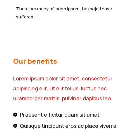
There are many of lorem Ipsum the majori have
suffered.
Our benefits
Lorem ipsum dolor sit amet, consectetur
adipiscing elit. Ut elit tellus, luctus nec
ullamcorper mattis, pulvinar dapibus leo.
Praesent efficitur quam sit amet
Quisque tincidunt eros ac place viverra