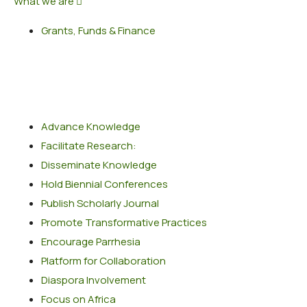
What we are
Grants, Funds & Finance
Popular Services
Advance Knowledge
Facilitate Research:
Disseminate Knowledge
Hold Biennial Conferences
Publish Scholarly Journal
Promote Transformative Practices
Encourage Parrhesia
Platform for Collaboration
Diaspora Involvement
Focus on Africa