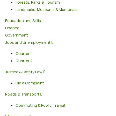
Forests, Parks & Tourism
Landmarks, Museums & Memorials
Education and Skills
Finance
Government
Jobs and Unemployment
Quarter 1
Quarter 2
Justice & Safety Law
File a Complaint
Roads & Transport
Commuting & Public Transit