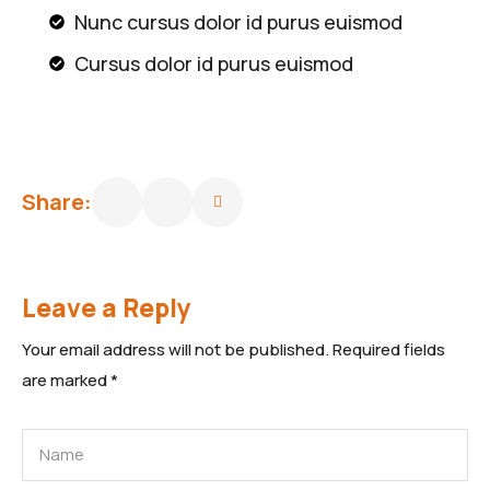
Nunc cursus dolor id purus euismod
Cursus dolor id purus euismod
Share:
Leave a Reply
Your email address will not be published.
Required fields
are marked
*